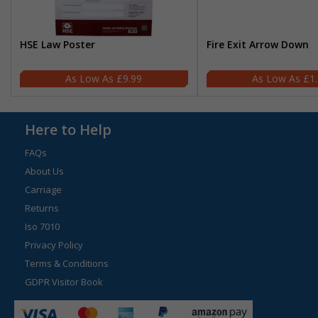
HSE Law Poster
Fire Exit Arrow Down
£9.99
£1
Here to Help
FAQs
About Us
Carriage
Returns
Iso 7010
Privacy Policy
Terms & Conditions
GDPR Visitor Book