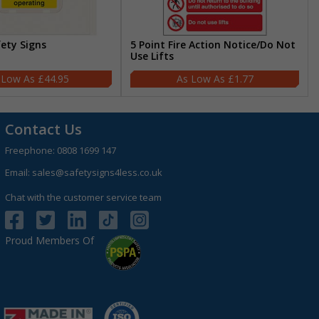
fety Signs
5 Point Fire Action Notice/Do Not
Use Lifts
£44.95
£1.77
Contact Us
Freephone:
0808 1699 147
Email:
sales@safetysigns4less.co.uk
Chat with the customer service team
Proud Members Of