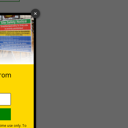
 VAT at 20%
asket
e Now