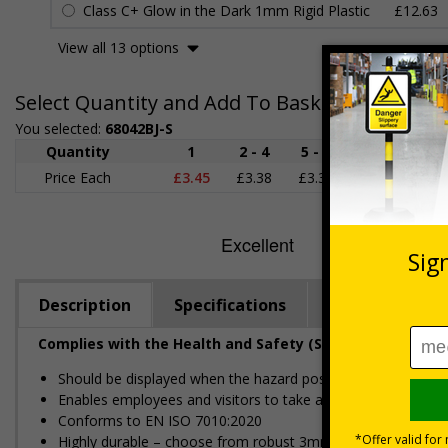
Class C+ Glow in the Dark 1mm Rigid Plastic
£12.63
View all 13 options
Select Quantity and Add To Basket
You selected:
68042BJ-S
Quantity
1
2 - 4
5 - 9
10 - 19
Price Each
£3.45
£3.38
£3.31
£3.23
£
Description
Specifications
Regulations
Complies with the Health and Safety (Safety Signs and S
Should be displayed when the hazard poses an imminent threa
Enables employees and visitors to take adequate safety mea
Conforms to EN ISO 7010:2020
Highly durable – choose from robust 3mm aluminium composite,