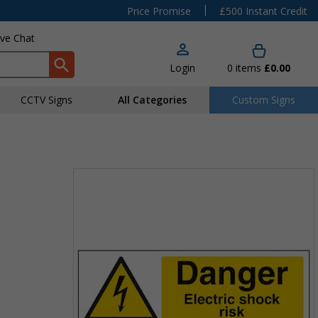
|
Price Promise
£500 Instant Credit
ive Chat
Login
0
items
£0.00
CCTV Signs
All Categories
Custom Signs