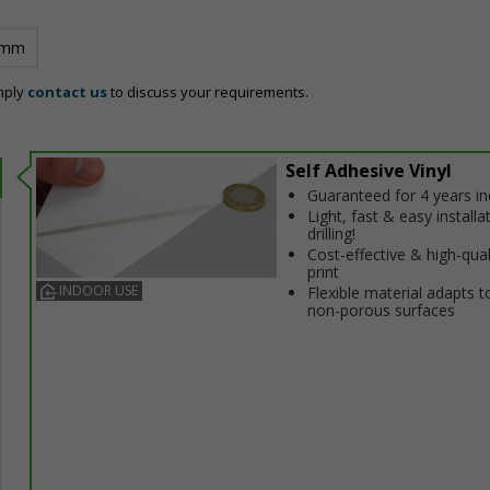
 mm
mply
contact us
to discuss your requirements.
Self Adhesive Vinyl
Guaranteed for 4 years i
Light, fast & easy installa
drilling!
Cost-effective & high-qual
print
INDOOR USE
Flexible material adapts t
non-porous surfaces