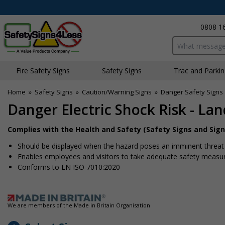
0808 1
Search input bo
Fire Safety Signs
Safety Signs
Traffic and Parki
Home
»
Safety Signs
»
Caution/Warning Signs
»
Danger Safety Signs
Danger Electric Shock Risk - La
Complies with the Health and Safety (Safety Signs and Sign
Should be displayed when the hazard poses an imminent threat w
Enables employees and visitors to take adequate safety measure
Conforms to EN ISO 7010:2020
We are members of the Made in Britain Organisation