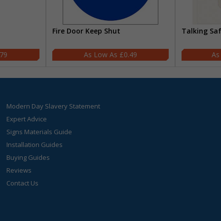
Fire Door Keep Shut
Talking Sa
.79
£0.49
Modern Day Slavery Statement
Expert Advice
Signs Materials Guide
Installation Guides
Buying Guides
Reviews
Contact Us