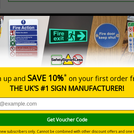
Prices excludes
20+
Add to B
Quantity
2.99
£3.45
Customis
Total Price
Viewing Distances
ignals) Regulations 1996
t which could result in severe injury or death
sures to avoid personal injury
 durable rigid plastic or great value flexible self-adhesive vinyl