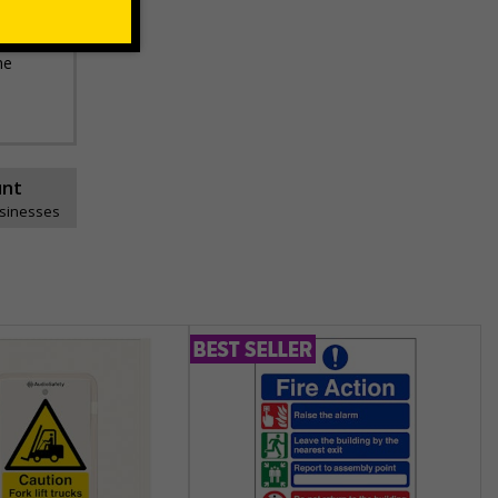
he
unt
usinesses