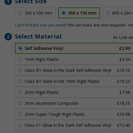
Select Size
1
300 x 100 mm
450 x 150 mm
600 x 200
Can't find the size you need?
We can make any size required - si
Select Material
2
Self Adhesive Vinyl
£2.99
1mm Rigid Plastic
£3.34
Class B+ Glow in the Dark Self Adhesive Vinyl
£10.10
Class B+ Glow in the 1mm Rigid Plastic
£10.23
2mm Rigid Plastic
£7.98
3mm Aluminium Composite
£18.15
2mm Super-Tough Rigid Plastic
£10.98
Class C+ Glow in the Dark Self Adhesive Vinyl
£12.40