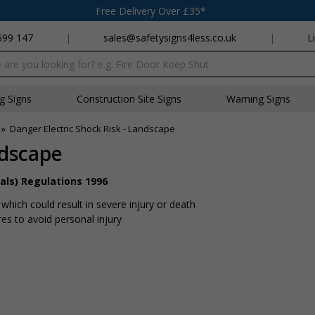
Free Delivery Over £35*
699 147
|
sales@safetysigns4less.co.uk
|
L
x
ng Signs
Construction Site Signs
Warning Signs
»
Danger Electric Shock Risk - Landscape
ndscape
als) Regulations 1996
hich could result in severe injury or death
s to avoid personal injury