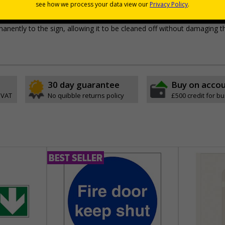
pes come with their own adhesive
wall mounting or a sign with channel rail for posts (not supplied)
permanently to the sign, allowing it to be cleaned off without damaging t
30 day guarantee
Buy on acco
 VAT
No quibble returns policy
£500 credit for b