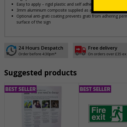
Easy to apply – rigid plastic and self adhesive vinyl sign ty
3mm aluminium composite supplied as a sign only option for 
Optional anti-graffiti coating prevents graffiti from adhering 
surface of the sign
24 Hours Despatch
Free delivery
Order before 4:30pm*
On orders over £35 ex
Suggested products