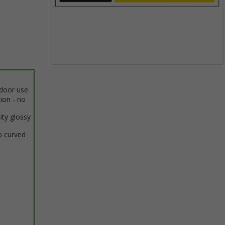
Item
1
ndoor use
of
tion - no
1
ity glossy
o curved