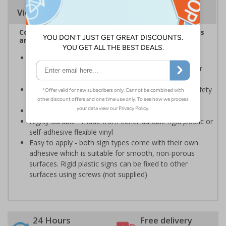
Viewing Distances
Complies with the Health and Safety (Safety Signs
and Signals) Regulations 1996
Should be displayed when the hazard poses an
imminent threat which could result in severe injury or
death
Enables employees and visitors to take adequate safety
measures to avoid personal injury
Conforms to EN ISO 7010:2020
Highly durable - made from either durable rigid plastic or
self-adhesive flexible vinyl
Easy to apply - both sign types come with their own
adhesive which is suitable for smooth, non-porous
surfaces. Rigid plastic signs can be fixed to other
surfaces using screws (not supplied)
24 Hours
Free delivery