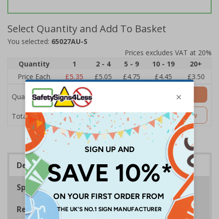
Select Quantity and Add To Basket
You selected:
65027AU-S
Prices excludes VAT at 20%
Quantity
1
2 - 4
5 - 9
10 - 19
20+
Price Each
£5.35
£5.05
£4.75
£4.45
£3.50
Add to Basket
Quantity
£5.35
Customise Now
Total Price
Description
Specifications
Regulations