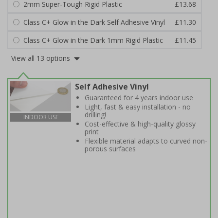
2mm Super-Tough Rigid Plastic
£13.68
Class C+ Glow in the Dark Self Adhesive Vinyl
£11.30
Class C+ Glow in the Dark 1mm Rigid Plastic
£11.45
View all 13 options
Self Adhesive Vinyl
Guaranteed for 4 years indoor use
Light, fast & easy installation - no
drilling!
INDOOR USE
Cost-effective & high-quality glossy
print
Flexible material adapts to curved non-
porous surfaces