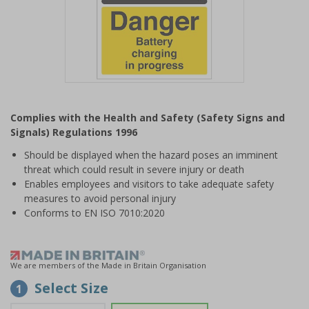
Item
1
Complies with the Health and Safety (Safety Signs and
of
Signals) Regulations 1996
1
Should be displayed when the hazard poses an imminent
threat which could result in severe injury or death
Enables employees and visitors to take adequate safety
measures to avoid personal injury
Conforms to EN ISO 7010:2020
We are members of the Made in Britain Organisation
Select Size
1