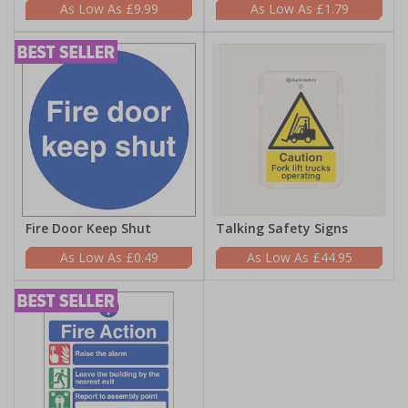
£9.99
£1.79
Fire Door Keep Shut
Talking Safety Signs
£0.49
£44.95