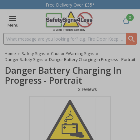
Free Delivery Over £35*
0
Menu
Search input box
Home
»
Safety Signs
»
Caution/Warning Signs
»
Danger Safety Signs
»
Danger Battery Charging In Progress - Portrait
Danger Battery Charging In
Progress - Portrait