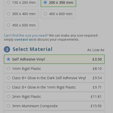
150 x 200 mm
200 x 300 mm
300 x 400 mm
400 x 600 mm
450 x 600 mm
Can't find the size you need?
We can make any size required -
simply
contact us
to discuss your requirements.
Select Material
2
Self Adhesive Vinyl
£3.50
1mm Rigid Plastic
£8.10
Class B+ Glow in the Dark Self Adhesive Vinyl
£9.54
Class B+ Glow in the 1mm Rigid Plastic
£9.71
2mm Rigid Plastic
£11.81
3mm Aluminium Composite
£15.90