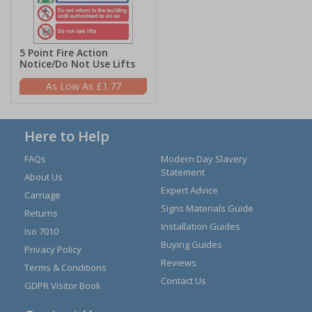
5 Point Fire Action
Notice/Do Not Use Lifts
£1.77
Here to Help
FAQs
Modern Day Slavery
Statement
About Us
Expert Advice
Carriage
Signs Materials Guide
Returns
Installation Guides
Iso 7010
Buying Guides
Privacy Policy
Reviews
Terms & Conditions
Contact Us
GDPR Visitor Book