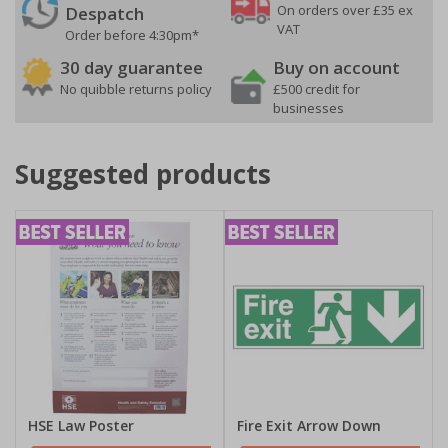
On orders over £35 ex
Despatch
VAT
Order before 4:30pm*
30 day guarantee
Buy on account
No quibble returns policy
£500 credit for
businesses
Suggested products
HSE Law Poster
Fire Exit Arrow Down