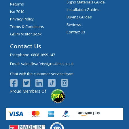
Signs Materials Guide
Returns
Installation Guides
Iso 7010
Buying Guides
Privacy Policy
Reviews
Terms & Conditions
Contact Us
GDPR Visitor Book
Contact Us
Freephone:
0808 1699 147
Email:
sales@safetysigns4less.co.uk
Chat with the customer service team
Proud Members Of