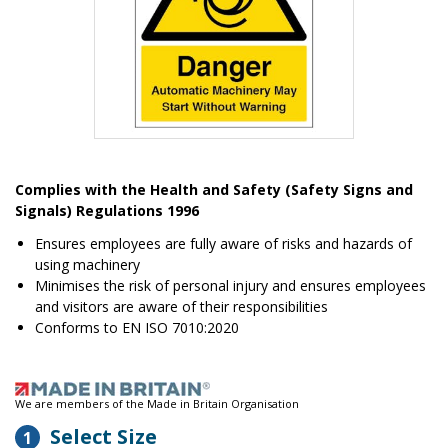
Item
1
Complies with the Health and Safety (Safety Signs and
of
Signals) Regulations 1996
1
Ensures employees are fully aware of risks and hazards of
using machinery
Minimises the risk of personal injury and ensures employees
and visitors are aware of their responsibilities
Conforms to EN ISO 7010:2020
We are members of the Made in Britain Organisation
Select Size
1