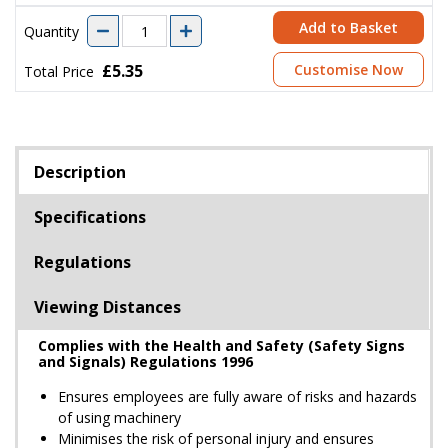
Add to Basket
Quantity
£5.35
Customise Now
Total Price
Description
Specifications
Regulations
Viewing Distances
Complies with the Health and Safety (Safety Signs
and Signals) Regulations 1996
Ensures employees are fully aware of risks and hazards
of using machinery
Minimises the risk of personal injury and ensures