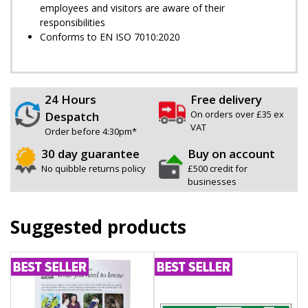
employees and visitors are aware of their
responsibilities
Conforms to EN ISO 7010:2020
24 Hours
Free delivery
On orders over £35 ex
Despatch
VAT
Order before 4:30pm*
30 day guarantee
Buy on account
No quibble returns policy
£500 credit for
businesses
Suggested products