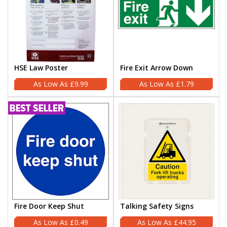
HSE Law Poster
Fire Exit Arrow Down
£9.99
£1.79
Fire Door Keep Shut
Talking Safety Signs
£0.49
£44.95