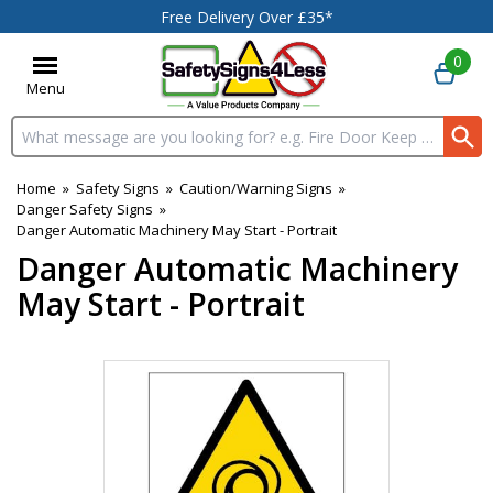
Free Delivery Over £35*
0
Menu
Search input box
Home
»
Safety Signs
»
Caution/Warning Signs
»
Danger Safety Signs
»
Danger Automatic Machinery May Start - Portrait
Danger Automatic Machinery
May Start - Portrait