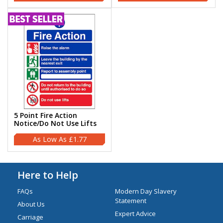
5 Point Fire Action
Notice/Do Not Use Lifts
£1.77
Here to Help
FAQs
Modern Day Slavery
Statement
About Us
Expert Advice
Carriage