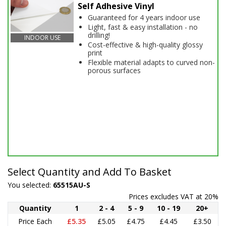
Self Adhesive Vinyl
Guaranteed for 4 years indoor use
Light, fast & easy installation - no
drilling!
INDOOR USE
Cost-effective & high-quality glossy
print
Flexible material adapts to curved non-
porous surfaces
Select Quantity and Add To Basket
You selected:
65515AU-S
Prices excludes VAT at 20%
Quantity
1
2 - 4
5 - 9
10 - 19
20+
Price Each
£5.35
£5.05
£4.75
£4.45
£3.50