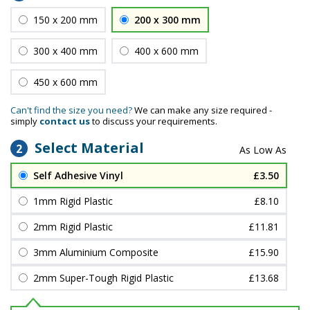
150 x 200 mm
200 x 300 mm
300 x 400 mm
400 x 600 mm
450 x 600 mm
Can't find the size you need?
We can make any size required -
simply
contact us
to discuss your requirements.
Select Material
2
Self Adhesive Vinyl
£3.50
1mm Rigid Plastic
£8.10
2mm Rigid Plastic
£11.81
3mm Aluminium Composite
£15.90
2mm Super-Tough Rigid Plastic
£13.68