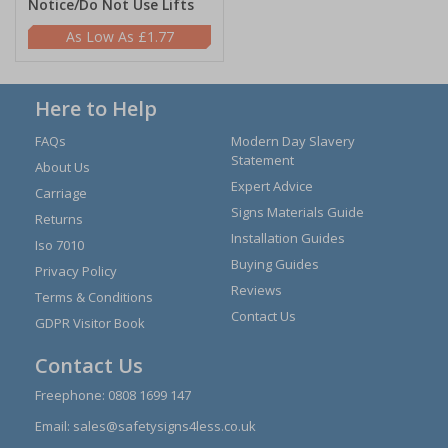
Notice/Do Not Use Lifts
£1.77
Here to Help
FAQs
Modern Day Slavery
Statement
About Us
Expert Advice
Carriage
Signs Materials Guide
Returns
Installation Guides
Iso 7010
Buying Guides
Privacy Policy
Reviews
Terms & Conditions
Contact Us
GDPR Visitor Book
Contact Us
Freephone:
0808 1699 147
Email:
sales@safetysigns4less.co.uk