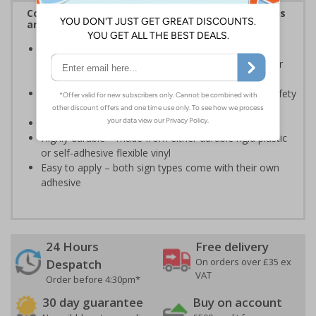
Complies with the Health and Safety (Safety Signs
and Signals) Regulations 1996
Should be displayed when the hazard poses an
imminent threat which could result in severe injury or
death
Enables employees and visitors to take adequate safety
measures to avoid personal injury
Conforms to EN ISO 7010:2020
Highly durable – made from either durable rigid plastic
or self-adhesive flexible vinyl
Easy to apply – both sign types come with their own
adhesive
24 Hours
Free delivery
On orders over £35 ex
Despatch
VAT
Order before 4:30pm*
30 day guarantee
Buy on account