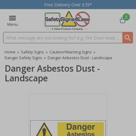
Free Delivery Over £35*
0
Menu
Search input box
Home
»
Safety Signs
»
Caution/Warning Signs
»
Danger Safety Signs
»
Danger Asbestos Dust - Landscape
Danger Asbestos Dust -
Landscape