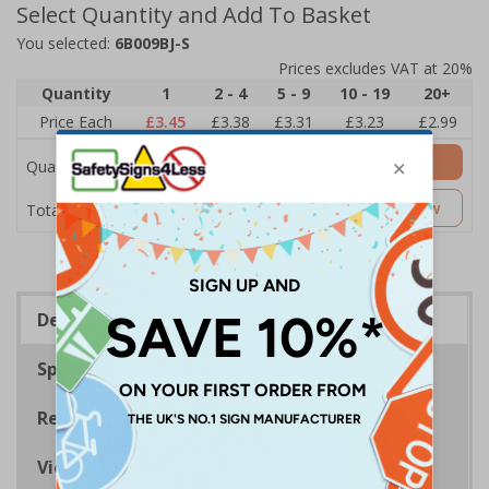
Select Quantity and Add To Basket
You selected:
6B009BJ-S
Prices excludes VAT at 20%
Quantity
1
2 - 4
5 - 9
10 - 19
20+
Price Each
£3.45
£3.38
£3.31
£3.23
£2.99
Add to Basket
Quantity
£3.45
Customise Now
Total Price
Description
Specifications
Regulations
Viewing Distances