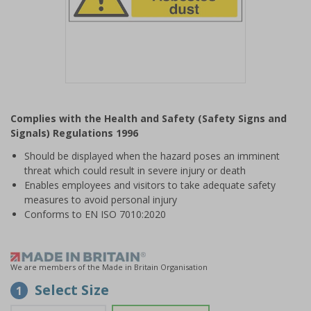
Item
1
Complies with the Health and Safety (Safety Signs and
of
Signals) Regulations 1996
1
Should be displayed when the hazard poses an imminent
threat which could result in severe injury or death
Enables employees and visitors to take adequate safety
measures to avoid personal injury
Conforms to EN ISO 7010:2020
We are members of the Made in Britain Organisation
Select Size
1