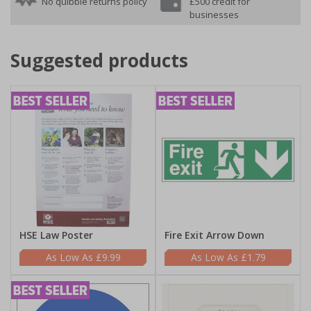
No quibble returns policy
£500 credit for
businesses
Suggested products
HSE Law Poster
Fire Exit Arrow Down
£9.99
£1.79