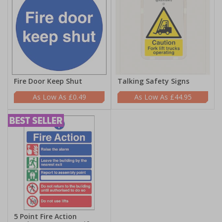
Fire Door Keep Shut
Talking Safety Signs
£0.49
£44.95
5 Point Fire Action