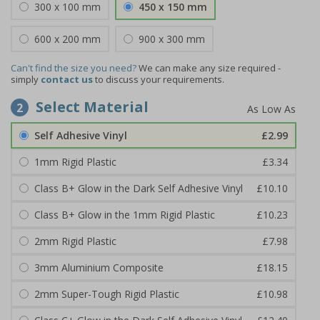
300 x 100 mm
450 x 150 mm
600 x 200 mm
900 x 300 mm
Can't find the size you need?
We can make any size required -
simply
contact us
to discuss your requirements.
Select Material
2
Self Adhesive Vinyl
£2.99
1mm Rigid Plastic
£3.34
Class B+ Glow in the Dark Self Adhesive Vinyl
£10.10
Class B+ Glow in the 1mm Rigid Plastic
£10.23
2mm Rigid Plastic
£7.98
3mm Aluminium Composite
£18.15
2mm Super-Tough Rigid Plastic
£10.98