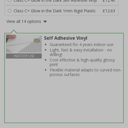
Class C+ Glow in the Dark Self Adhesive Vinyl
£12.40
Class C+ Glow in the Dark 1mm Rigid Plastic
£12.63
View all 14 options
Self Adhesive Vinyl
Guaranteed for 4 years indoor use
Light, fast & easy installation - no
drilling!
INDOOR USE
Cost-effective & high-quality glossy
print
Flexible material adapts to curved non-
porous surfaces