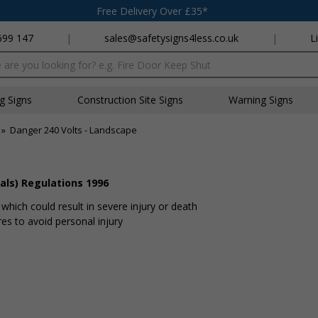
Free Delivery Over £35*
699 147
|
sales@safetysigns4less.co.uk
|
L
x
ng Signs
Construction Site Signs
Warning Signs
»
Danger 240 Volts - Landscape
als) Regulations 1996
hich could result in severe injury or death
s to avoid personal injury