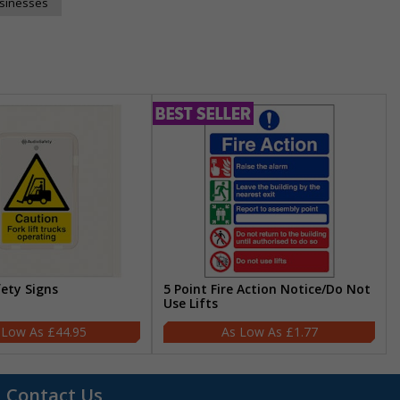
usinesses
fety Signs
5 Point Fire Action Notice/Do Not
Use Lifts
£44.95
£1.77
Contact Us