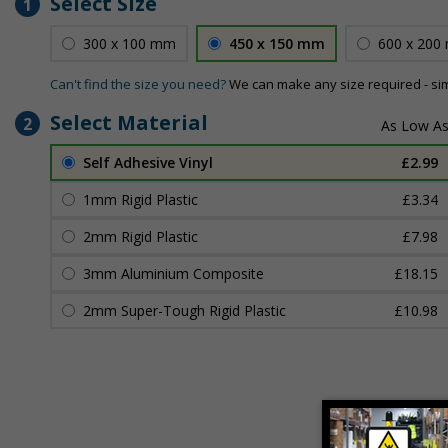
Select Size
1
300 x 100 mm
450 x 150 mm
600 x 200
Can't find the size you need?
We can make any size required - si
Select Material
2
Self Adhesive Vinyl
£2.99
1mm Rigid Plastic
£3.34
2mm Rigid Plastic
£7.98
3mm Aluminium Composite
£18.15
2mm Super-Tough Rigid Plastic
£10.98