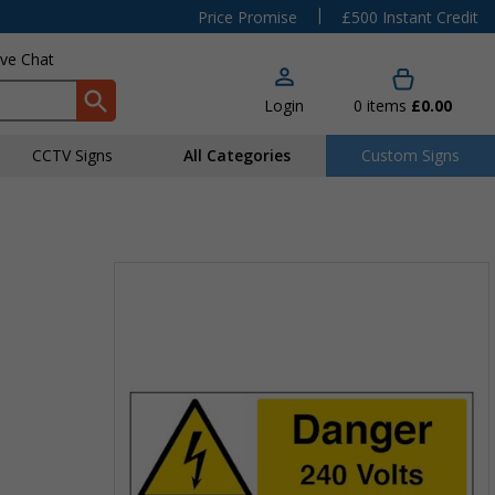
|
Price Promise
£500 Instant Credit
ive Chat
Login
0
items
£0.00
CCTV Signs
All Categories
Custom Signs