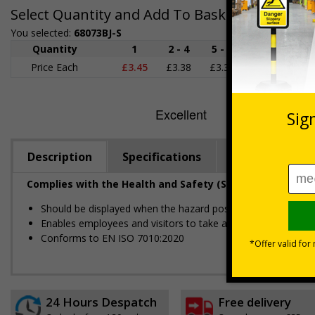
Select Quantity and Add To Basket
You selected:
68073BJ-S
Quantity
1
2 - 4
5 - 9
10 - 19
Price Each
£3.45
£3.38
£3.31
£3.23
£
Description
Specifications
Regulations
Complies with the Health and Safety (Safety Signs and S
Should be displayed when the hazard poses an imminent threa
Enables employees and visitors to take adequate safety mea
Conforms to EN ISO 7010:2020
24 Hours Despatch
Free delivery