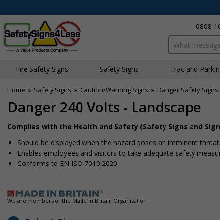
0808 1
Search input bo
Fire Safety Signs
Safety Signs
Traffic and Parki
Home
»
Safety Signs
»
Caution/Warning Signs
»
Danger Safety Signs
Danger 240 Volts - Landscape
Complies with the Health and Safety (Safety Signs and Sign
Should be displayed when the hazard poses an imminent threat w
Enables employees and visitors to take adequate safety measure
Conforms to EN ISO 7010:2020
We are members of the Made in Britain Organisation