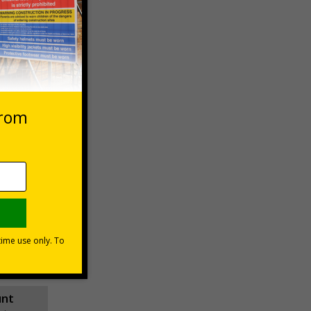
 VAT at 20%
asket
e Now
unt