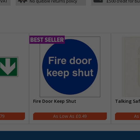
 VAT
No quibble returns policy
£500 credit for b
Fire Door Keep Shut
Talking Sa
.79
£0.49