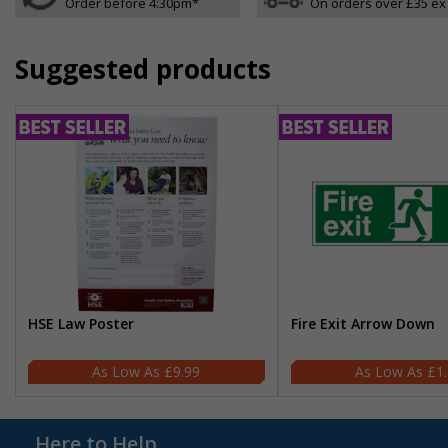
Order before 4:30pm*
On orders over £35 ex
Suggested products
HSE Law Poster
Fire Exit Arrow Down
£9.99
£1
Here to Help