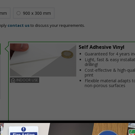
 mm
900 x 300 mm
mply
contact us
to discuss your requirements.
Self Adhesive Vinyl
Guaranteed for 4 years i
Light, fast & easy installa
drilling!
Cost-effective & high-qual
print
INDOOR USE
Flexible material adapts t
non-porous surfaces