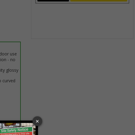
Item
1
ndoor use
of
tion - no
1
ity glossy
o curved