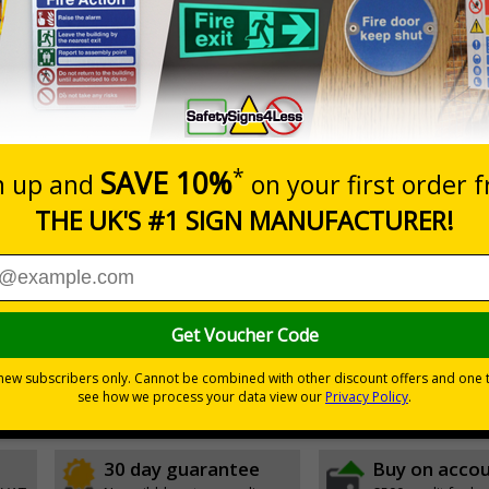
Prices excludes
20+
Add to B
Quantity
2.99
£3.45
Customis
Total Price
Viewing Distances
ignals) Regulations 1996
t which could result in severe injury or death
sures to avoid personal injury
30 day guarantee
Buy on acco