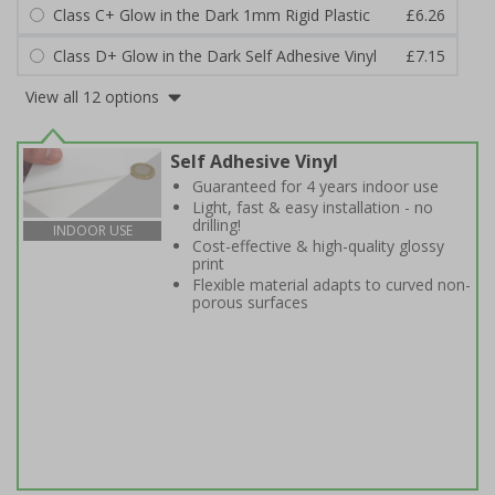
Class C+ Glow in the Dark 1mm Rigid Plastic
£6.26
Class D+ Glow in the Dark Self Adhesive Vinyl
£7.15
View all 12 options
Self Adhesive Vinyl
Guaranteed for 4 years indoor use
Light, fast & easy installation - no
drilling!
INDOOR USE
Cost-effective & high-quality glossy
print
Flexible material adapts to curved non-
porous surfaces