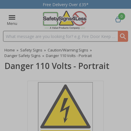
Free Delivery Over £35*
0
Menu
Search input box
Home
»
Safety Signs
»
Caution/Warning Signs
»
Danger Safety Signs
»
Danger 110 Volts - Portrait
Danger 110 Volts - Portrait