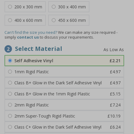
200 x 300 mm
300 x 400 mm
400 x 600 mm
450 x 600 mm
Can't find the size you need?
We can make any size required -
simply
contact us
to discuss your requirements.
Select Material
2
Self Adhesive Vinyl
£2.21
1mm Rigid Plastic
£4.97
Class B+ Glow in the Dark Self Adhesive Vinyl
£4.97
Class B+ Glow in the 1mm Rigid Plastic
£5.15
2mm Rigid Plastic
£7.24
2mm Super-Tough Rigid Plastic
£10.19
Class C+ Glow in the Dark Self Adhesive Vinyl
£6.24