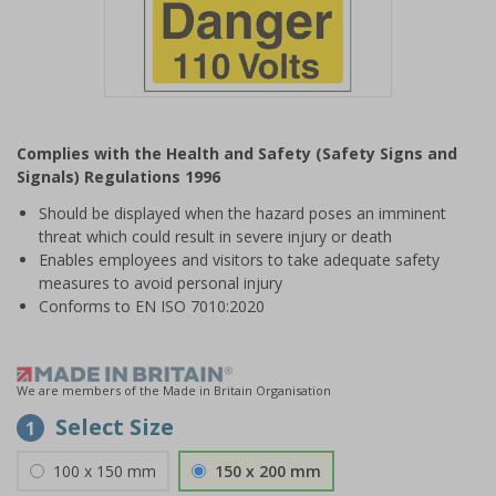
Item
1
Complies with the Health and Safety (Safety Signs and
of
Signals) Regulations 1996
1
Should be displayed when the hazard poses an imminent
threat which could result in severe injury or death
Enables employees and visitors to take adequate safety
measures to avoid personal injury
Conforms to EN ISO 7010:2020
We are members of the Made in Britain Organisation
Select Size
1
100 x 150 mm
150 x 200 mm