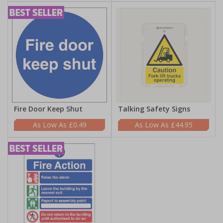
Fire Door Keep Shut
Talking Safety Signs
£0.49
£44.95