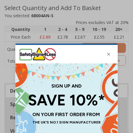
Select Quantity and Add To Basket
You selected:
68004AN-S
Prices excludes VAT at 20%
Quantity
1
2 - 4
5 - 9
10 - 19
20+
Price Each
£2.89
£2.78
£2.67
£2.55
£2.21
Add to Basket
Quantity
£2.89
Customise Now
Total Price
Description
Specifications
Regulations
Viewing Distances