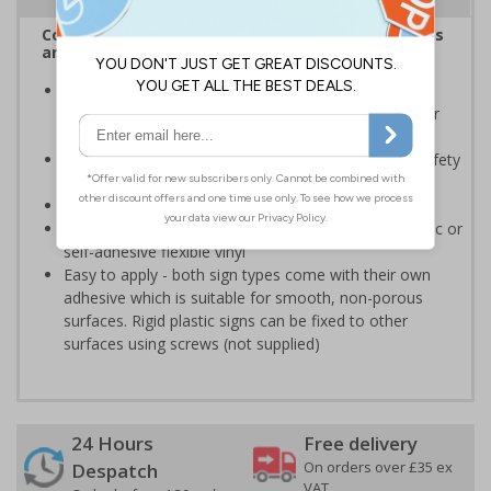
Complies with the Health and Safety (Safety Signs
and Signals) Regulations 1996
Should be displayed when the hazard poses an
imminent threat which could result in severe injury or
death
Enables employees and visitors to take adequate safety
measures to avoid personal injury
Conforms to EN ISO 7010:2020
Highly durable - made from either durable rigid plastic or
self-adhesive flexible vinyl
Easy to apply - both sign types come with their own
adhesive which is suitable for smooth, non-porous
surfaces. Rigid plastic signs can be fixed to other
surfaces using screws (not supplied)
24 Hours
Free delivery
On orders over £35 ex
Despatch
VAT