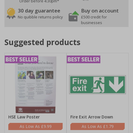
Order before 4:30pm*
30 day guarantee
Buy on account
No quibble returns policy
£500 credit for
businesses
Suggested products
HSE Law Poster
Fire Exit Arrow Down
£9.99
£1.79