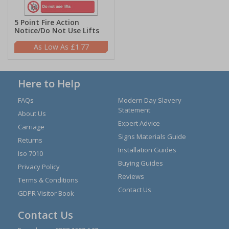
5 Point Fire Action
Notice/Do Not Use Lifts
£1.77
Here to Help
FAQs
Modern Day Slavery
Statement
About Us
Expert Advice
Carriage
Signs Materials Guide
Returns
Installation Guides
Iso 7010
Buying Guides
Privacy Policy
Reviews
Terms & Conditions
Contact Us
GDPR Visitor Book
Contact Us