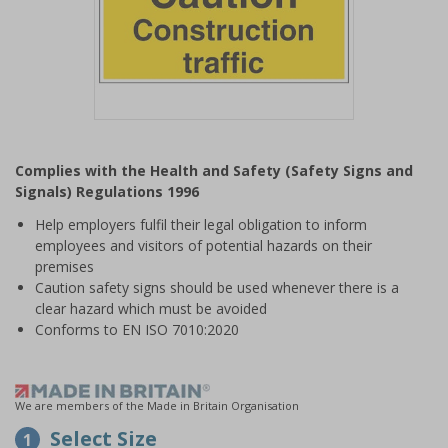
Item
1
Complies with the Health and Safety (Safety Signs and
of
Signals) Regulations 1996
1
Help employers fulfil their legal obligation to inform
employees and visitors of potential hazards on their
premises
Caution safety signs should be used whenever there is a
clear hazard which must be avoided
Conforms to EN ISO 7010:2020
We are members of the Made in Britain Organisation
Select Size
1