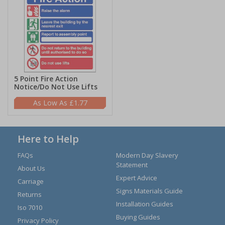
5 Point Fire Action
Notice/Do Not Use Lifts
£1.77
Here to Help
FAQs
Modern Day Slavery
Statement
About Us
Expert Advice
Carriage
Signs Materials Guide
Returns
Installation Guides
Iso 7010
Buying Guides
Privacy Policy