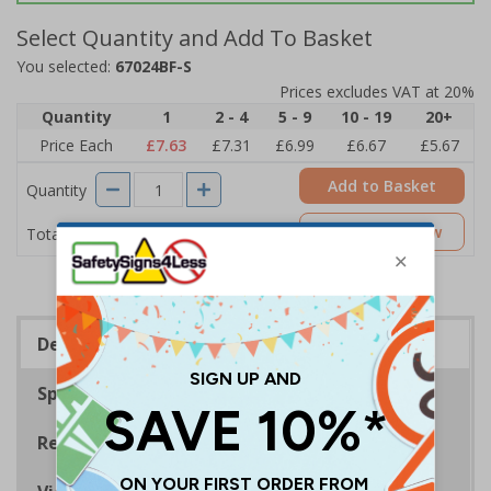
Select Quantity and Add To Basket
You selected:
67024BF-S
Prices excludes VAT at 20%
Quantity
1
2 - 4
5 - 9
10 - 19
20+
Price Each
£7.63
£7.31
£6.99
£6.67
£5.67
Add to Basket
Quantity
£7.63
Customise Now
Total Price
Description
Specifications
Regulations