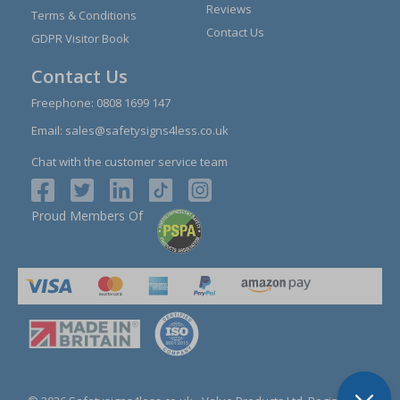
Reviews
Terms & Conditions
Contact Us
GDPR Visitor Book
Contact Us
Freephone:
0808 1699 147
Email:
sales@safetysigns4less.co.uk
Chat with the customer service team
Proud Members Of