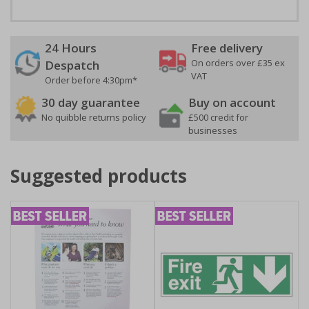
24 Hours
Free delivery
On orders over £35 ex
Despatch
VAT
Order before 4:30pm*
30 day guarantee
Buy on account
No quibble returns policy
£500 credit for
businesses
Suggested products