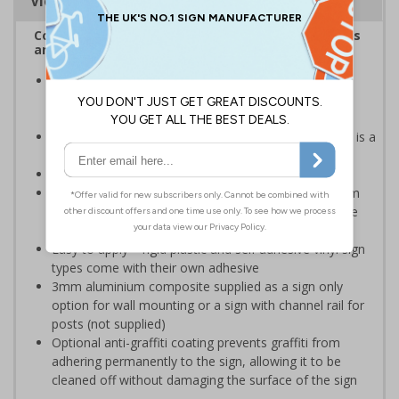
Viewing Distances
Complies with the Health and Safety (Safety Signs
and Signals) Regulations 1996
Help employers fulfil their legal obligation to inform
employees and visitors of potential hazards on their
premises
Caution safety signs should be used whenever there is a
clear hazard which must be avoided
Conforms to EN ISO 7010:2020
Highly durable – choose from robust 3mm aluminium
composite, durable rigid plastic or great value flexible
self-adhesive vinyl
Easy to apply – rigid plastic and self adhesive vinyl sign
types come with their own adhesive
3mm aluminium composite supplied as a sign only
option for wall mounting or a sign with channel rail for
posts (not supplied)
Optional anti-graffiti coating prevents graffiti from
adhering permanently to the sign, allowing it to be
cleaned off without damaging the surface of the sign