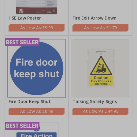
HSE Law Poster
Fire Exit Arrow Down
£9.99
£1.79
Fire Door Keep Shut
Talking Safety Signs
£0.49
£44.95