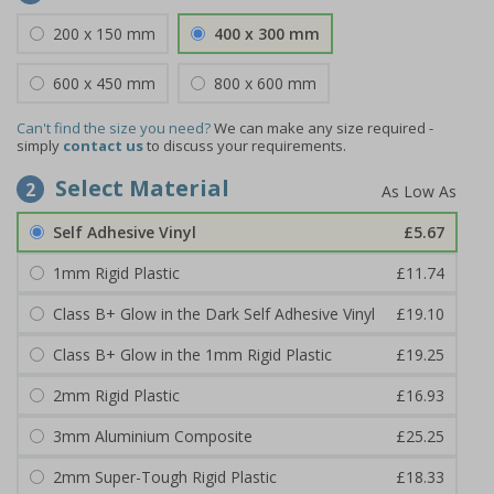
200 x 150 mm
400 x 300 mm
600 x 450 mm
800 x 600 mm
Can't find the size you need?
We can make any size required -
simply
contact us
to discuss your requirements.
Select Material
2
Self Adhesive Vinyl
£5.67
1mm Rigid Plastic
£11.74
Class B+ Glow in the Dark Self Adhesive Vinyl
£19.10
Class B+ Glow in the 1mm Rigid Plastic
£19.25
2mm Rigid Plastic
£16.93
3mm Aluminium Composite
£25.25
2mm Super-Tough Rigid Plastic
£18.33