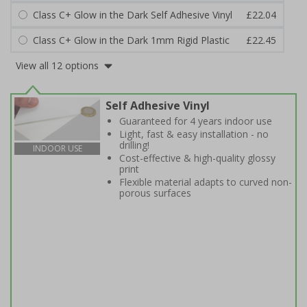
Class C+ Glow in the Dark Self Adhesive Vinyl
£22.04
Class C+ Glow in the Dark 1mm Rigid Plastic
£22.45
View all 12 options
Self Adhesive Vinyl
Guaranteed for 4 years indoor use
Light, fast & easy installation - no
drilling!
INDOOR USE
Cost-effective & high-quality glossy
print
Flexible material adapts to curved non-
porous surfaces