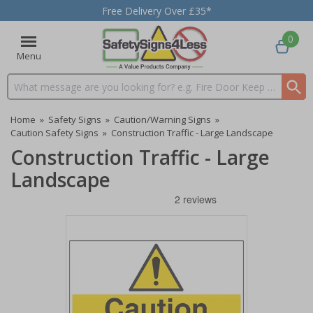
Free Delivery Over £35*
0
Menu
Search input box
Home
»
Safety Signs
»
Caution/Warning Signs
»
Caution Safety Signs
»
Construction Traffic - Large Landscape
Construction Traffic - Large
Landscape