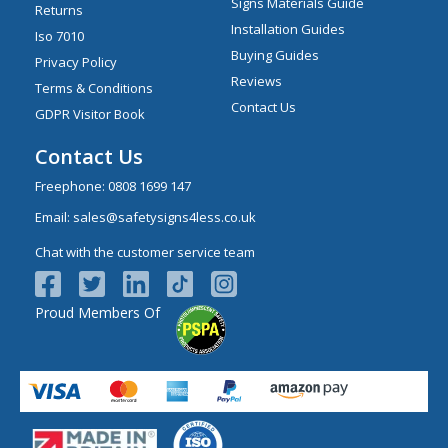
Signs Materials Guide
Returns
Installation Guides
Iso 7010
Buying Guides
Privacy Policy
Reviews
Terms & Conditions
Contact Us
GDPR Visitor Book
Contact Us
Freephone:
0808 1699 147
Email:
sales@safetysigns4less.co.uk
Chat with the customer service team
Proud Members Of