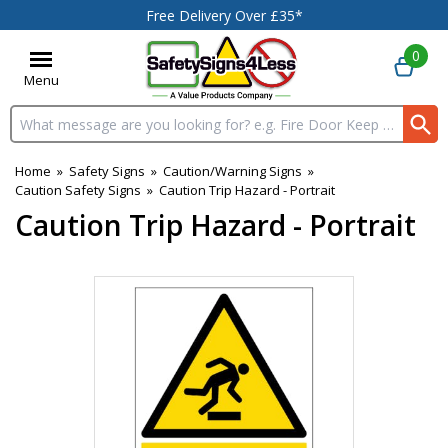
Free Delivery Over £35*
0
Menu
Search input box
Home
»
Safety Signs
»
Caution/Warning Signs
»
Caution Safety Signs
»
Caution Trip Hazard - Portrait
Caution Trip Hazard - Portrait