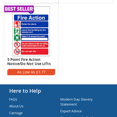
5 Point Fire Action
Notice/Do Not Use Lifts
£1.77
Here to Help
FAQs
Modern Day Slavery
Statement
About Us
Expert Advice
Carriage