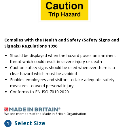
Item
1
Complies with the Health and Safety (Safety Signs and
of
Signals) Regulations 1996
1
Should be displayed when the hazard poses an imminent
threat which could result in severe injury or death
Caution safety signs should be used whenever there is a
clear hazard which must be avoided
Enables employees and visitors to take adequate safety
measures to avoid personal injury
Conforms to EN ISO 7010:2020
We are members of the Made in Britain Organisation
Select Size
1