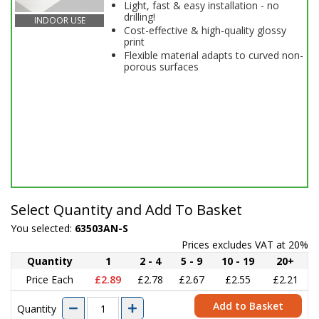
Light, fast & easy installation - no
drilling!
INDOOR USE
Cost-effective & high-quality glossy
print
Flexible material adapts to curved non-
porous surfaces
Select Quantity and Add To Basket
You selected:
63503AN-S
Prices excludes VAT at 20%
Quantity
1
2 - 4
5 - 9
10 - 19
20+
Price Each
£2.89
£2.78
£2.67
£2.55
£2.21
Add to Basket
Quantity