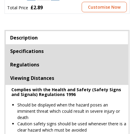
£2.89
Customise Now
Total Price
Description
Specifications
Regulations
Viewing Distances
Complies with the Health and Safety (Safety Signs
and Signals) Regulations 1996
Should be displayed when the hazard poses an
imminent threat which could result in severe injury or
death
Caution safety signs should be used whenever there is a
clear hazard which must be avoided