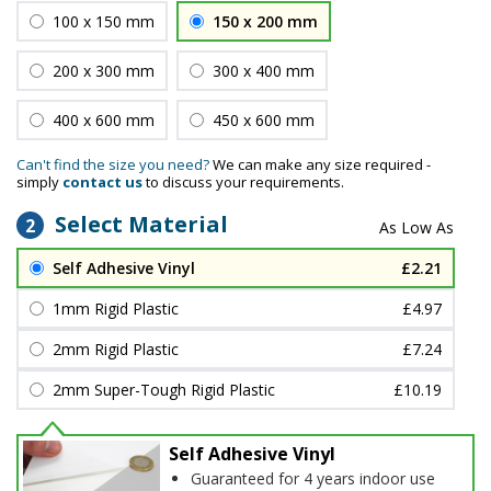
100 x 150 mm
150 x 200 mm
200 x 300 mm
300 x 400 mm
400 x 600 mm
450 x 600 mm
Can't find the size you need?
We can make any size required -
simply
contact us
to discuss your requirements.
Select Material
2
Self Adhesive Vinyl
£2.21
1mm Rigid Plastic
£4.97
2mm Rigid Plastic
£7.24
2mm Super-Tough Rigid Plastic
£10.19
Self Adhesive Vinyl
Guaranteed for 4 years indoor use