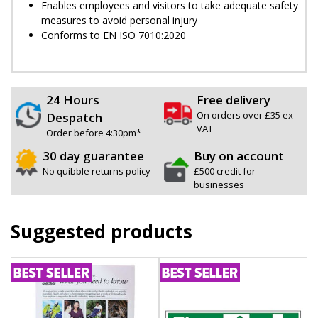
Enables employees and visitors to take adequate safety
measures to avoid personal injury
Conforms to EN ISO 7010:2020
24 Hours
Free delivery
On orders over £35 ex
Despatch
VAT
Order before 4:30pm*
30 day guarantee
Buy on account
No quibble returns policy
£500 credit for
businesses
Suggested products