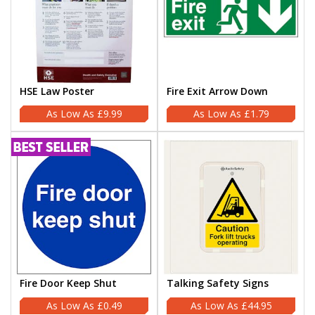
HSE Law Poster
Fire Exit Arrow Down
£9.99
£1.79
Fire Door Keep Shut
Talking Safety Signs
£0.49
£44.95