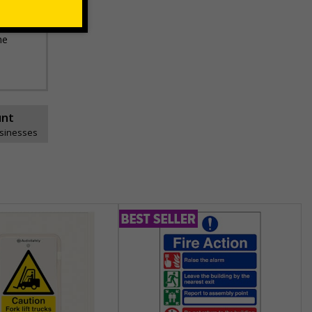
he
unt
usinesses