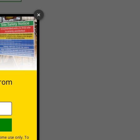
 VAT at 20%
asket
e Now