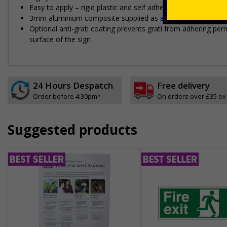
Easy to apply – rigid plastic and self adhesive vinyl sign ty
3mm aluminium composite supplied as a sign only option for 
Optional anti-graffiti coating prevents graffiti from adhering 
surface of the sign
24 Hours Despatch
Free delivery
Order before 4:30pm*
On orders over £35 ex
Suggested products