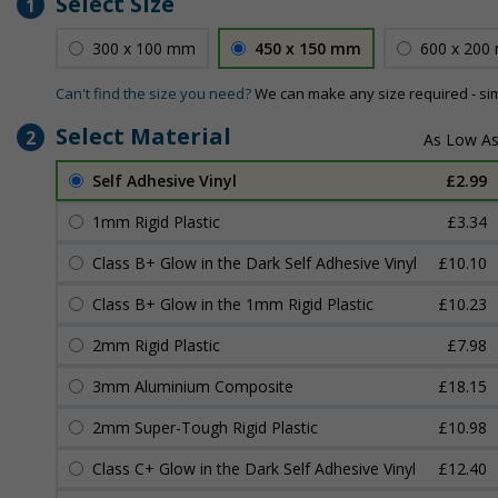
Select Size
1
300 x 100 mm
450 x 150 mm
600 x 200
Can't find the size you need?
We can make any size required - si
Select Material
2
Self Adhesive Vinyl
£2.99
1mm Rigid Plastic
£3.34
Class B+ Glow in the Dark Self Adhesive Vinyl
£10.10
Class B+ Glow in the 1mm Rigid Plastic
£10.23
2mm Rigid Plastic
£7.98
3mm Aluminium Composite
£18.15
2mm Super-Tough Rigid Plastic
£10.98
Class C+ Glow in the Dark Self Adhesive Vinyl
£12.40