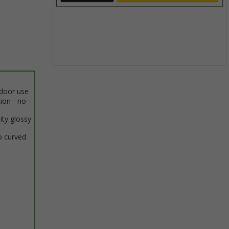
Item
1
ndoor use
of
tion - no
1
ity glossy
o curved