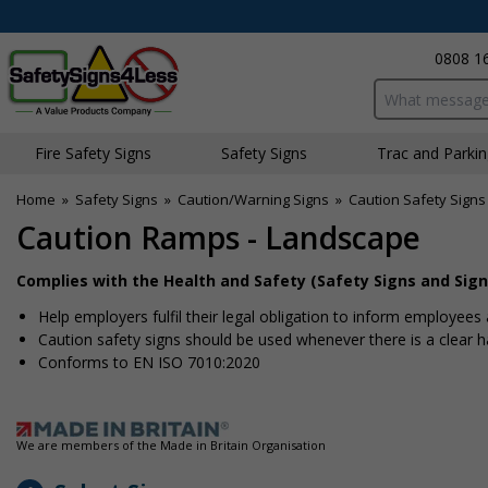
0808 1
Search input bo
Fire Safety Signs
Safety Signs
Traffic and Parki
Home
»
Safety Signs
»
Caution/Warning Signs
»
Caution Safety Signs
Caution Ramps - Landscape
Complies with the Health and Safety (Safety Signs and Sign
Help employers fulfil their legal obligation to inform employees 
Caution safety signs should be used whenever there is a clear
Conforms to EN ISO 7010:2020
We are members of the Made in Britain Organisation