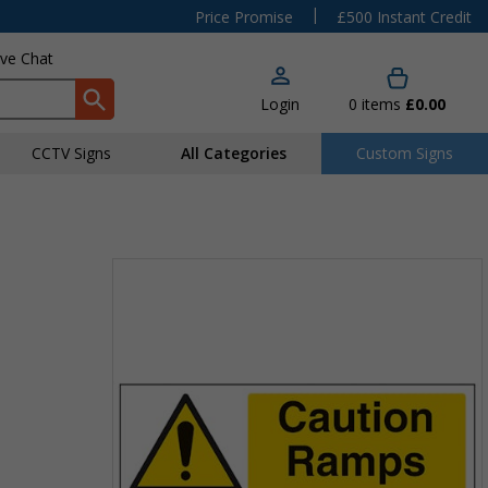
|
Price Promise
£500 Instant Credit
ive Chat
Login
0
items
£0.00
CCTV Signs
All Categories
Custom Signs