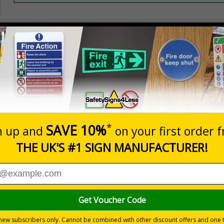
Prices excludes
20+
Add to B
Quantity
2.99
£3.45
Customis
Total Price
Viewing Distances
ignals) Regulations 1996
ees and visitors of potential hazards on their premises
ear hazard which must be avoided
 durable rigid plastic or great value flexible self-adhesive vinyl