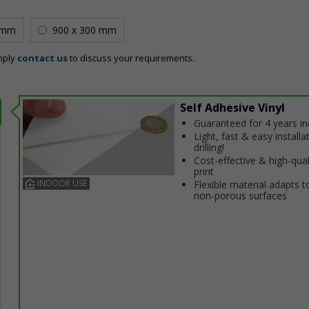
 mm
900 x 300 mm
mply
contact us
to discuss your requirements.
Self Adhesive Vinyl
Guaranteed for 4 years i
Light, fast & easy installa
drilling!
Cost-effective & high-qual
print
INDOOR USE
Flexible material adapts t
non-porous surfaces