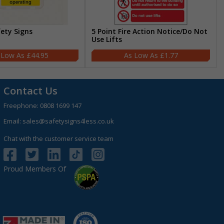
fety Signs
5 Point Fire Action Notice/Do Not
Use Lifts
£44.95
£1.77
Contact Us
Freephone:
0808 1699 147
Email:
sales@safetysigns4less.co.uk
Chat with the customer service team
Proud Members Of