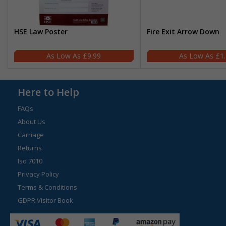
HSE Law Poster
Fire Exit Arrow Down
£9.99
£1
Here to Help
FAQs
About Us
Carriage
Returns
Iso 7010
Privacy Policy
Terms & Conditions
GDPR Visitor Book