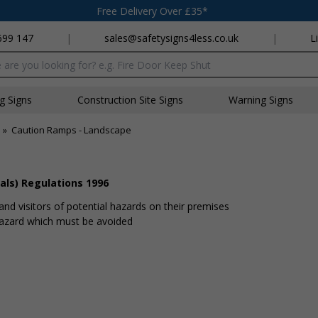
Free Delivery Over £35*
699 147
|
sales@safetysigns4less.co.uk
|
L
x
ng Signs
Construction Site Signs
Warning Signs
»
Caution Ramps - Landscape
als) Regulations 1996
and visitors of potential hazards on their premises
 hazard which must be avoided