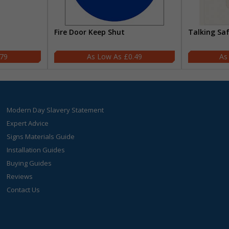
Fire Door Keep Shut
Talking Sa
.79
£0.49
Modern Day Slavery Statement
Expert Advice
Signs Materials Guide
Installation Guides
Buying Guides
Reviews
Contact Us