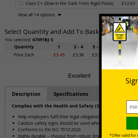
Class C+ Glow in the Dark 1mm Rigid Plastic
£12.63
View all 14 options
Select Quantity and Add To Basket
You selected:
67091BJ-S
Quantity
1
2 - 4
5 - 9
10 - 19
Price Each
£3.45
£3.38
£3.31
£3.23
£
Description
Specifications
Regulations
Complies with the Health and Safety (Safety Signs and S
Help employers fulfil their legal obligation to inform employ
Caution safety signs should be used whenever there is a cl
Conforms to EN ISO 7010:2020
Highly durable – choose from robust 3mm aluminium composite,