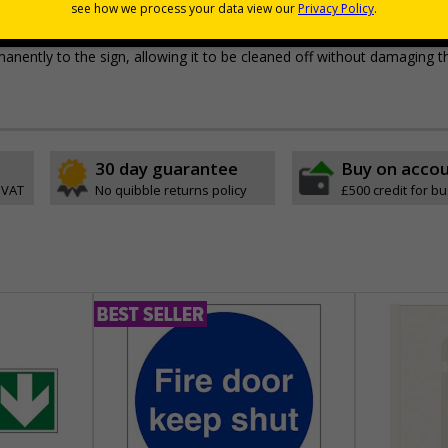
pes come with their own adhesive
wall mounting or a sign with channel rail for posts (not supplied)
permanently to the sign, allowing it to be cleaned off without damaging t
30 day guarantee
Buy on acco
 VAT
No quibble returns policy
£500 credit for b