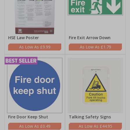
HSE Law Poster
Fire Exit Arrow Down
£9.99
£1.79
Fire Door Keep Shut
Talking Safety Signs
£0.49
£44.95