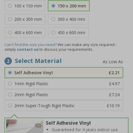
100 x 150 mm
150 x 200 mm
200 x 300 mm
300 x 400 mm
400 x 600 mm
450 x 600 mm
Can't find the size you need?
We can make any size required -
simply
contact us
to discuss your requirements.
Select Material
2
Self Adhesive Vinyl
£2.21
1mm Rigid Plastic
£4.97
2mm Rigid Plastic
£7.24
2mm Super-Tough Rigid Plastic
£10.19
Self Adhesive Vinyl
Guaranteed for 4 years indoor use