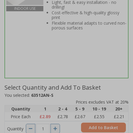
Light, fast & easy installation - no
drilling!
INDOOR USE
Cost-effective & high-quality glossy
print
Flexible material adapts to curved non-
porous surfaces
Select Quantity and Add To Basket
You selected:
63512AN-S
Prices excludes VAT at 20%
Quantity
1
2 - 4
5 - 9
10 - 19
20+
Price Each
£2.89
£2.78
£2.67
£2.55
£2.21
Add to Basket
Quantity