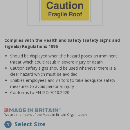
Item
1
Complies with the Health and Safety (Safety Signs and
of
Signals) Regulations 1996
1
Should be displayed when the hazard poses an imminent
threat which could result in severe injury or death
Caution safety signs should be used whenever there is a
clear hazard which must be avoided
Enables employees and visitors to take adequate safety
measures to avoid personal injury
Conforms to EN ISO 7010:2020
We are members of the Made in Britain Organisation
Select Size
1