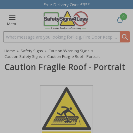
Free Delivery Over £35*
0
Menu
Search input box
Home
»
Safety Signs
»
Caution/Warning Signs
»
Caution Safety Signs
»
Caution Fragile Roof - Portrait
Caution Fragile Roof - Portrait