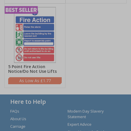
5 Point Fire Action
Notice/Do Not Use Lifts
£1.77
Here to Help
FAQs
Modern Day Slavery
Statement
About Us
Expert Advice
Carriage