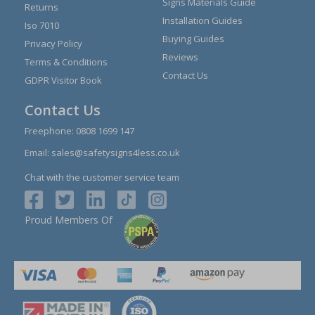
Signs Materials Guide
Returns
Installation Guides
Iso 7010
Buying Guides
Privacy Policy
Reviews
Terms & Conditions
Contact Us
GDPR Visitor Book
Contact Us
Freephone:
0808 1699 147
Email:
sales@safetysigns4less.co.uk
Chat with the customer service team
Proud Members Of