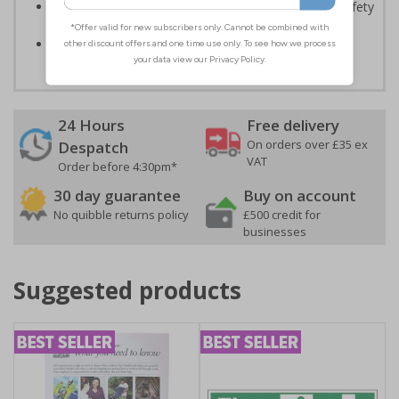
Enables employees and visitors to take adequate safety
measures to avoid personal injury
Conforms to EN ISO 7010:2020
24 Hours
Free delivery
On orders over £35 ex
Despatch
VAT
Order before 4:30pm*
30 day guarantee
Buy on account
No quibble returns policy
£500 credit for
businesses
Suggested products