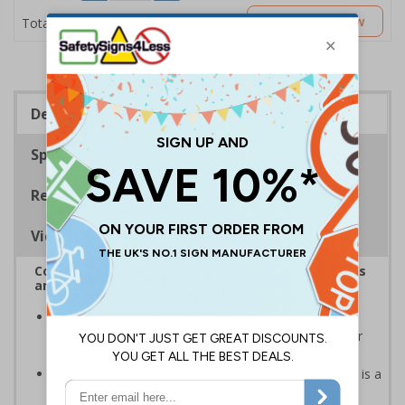
£2.89
Customise Now
Total Price
Description
Specifications
Regulations
Viewing Distances
Complies with the Health and Safety (Safety Signs
and Signals) Regulations 1996
Should be displayed when the hazard poses an
imminent threat which could result in severe injury or
death
Caution safety signs should be used whenever there is a
clear hazard which must be avoided