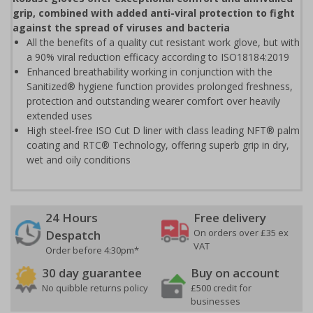
grip, combined with added anti-viral protection to fight
against the spread of viruses and bacteria
All the benefits of a quality cut resistant work glove, but with
a 90% viral reduction efficacy according to ISO18184:2019
Enhanced breathability working in conjunction with the
Sanitized® hygiene function provides prolonged freshness,
protection and outstanding wearer comfort over heavily
extended uses
High steel-free ISO Cut D liner with class leading NFT® palm
coating and RTC® Technology, offering superb grip in dry,
wet and oily conditions
24 Hours
Free delivery
On orders over £35 ex
Despatch
VAT
Order before 4:30pm*
30 day guarantee
Buy on account
No quibble returns policy
£500 credit for
businesses