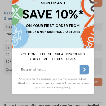
Add to Basket
XY14080
- Typhan NX8 Lightweight Nitrile Palm
Gloves - X-Large 10 - 1 Pair
Size
X-Large / 10
Pack Qty
1 Pair
1 - 10
£7.32
11 - 19
£6.99
20 - 29
£6.77
30+
£6.44
Quantity
Add to Basket
Robust gloves offer exceptional comfort and unrivalled