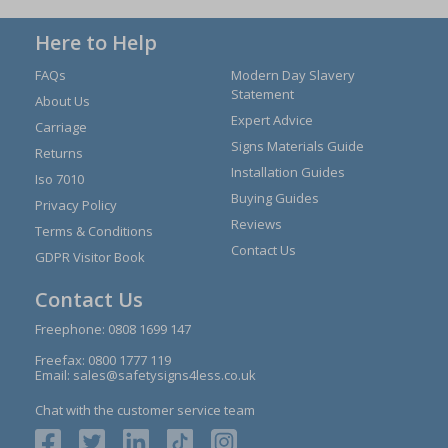
Here to Help
FAQs
Modern Day Slavery
Statement
About Us
Expert Advice
Carriage
Signs Materials Guide
Returns
Installation Guides
Iso 7010
Buying Guides
Privacy Policy
Reviews
Terms & Conditions
Contact Us
GDPR Visitor Book
Contact Us
Freephone:
0808 1699 147
Freefax: 0800 1777 119
Email:
sales@safetysigns4less.co.uk
Chat with the customer service team