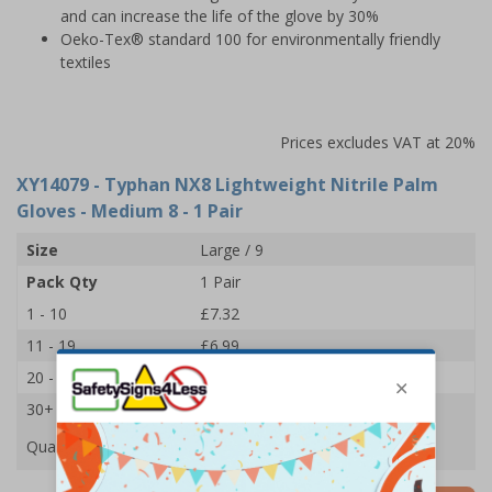
and can increase the life of the glove by 30%
Oeko-Tex® standard 100 for environmentally friendly
textiles
Prices excludes VAT at 20%
XY14079
- Typhan NX8 Lightweight Nitrile Palm
Gloves - Medium 8 - 1 Pair
Size
Large / 9
Pack Qty
1 Pair
1 - 10
£7.32
11 - 19
£6.99
20 - 29
£6.77
30+
£6.44
Quantity