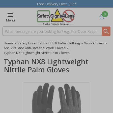
Free Delivery Over £35*
0
Menu
Search input box
Home
»
Safety Essentials
»
PPE & Hi-Vis Clothing
»
Work Gloves
»
Anti-Viral and Anti-Bacterial Work Gloves
»
Typhan NX8 Lightweight Nitrile Palm Gloves
Typhan NX8 Lightweight
Nitrile Palm Gloves