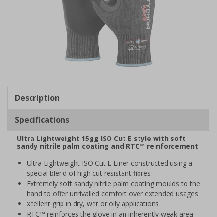
Item
1
of
Description
1
Specifications
Ultra Lightweight 15gg ISO Cut E style with soft
sandy nitrile palm coating and RTC™ reinforcement
Ultra Lightweight ISO Cut E Liner constructed using a
special blend of high cut resistant fibres
Extremely soft sandy nitrile palm coating moulds to the
hand to offer unrivalled comfort over extended usages
xcellent grip in dry, wet or oily applications
RTC™ reinforces the glove in an inherently weak area