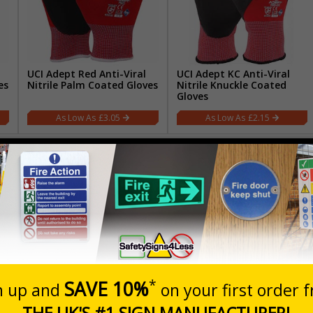
UCI Adept Red Anti-Viral
UCI Adept KC Anti-Viral
es
Nitrile Palm Coated Gloves
Nitrile Knuckle Coated
Gloves
£3.05
£2.15