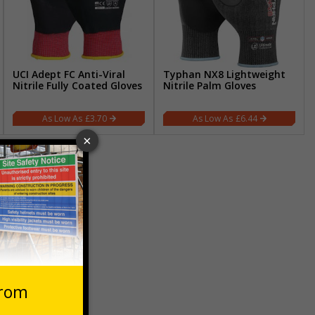
UCI Adept FC Anti-Viral
Typhan NX8 Lightweight
Nitrile Fully Coated Gloves
Nitrile Palm Gloves
£3.70
£6.44