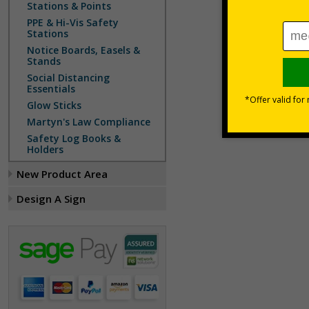
Stations & Points
PPE & Hi-Vis Safety
Stations
Notice Boards, Easels &
Stands
Social Distancing
Essentials
Glow Sticks
Martyn's Law Compliance
Safety Log Books &
Holders
New Product Area
Design A Sign