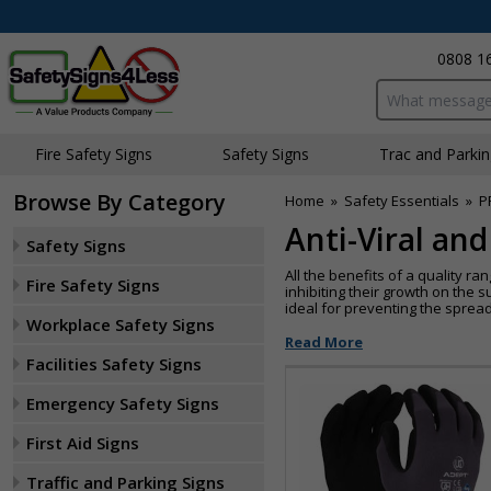
0808 1
Search input bo
Fire Safety Signs
Safety Signs
Traffic and Parki
Browse By Category
Home
»
Safety Essentials
»
P
Anti-Viral an
Safety Signs
All the benefits of a quality r
Fire Safety Signs
inhibiting their growth on the 
ideal for preventing the sprea
Workplace Safety Signs
Read More
Facilities Safety Signs
Emergency Safety Signs
First Aid Signs
Traffic and Parking Signs