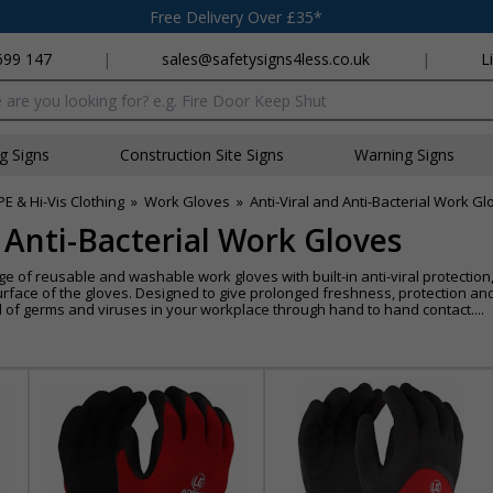
Free Delivery Over £35*
699 147
|
sales@safetysigns4less.co.uk
|
L
x
ng Signs
Construction Site Signs
Warning Signs
PE & Hi-Vis Clothing
»
Work Gloves
»
Anti-Viral and Anti-Bacterial Work G
d Anti-Bacterial Work Gloves
ange of reusable and washable work gloves with built-in anti-viral protecti
surface of the gloves. Designed to give prolonged freshness, protection a
d of germs and viruses in your workplace through hand to hand contact....