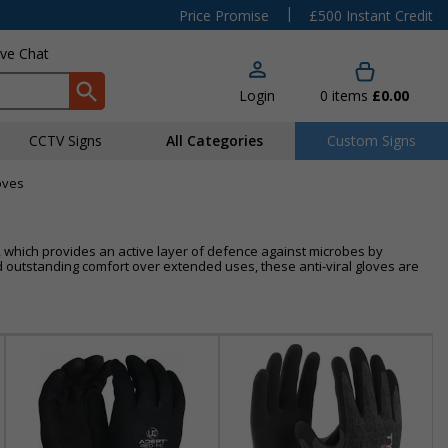
|
Price Promise
£500 Instant Credit
ive Chat
Login
0
items
£0.00
CCTV Signs
All Categories
Custom Signs
loves
on, which provides an active layer of defence against microbes by
nd outstanding comfort over extended uses, these anti-viral gloves are