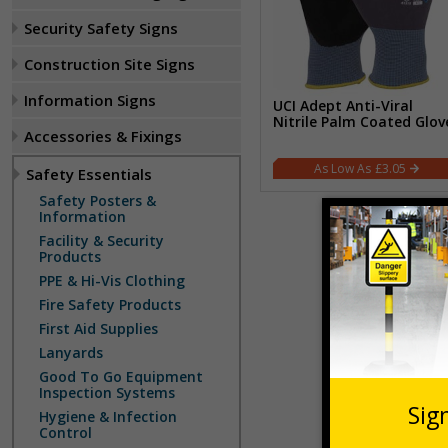
Security Safety Signs
Construction Site Signs
Information Signs
UCI Adept Anti-Viral
Nitrile Palm Coated Glov
Accessories & Fixings
£3.05
Safety Essentials
Safety Posters &
Information
Facility & Security
Products
PPE & Hi-Vis Clothing
Fire Safety Products
First Aid Supplies
Lanyards
Good To Go Equipment
Inspection Systems
Hygiene & Infection
Control