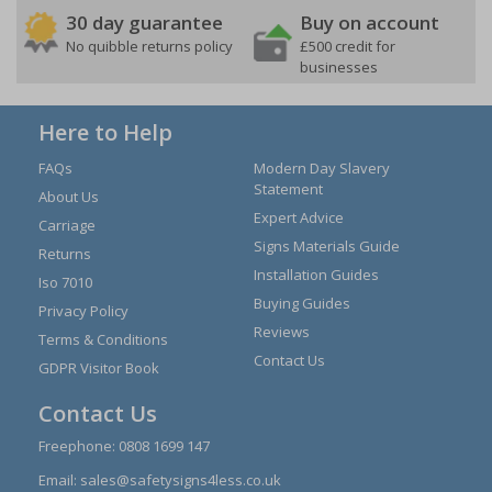
30 day guarantee
Buy on account
No quibble returns policy
£500 credit for
businesses
Here to Help
FAQs
Modern Day Slavery
Statement
About Us
Expert Advice
Carriage
Signs Materials Guide
Returns
Installation Guides
Iso 7010
Buying Guides
Privacy Policy
Reviews
Terms & Conditions
Contact Us
GDPR Visitor Book
Contact Us
Freephone:
0808 1699 147
Email:
sales@safetysigns4less.co.uk