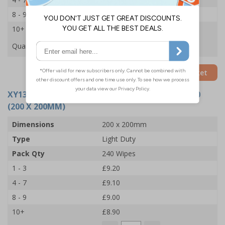
8 - 9
£5.90
10+
£5.80
Quantity
Add to Basket
XY13263
- BIOGUARD LIGHT DUTY WIPES TUB 240
(200 X 200MM)
Dimensions
200 x 200mm
Type
Light Duty
Pack Qty
240 Wipes
1 - 3
£9.20
4 - 7
£9.10
8 - 9
£9.00
10+
£8.90