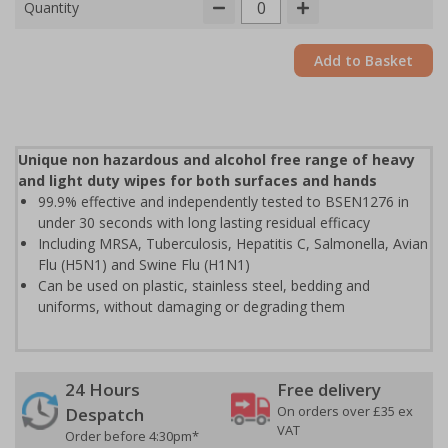
Quantity
Add to Basket
Unique non hazardous and alcohol free range of heavy
and light duty wipes for both surfaces and hands
99.9% effective and independently tested to BSEN1276 in
under 30 seconds with long lasting residual efficacy
Including MRSA, Tuberculosis, Hepatitis C, Salmonella, Avian
Flu (H5N1) and Swine Flu (H1N1)
Can be used on plastic, stainless steel, bedding and
uniforms, without damaging or degrading them
24 Hours
Free delivery
On orders over £35 ex
Despatch
VAT
Order before 4:30pm*