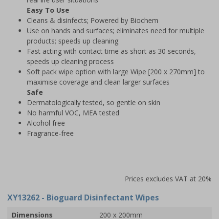
Easy To Use
Cleans & disinfects; Powered by Biochem
Use on hands and surfaces; eliminates need for multiple
products; speeds up cleaning
Fast acting with contact time as short as 30 seconds,
speeds up cleaning process
Soft pack wipe option with large Wipe [200 x 270mm] to
maximise coverage and clean larger surfaces
Safe
Dermatologically tested, so gentle on skin
No harmful VOC, MEA tested
Alcohol free
Fragrance-free
Prices excludes VAT at 20%
XY13262
- Bioguard Disinfectant Wipes
Dimensions
200 x 200mm