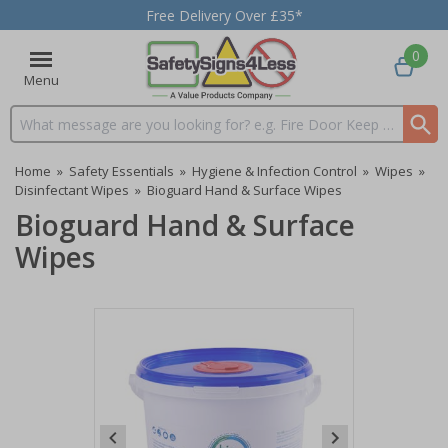
Free Delivery Over £35*
0
Menu
Search input box
Home
»
Safety Essentials
»
Hygiene & Infection Control
»
Wipes
»
Disinfectant Wipes
»
Bioguard Hand & Surface Wipes
Bioguard Hand & Surface
Wipes