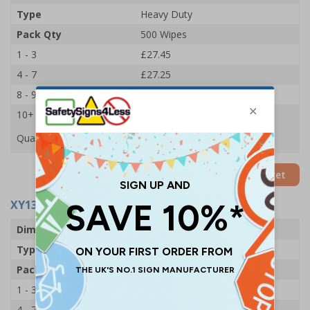
Type
Heavy Duty
Pack Qty
500 Wipes
1 - 3
£27.45
4 - 7
£27.25
8 - 9
£27.10
10+
£26.90
Quantity
Add to Basket
XY13264
- Bioguard Disinfectant Wipes
Dimensions
200 x 200mm
Type
Light Duty
Pack Qty
200 Wipes
1 - 3
£6.15
4 - 7
£6.05