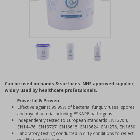
Item
1
of
3
Item
1
of
Can be used on hands & surfaces. NHS approved supplier,
3
widely used by healthcare professionals.
Powerful & Proven
Effective against 99.99% of bacteria, fungi, viruses, spores
and mycobacteria including ESKAPE pathogens
Independently tested to European standards EN13704,
EN14476, EN13727, EN16615, EN13624, EN1276, EN1650
Laboratory testing conducted in dirty conditions to reflect
real life user situations