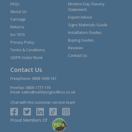
FAQs
Modern Day Slavery
Statement
About Us
Expert Advice
Carriage
Signs Materials Guide
Returns
Installation Guides
Iso 7010
Buying Guides
Privacy Policy
Reviews
Terms & Conditions
Contact Us
GDPR Visitor Book
Contact Us
Freephone:
0808 1699 147
Freefax: 0800 1777 119
Email:
sales@safetysigns4less.co.uk
Chat with the customer service team
Proud Members Of