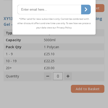
Add to Basket
XY13920
- PBH Medical 70% Alcohol Hand Cleansing
Gel - Polycan
Type
Polycan
Capacity
5000ml
Pack Qty
1 Polycan
1 - 9
£25.10
10 - 19
£22.25
20+
£20.00
Quantity
Add to Basket