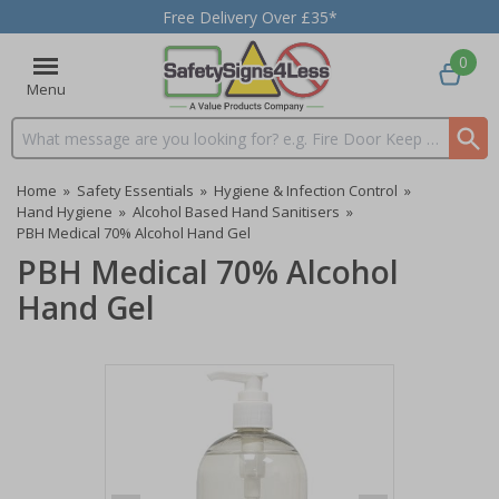
Free Delivery Over £35*
0
Menu
Search input box
Home
»
Safety Essentials
»
Hygiene & Infection Control
»
Hand Hygiene
»
Alcohol Based Hand Sanitisers
»
PBH Medical 70% Alcohol Hand Gel
PBH Medical 70% Alcohol
Hand Gel