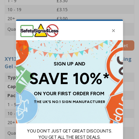
1 - 9
£3.30
10 - 19
£3.15
20+
£3.00
Quantity
Add to Basket
XY13919
- PBH Medical 70% Alcohol Hand Cleansing
Gel - Pump
Type
Pump
Capacity
500ml
Pack Qty
1 Bottle
1 - 9
£4.40
10 - 19
£4.20
20+
£3.90
Quantity