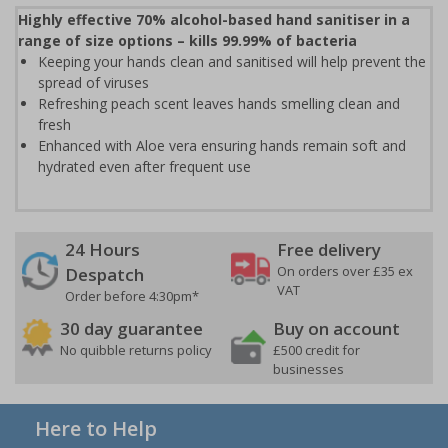
Highly effective 70% alcohol-based hand sanitiser in a
range of size options – kills 99.99% of bacteria
Keeping your hands clean and sanitised will help prevent the
spread of viruses
Refreshing peach scent leaves hands smelling clean and
fresh
Enhanced with Aloe vera ensuring hands remain soft and
hydrated even after frequent use
24 Hours
Free delivery
On orders over £35 ex
Despatch
VAT
Order before 4:30pm*
30 day guarantee
Buy on account
No quibble returns policy
£500 credit for
businesses
Here to Help