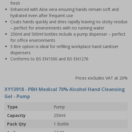
fresh
Enhanced with Aloe vera ensuring hands remain soft and
hydrated even after frequent use
Coats hands quickly and dries rapidly leaving no sticky residue
– perfect for environments with no running water
250ml and 500ml bottles include a pump dispenser – perfect
for office environments
5 litre option is ideal for refilling workplace hand sanitiser
dispensers
Conforms to BS EN1500 and BS EN1276
Prices excludes VAT at 20%
XY13918
- PBH Medical 70% Alcohol Hand Cleansing
Gel - Pump
Type
Pump
Capacity
250ml
Pack Qty
1 Bottle