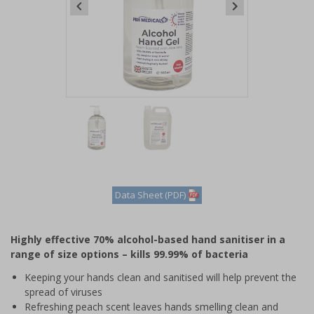
Item
1
of
2
Item
1
of
Data Sheet (PDF)
2
Highly effective 70% alcohol-based hand sanitiser in a
range of size options – kills 99.99% of bacteria
Keeping your hands clean and sanitised will help prevent the
spread of viruses
Refreshing peach scent leaves hands smelling clean and