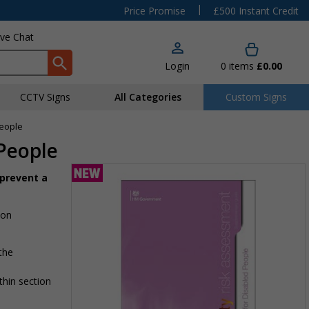
|
Price Promise
£500 Instant Credit
ive Chat
Login
0
items
£0.00
CCTV Signs
All Categories
Custom Signs
People
 People
 prevent a
 on
 the
thin section