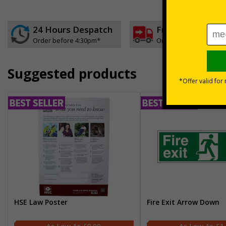
24 Hours Despatch
Free delivery
Order before 4:30pm*
On orders over £35 ex
Suggested products
HSE Law Poster
Fire Exit Arrow Down