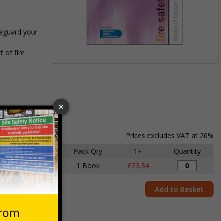
feguard your
 of fire
Item
1
of
1
Prices excludes VAT at 20%
Size
Pack Qty
1+
Quantity
A4
1 Book
£23.34
Add to Basket