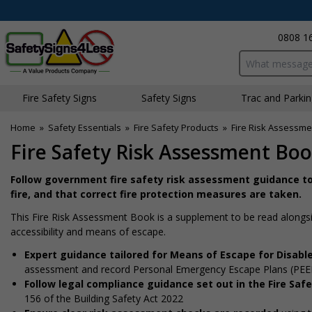
0808 1
Search input bo
Fire Safety Signs
Safety Signs
Traffic and Parki
Home
»
Safety Essentials
»
Fire Safety Products
»
Fire Risk Assessme
Fire Safety Risk Assessment Boo
Follow government fire safety risk assessment guidance t
fire, and that correct fire protection measures are taken.
This Fire Risk Assessment Book is a supplement to be read alongsi
accessibility and means of escape.
Expert guidance tailored for Means of Escape for Disab
assessment and record Personal Emergency Escape Plans (PEEPs)
Follow legal compliance guidance set out in the Fire Saf
156 of the Building Safety Act 2022