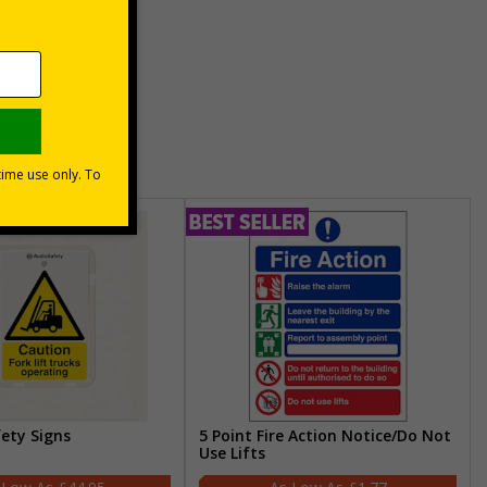
unt
usinesses
fety Signs
5 Point Fire Action Notice/Do Not
Use Lifts