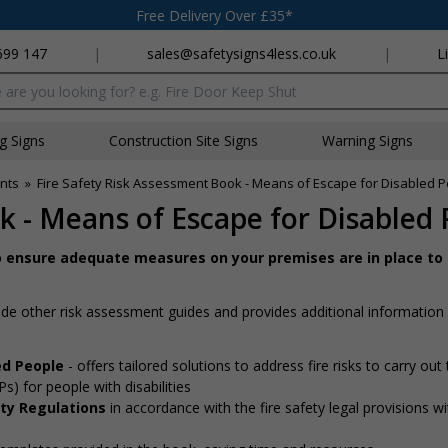
Free Delivery Over £35*
699 147
|
sales@safetysigns4less.co.uk
|
L
x
ng Signs
Construction Site Signs
Warning Signs
nts
»
Fire Safety Risk Assessment Book - Means of Escape for Disabled 
k - Means of Escape for Disabled
o ensure adequate measures on your premises are in place to
de other risk assessment guides and provides additional information
led People
- offers tailored solutions to address fire risks to carry out
 for people with disabilities
ety Regulations
in accordance with the fire safety legal provisions wi