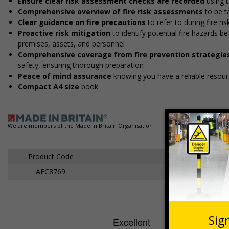
Ensure clear risk assessment checks are recorded
using t
Comprehensive overview of fire risk assessments
to be t
Clear guidance on fire precautions
to refer to during fire r
Proactive risk mitigation
to identify potential fire hazards 
premises, assets, and personnel
Comprehensive coverage from fire prevention strategie
safety, ensuring thorough preparation
Peace of mind assurance
knowing you have a reliable resourc
Compact A4 size
book
We are members of the Made in Britain Organisation
Product Code
AEC8769
Fire Risk Ass