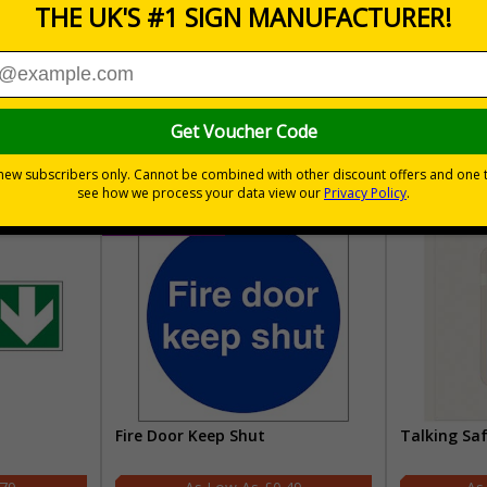
30 day guarantee
Buy on acco
 VAT
No quibble returns policy
£500 credit for b
Fire Door Keep Shut
Talking Sa