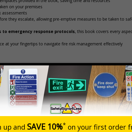
emplates provided in the book, saving time and resources
aken on your premises
isk assessments
before they escalate, allowing pre-emptive measures to be taken to sa
s to emergency response protocols
, this book covers every aspect
e at your fingertips to navigate fire risk management effectively
Description
essment Book - Means of Escape for Disabled People