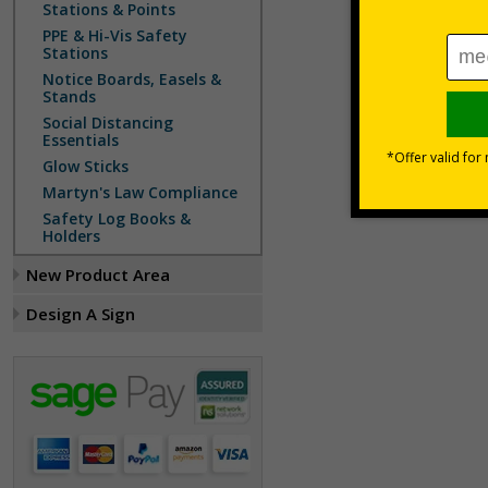
Stations & Points
PPE & Hi-Vis Safety
Stations
Notice Boards, Easels &
Stands
Social Distancing
Essentials
Glow Sticks
Martyn's Law Compliance
Safety Log Books &
Holders
New Product Area
Design A Sign