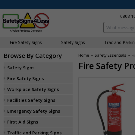
0808 1
Search input bo
Fire Safety Signs
Safety Signs
Traffic and Parki
Browse By Category
Home
»
Safety Essentials
»
F
Fire Safety P
Safety Signs
Fire Safety Signs
Workplace Safety Signs
Facilities Safety Signs
Emergency Safety Signs
First Aid Signs
Traffic and Parking Signs