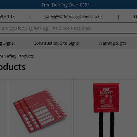
Free Delivery Over £35*
699 147
|
sales@safetysigns4less.co.uk
|
L
x
ng Signs
Construction Site Signs
Warning Signs
ire Safety Products
roducts