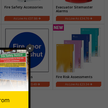
Fire Safety Accessories
Evacuator Sitemaster
Alarms
£37.86
£34.76
Fire Safety Signs
Fire Risk Assessments
£0.49
£23.34