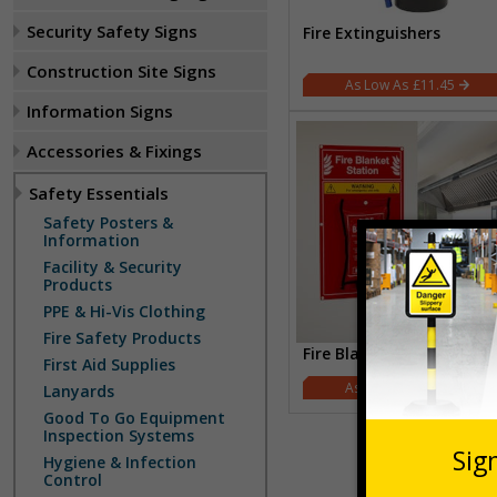
Security Safety Signs
Fire Extinguishers
Construction Site Signs
£11.45
Information Signs
Accessories & Fixings
Safety Essentials
Safety Posters &
Information
Facility & Security
Products
PPE & Hi-Vis Clothing
Fire Safety Products
Fire Blanket Stations
First Aid Supplies
£16.43
Lanyards
Good To Go Equipment
Inspection Systems
Hygiene & Infection
Control