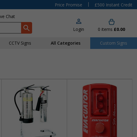
|
Price Promise
£500 Instant Credit
ive Chat
Login
0
items
£0.00
CCTV Signs
All Categories
Custom Signs