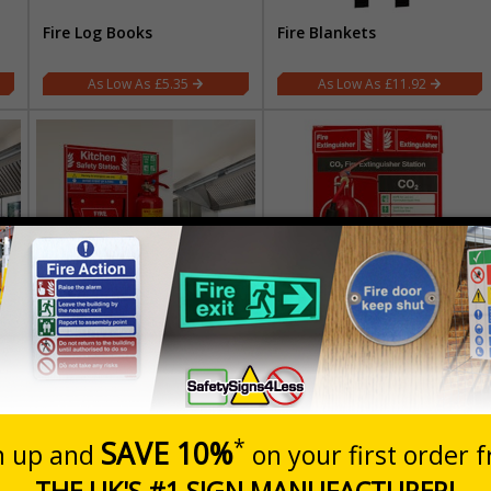
Fire Log Books
Fire Blankets
£5.35
£11.92
Kitchen Safety Station
Fire Point Stations
£75.83
£41.41