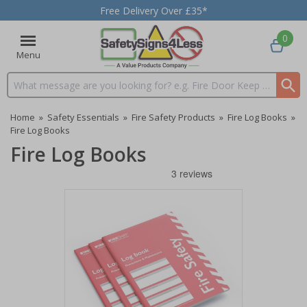
Free Delivery Over £35*
0
Menu
Search input box
Home
»
Safety Essentials
»
Fire Safety Products
»
Fire Log Books
»
Fire Log Books
Fire Log Books