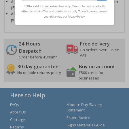
Assists companies to comply with the Regulatory Reform
(Fire Safety) Order 2005
Allows all important records to be documented and
presented in the event of a fire
24 Hours
Free delivery
On orders over £35 ex
Despatch
VAT
Order before 4:30pm*
30 day guarantee
Buy on account
No quibble returns policy
£500 credit for
businesses
Here to Help
FAQs
Modern Day Slavery
Statement
About Us
Expert Advice
Carriage
Signs Materials Guide
Returns