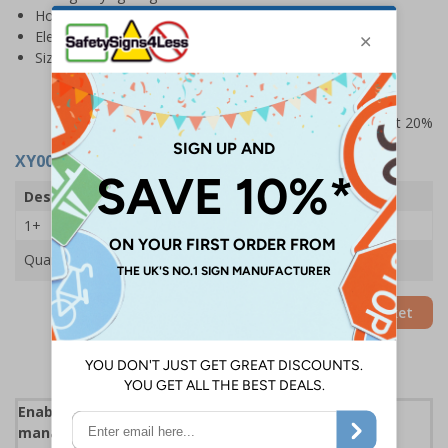
Hot work permit
Electrical equipment tests
Size: A4
Prices excludes VAT at 20%
XY0014
- Fire Log Book
Description
Fire Log Book
1+
£5.35
Quantity
Add to Basket
Enables employers to document fire safety
management responsibilities