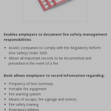
Item
1
Enables employers to document fire safety management
of
responsibilities
1
Assists companies to comply with the Regulatory Reform
(Fire Safety) Order 2005
Allows all important records to be documented and
presented in the event of a fire
Book allows employers to record information regarding:
Frequency of test summary
Portable fire equipment
Fire warning system
Means of escape, fire signage and notices
Fire safety training
Emergency lighting