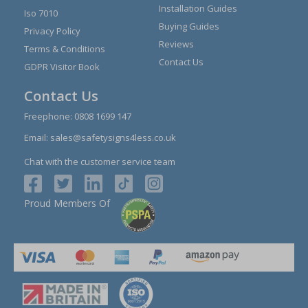
Installation Guides
Iso 7010
Buying Guides
Privacy Policy
Reviews
Terms & Conditions
Contact Us
GDPR Visitor Book
Contact Us
Freephone:
0808 1699 147
Email:
sales@safetysigns4less.co.uk
Chat with the customer service team
Proud Members Of