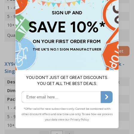
1 - 4
£14.69
5 - 9
£13.53
10+
£12.43
Quantity
Add to Basket
XY9404
- Fire Log Book Holder With Fire Log Book -
Single
Description
Fire Log Book Holder With Fire Log Book
Dimensions
H250 x W240 x D27mm
Pack Qty
Holder & Book
1 - 4
£19.20
5 - 9
£18.10
10+
£16.94