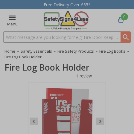
Free Delivery Over £35*
0
Menu
Search input box
Home
»
Safety Essentials
»
Fire Safety Products
»
Fire Log Books
»
Fire Log Book Holder
Fire Log Book Holder