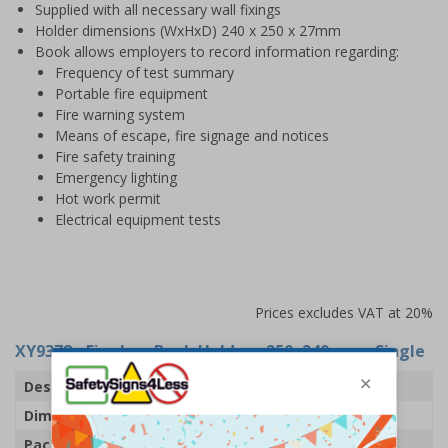
Supplied with all necessary wall fixings
Holder dimensions (WxHxD) 240 x 250 x 27mm
Book allows employers to record information regarding:
Frequency of test summary
Portable fire equipment
Fire warning system
Means of escape, fire signage and notices
Fire safety training
Emergency lighting
Hot work permit
Electrical equipment tests
Prices excludes VAT at 20%
XY9378
- Fire Log Book Holder - 250x240mm - Single
Description
Fire Log Book Holder
Dimensions
H250 x W240 x D27mm
Pack Qty
1 Holder