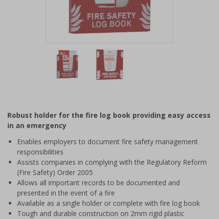
Item
1
of
2
Item
1
of
Robust holder for the fire log book providing easy access
2
in an emergency
Enables employers to document fire safety management
responsibilities
Assists companies in complying with the Regulatory Reform
(Fire Safety) Order 2005
Allows all important records to be documented and
presented in the event of a fire
Available as a single holder or complete with fire log book
Tough and durable construction on 2mm rigid plastic