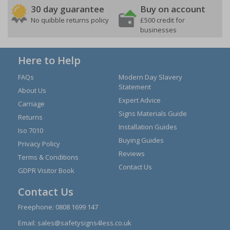
30 day guarantee
Buy on account
No quibble returns policy
£500 credit for
businesses
Here to Help
FAQs
Modern Day Slavery
Statement
About Us
Expert Advice
Carriage
Signs Materials Guide
Returns
Installation Guides
Iso 7010
Buying Guides
Privacy Policy
Reviews
Terms & Conditions
Contact Us
GDPR Visitor Book
Contact Us
Freephone:
0808 1699 147
Email:
sales@safetysigns4less.co.uk