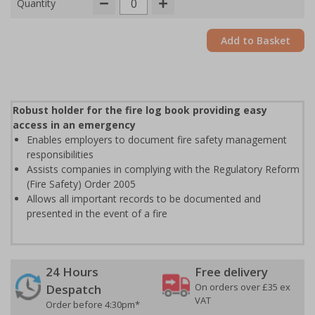
Quantity
Add to Basket
Robust holder for the fire log book providing easy
access in an emergency
Enables employers to document fire safety management
responsibilities
Assists companies in complying with the Regulatory Reform
(Fire Safety) Order 2005
Allows all important records to be documented and
presented in the event of a fire
24 Hours
Free delivery
On orders over £35 ex
Despatch
VAT
Order before 4:30pm*