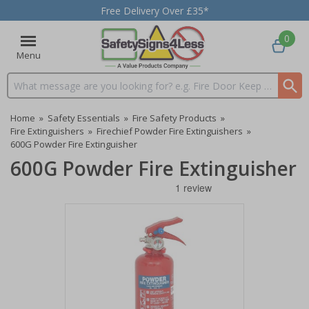
Free Delivery Over £35*
0
Menu
Search input box
Home
»
Safety Essentials
»
Fire Safety Products
»
Fire Extinguishers
»
Firechief Powder Fire Extinguishers
»
600G Powder Fire Extinguisher
600G Powder Fire Extinguisher