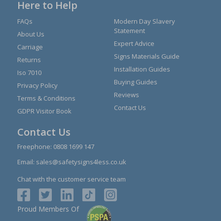
Here to Help
FAQs
Modern Day Slavery
Statement
About Us
Expert Advice
Carriage
Signs Materials Guide
Returns
Installation Guides
Iso 7010
Buying Guides
Privacy Policy
Reviews
Terms & Conditions
Contact Us
GDPR Visitor Book
Contact Us
Freephone:
0808 1699 147
Email:
sales@safetysigns4less.co.uk
Chat with the customer service team
Proud Members Of