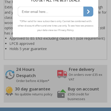
The Firechief 600g Powder Extinguisher is the smallest
Extinguisher in the Firechief range. It stands only 207mm high
and yet still packs a punch with its 5A 21B C ratings. Suitable for
class A, B and C fires, it can tackle most fires involving
wood/paper, flammable liquids and electrical fires. An ideal
option for the caravan or other vehicles as it's so small but still
has a big impact.
Approved to BS EN3 excluding clause 6.1 (size requirement)
LPCB approved
Holds 5 year guarantee
24 Hours
Free delivery
On orders over £35 ex
Despatch
VAT
Order before 4:30pm*
30 day guarantee
Buy on account
No quibble returns policy
£500 credit for
businesses