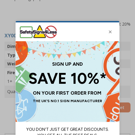
Prices excludes VAT at 20%
XY0004
- 600G Powder Fire Extinguisher
Dimensions
207 x 68mm
Type
Powder
Weight
600g
Fire Rating
5A 34B C
1+
£18.90
Quantity
Add to Basket