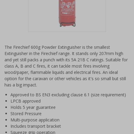
Item
1
The Firechief 600g Powder Extinguisher is the smallest
of
Extinguisher in the Firechief range. It stands only 207mm high
1
and yet still packs a punch with its 5A 21B C ratings. Suitable for
class A, B and C fires, it can tackle most fires involving
wood/paper, flammable liquids and electrical fires. An ideal
option for the caravan or other vehicles as it's so small but still
has a big impact.
Approved to BS EN3 excluding clause 6.1 (size requirement)
LPCB approved
Holds 5 year guarantee
Stored Pressure
Multi-purpose application
Includes transport bracket
Squeeze grip operation