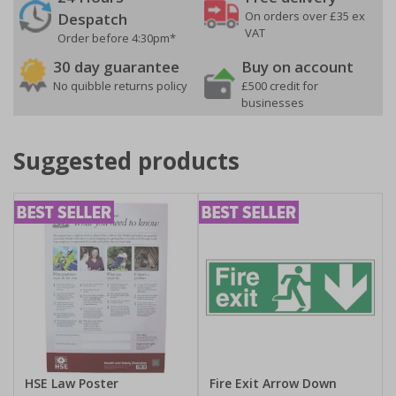
On orders over £35 ex
Despatch
VAT
Order before 4:30pm*
30 day guarantee
Buy on account
No quibble returns policy
£500 credit for
businesses
Suggested products
HSE Law Poster
Fire Exit Arrow Down