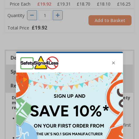
Price Each
£19.92
£19.31
£18.70
£18.10
£16.25
Quantity
Add to Basket
£19.92
Total Price
Description
Specifications
Regulations
Display bold Anti-Slip Floor Signage with clear safety
messaging to boost workplace protection and
reinforce site safety rules
Display clear safety messaging and minimise
injury risks
by informing employees and visitors of first
aid supplies
Anti-slip laminate maintains traction
, even in