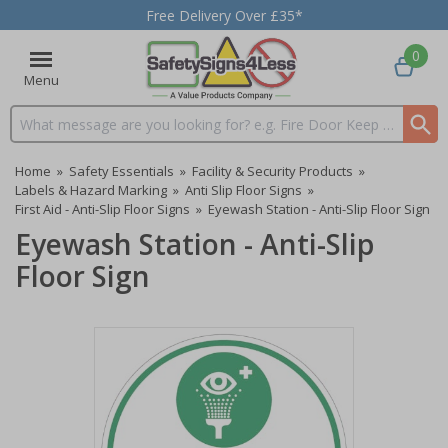
Free Delivery Over £35*
0
Menu
Search input box
Home
»
Safety Essentials
»
Facility & Security Products
»
Labels & Hazard Marking
»
Anti Slip Floor Signs
»
First Aid - Anti-Slip Floor Signs
»
Eyewash Station - Anti-Slip Floor Sign
Eyewash Station - Anti-Slip
Floor Sign