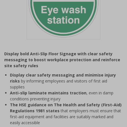
Item
1
Display bold Anti-Slip Floor Signage with clear safety
of
messaging to boost workplace protection and reinforce
1
site safety rules
Display clear safety messaging and minimise injury
risks
by informing employees and visitors of first aid
supplies
Anti-slip laminate maintains traction
, even in damp
conditions preventing injury
The HSE guidance on The Health and Safety (First-Aid)
Regulations 1981 states
that employers must ensure that
first-aid equipment and facilities are suitably marked and
easily accessible