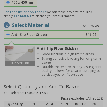
450 x 450 mm
Can't find the size you need?
We can make any size required -
simply
contact us
to discuss your requirements.
Select Material
2
Anti-Slip Floor Sticker
£16.25
Anti-Slip Floor Sticker
Good traction in high-traffic areas
Strong adhesive backing for long-term
usage
INDOOR USE
Durable material with long-lasting print
quality - allows for clear messaging to
be displayed on floorspace
Select Quantity and Add To Basket
You selected:
FS089BK-FSNS
Prices excludes VAT at 20%
Quantity
1
2 - 4
5 - 9
10 - 19
20+