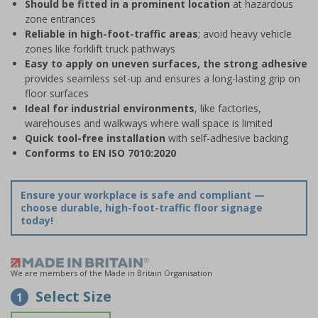
Should be fitted in a prominent location
at hazardous
zone entrances
Reliable in high-foot-traffic areas
; avoid heavy vehicle
zones like forklift truck pathways
Easy to apply on uneven surfaces, the strong adhesive
provides seamless set-up and ensures a long-lasting grip on
floor surfaces
Ideal for industrial environments
, like factories,
warehouses and walkways where wall space is limited
Quick tool-free installation
with self-adhesive backing
Conforms to EN ISO 7010:2020
Ensure your workplace is safe and compliant —
choose durable, high-foot-traffic floor signage
today!
We are members of the Made in Britain Organisation
Select Size
1