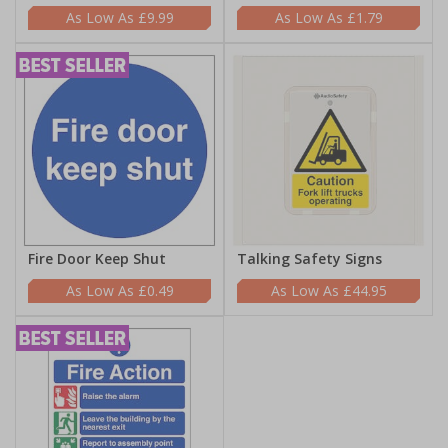
£9.99
£1.79
Fire Door Keep Shut
Talking Safety Signs
£0.49
£44.95