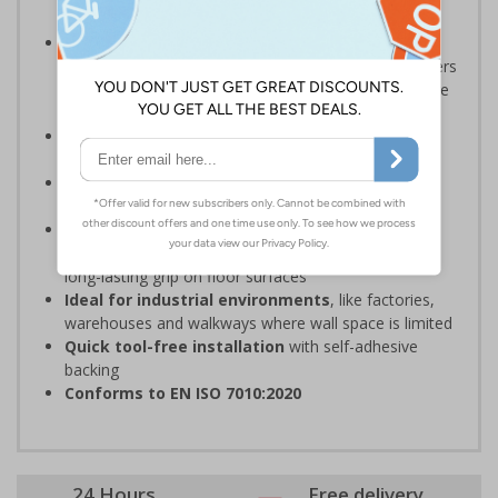
damp conditions preventing injury
The HSE guidance on The Health and Safety
(First-Aid) Regulations 1981 states
that employers
must ensure that first-aid equipment and facilities are
suitably marked and easily accessible
Should be fitted in a prominent location
at
hazardous zone entrances
Reliable in high-foot-traffic areas
; avoid heavy
vehicle zones like forklift truck pathways
Easy to apply on uneven surfaces, the strong
adhesive
provides seamless set-up and ensures a
long-lasting grip on floor surfaces
Ideal for industrial environments
, like factories,
warehouses and walkways where wall space is limited
Quick tool-free installation
with self-adhesive
backing
Conforms to EN ISO 7010:2020
24 Hours
Free delivery