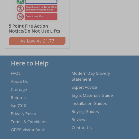
5 Point Fire Action
Notice/Do Not Use Lifts
£1.77
Here to Help
FAQs
Modern Day Slavery
Statement
About Us
Expert Advice
Carriage
Signs Materials Guide
Returns
Installation Guides
Iso 7010
Buying Guides
Privacy Policy
Reviews
Terms & Conditions
Contact Us
GDPR Visitor Book