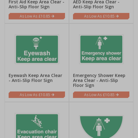
First Aid Keep Area Clear -
AED Keep Area Clear -
Anti-Slip Floor Sign
Anti-Slip Floor Sign
£10.85
£10.85
Eyewash Keep Area Clear
Emergency Shower Keep
- Anti-Slip Floor Sign
Area Clear - Anti-Slip
Floor Sign
£10.85
£10.85