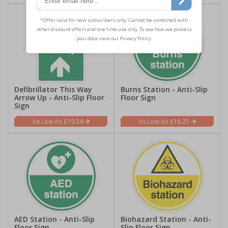
Defibrillator This Way
Burns Station - Anti-Slip
Arrow Up - Anti-Slip Floor
Floor Sign
Sign
£19.24
£16.25
AED Station - Anti-Slip
Biohazard Station - Anti-
Floor Sign
Slip Floor Sign