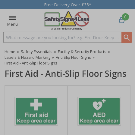
Free Delivery Over £35*
0
Menu
Search input box
Home
»
Safety Essentials
»
Facility & Security Products
»
Labels & Hazard Marking
»
Anti Slip Floor Signs
»
First Aid - Anti-Slip Floor Signs
First Aid - Anti-Slip Floor Signs