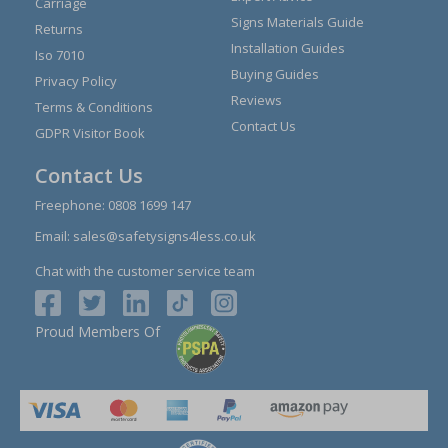
Carriage
Signs Materials Guide
Returns
Installation Guides
Iso 7010
Buying Guides
Privacy Policy
Reviews
Terms & Conditions
Contact Us
GDPR Visitor Book
Contact Us
Freephone:
0808 1699 147
Email:
sales@safetysigns4less.co.uk
Chat with the customer service team
Proud Members Of