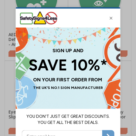
AED Emergency
Eyewash - Semi-Circle -
Defibrillator - Semi-Circle
Anti-Slip Floor Sign
- Anti-Slip Floor Sign
£16.41
£16.41
Eyewash Station - Anti-
First Aid Room This Way
Slip Floor Sign
Arrow Up - Anti-Slip Floor
Sign
£16.25
£19.24