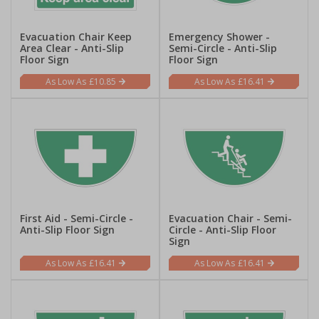
Evacuation Chair Keep
Emergency Shower -
Area Clear - Anti-Slip
Semi-Circle - Anti-Slip
Floor Sign
Floor Sign
£10.85
£16.41
First Aid - Semi-Circle -
Evacuation Chair - Semi-
Anti-Slip Floor Sign
Circle - Anti-Slip Floor
Sign
£16.41
£16.41