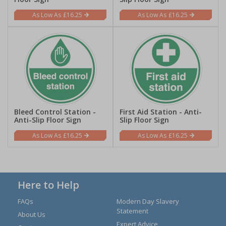
£16.25
£16.25
Bleed Control Station -
First Aid Station - Anti-
Anti-Slip Floor Sign
Slip Floor Sign
£16.25
£16.25
Here to Help
FAQs
Modern Day Slavery
Statement
About Us
Expert Advice