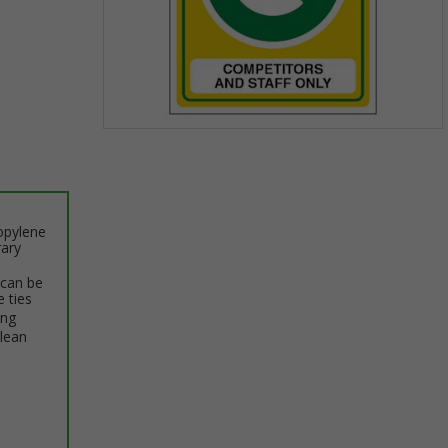
Item
1
of
1
opylene
rary
 can be
e ties
ing
clean