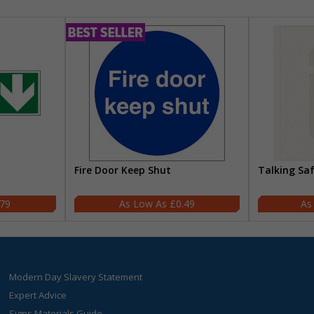
Fire Door Keep Shut
Talking Sa
.79
£0.49
Modern Day Slavery Statement
Expert Advice
Signs Materials Guide