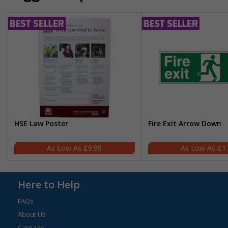
HSE Law Poster
Fire Exit Arrow Down
£9.99
£1
Here to Help
FAQs
About Us
Carriage