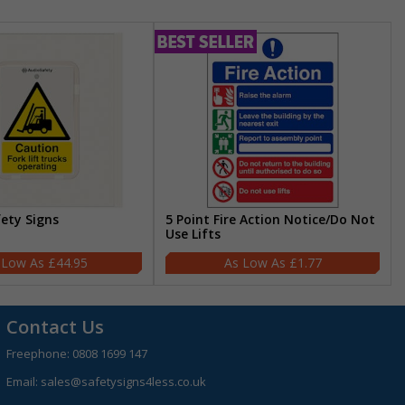
fety Signs
5 Point Fire Action Notice/Do Not
Use Lifts
£44.95
£1.77
Contact Us
Freephone:
0808 1699 147
Email:
sales@safetysigns4less.co.uk