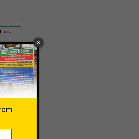
ptions
 VAT at 20%
asket
e Now