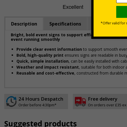
Description
Specifications
Viewing Dista
Bright, bold event signs to support efficient crowd ma
event running smoothly
Provide clear event information
to support smooth even
Bold, high-quality print
ensures signs are readable in bus
Quick, simple installation
, can be easily installed with c
Weather and impact resistant
, suitable for both indoor
Reusable and cost-effective
, constructed from durable m
24 Hours Despatch
Free delivery
Order before 4:30pm*
On orders over £35 ex
Suggested products