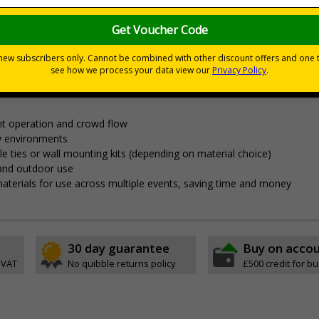
nces
nagement and clear wayfinding, to keep attendees safe and yo
t operation and crowd flow
y environments
able ties or wall mounting kits (depending on material choice)
 and outdoor use
aterials for use across multiple events, saving time and money
30 day guarantee
Buy on acco
 VAT
No quibble returns policy
£500 credit for b