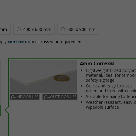
 mm
400 x 600 mm
600 x 900 mm
mply
contact us
to discuss your requirements.
4mm Correx®
Lightweight fluted polypr
material, ideal for tempo
safety signage
Quick and easy to install,
drilled and fixed with cabl
Suitable for affixing to fenc
INDOOR USE
OUTDOOR USE
Weather resistant, easy-
wipeable surface