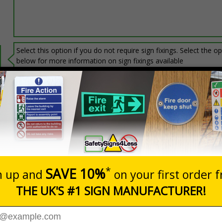
Select this option if you do not require sign fixings. Select the o
below for more information on sign fixings available
Prices excludes
20+
Add to B
Quantity
3.06
£6.67
Customis
Total Price