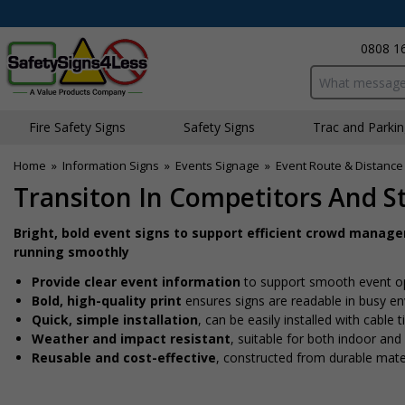
0808 1
Search input bo
Fire Safety Signs
Safety Signs
Traffic and Parki
Home
»
Information Signs
»
Events Signage
»
Event Route & Distance
Transiton In Competitors And Sta
Bright, bold event signs to support efficient crowd manag
running smoothly
Provide clear event information
to support smooth event o
Bold, high-quality print
ensures signs are readable in busy e
Quick, simple installation
, can be easily installed with cable
Weather and impact resistant
, suitable for both indoor an
Reusable and cost-effective
, constructed from durable mate