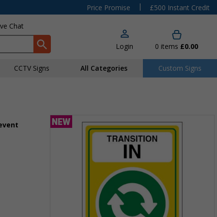
|
Price Promise
£500 Instant Credit
ive Chat
Login
0
items
£0.00
CCTV Signs
All Categories
Custom Signs
 event