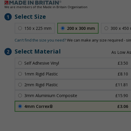
We are members of the Made in Britain Organisation
Select Size
1
150 x 225 mm
200 x 300 mm
300 x 450
Can't find the size you need?
We can make any size required - si
Select Material
2
Self Adhesive Vinyl
£3.50
1mm Rigid Plastic
£8.10
2mm Rigid Plastic
£11.81
3mm Aluminium Composite
£15.90
4mm Correx®
£3.06