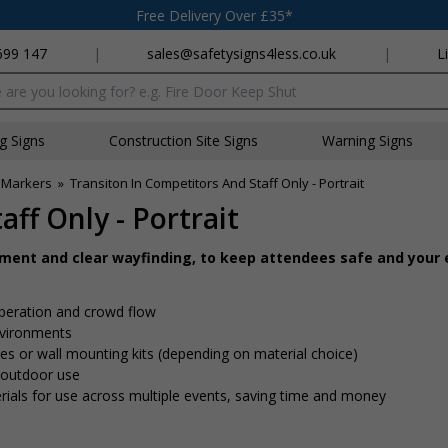
Free Delivery Over £35*
699 147
|
sales@safetysigns4less.co.uk
|
L
x
ng Signs
Construction Site Signs
Warning Signs
 Markers
»
Transiton In Competitors And Staff Only - Portrait
ff Only - Portrait
ement and clear wayfinding, to keep attendees safe and your
peration and crowd flow
nvironments
 ties or wall mounting kits (depending on material choice)
d outdoor use
rials for use across multiple events, saving time and money