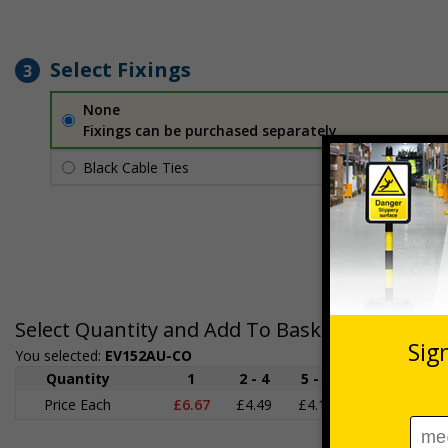
Select Fixings
3
None
Fixings can be purchased separately
Black Cable Ties
£1.70
Per unit
Select Quantity and Add To Basket
You selected:
EV152AU-CO
Quantity
1
2 - 4
5 - 9
10 - 19
Price Each
£6.67
£4.49
£4.14
£3.66
£