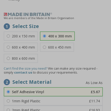
We are members of the Made in Britain Organisation
Select Size
1
200 x 150 mm
400 x 300 mm
600 x 400 mm
600 x 450 mm
800 x 600 mm
Can't find the size you need?
We can make any size required -
simply
contact us
to discuss your requirements.
Select Material
2
Self Adhesive Vinyl
£5.67
1mm Rigid Plastic
£11.74
2mm Rigid Plastic
£16.93