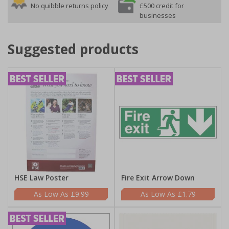
No quibble returns policy
£500 credit for
businesses
Suggested products
HSE Law Poster
Fire Exit Arrow Down
£9.99
£1.79