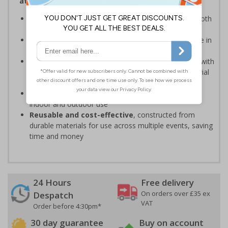
attendees safe and your event running smoothly
Provide clear event information
to support smooth
event operation and crowd flow
Bold, high-quality print
ensures signs are readable in
busy environments
Quick, simple installation
, can be easily installed with
cable ties or wall mounting kits (depending on material
choice)
Weather and impact resistant
, suitable for both
indoor and outdoor use
Reusable and cost-effective
, constructed from
durable materials for use across multiple events, saving
time and money
24 Hours
Free delivery
On orders over £35 ex
Despatch
VAT
Order before 4:30pm*
30 day guarantee
Buy on account