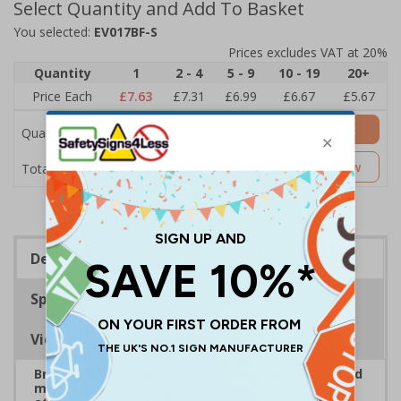
Select Quantity and Add To Basket
You selected:
EV017BF-S
Prices excludes VAT at 20%
Quantity
1
2 - 4
5 - 9
10 - 19
20+
Price Each
£7.63
£7.31
£6.99
£6.67
£5.67
Add to Basket
Quantity
£7.63
Customise Now
Total Price
Description
Specifications
Viewing Distances
Bright, bold event signs to support efficient crowd
management and clear wayfinding, to keep