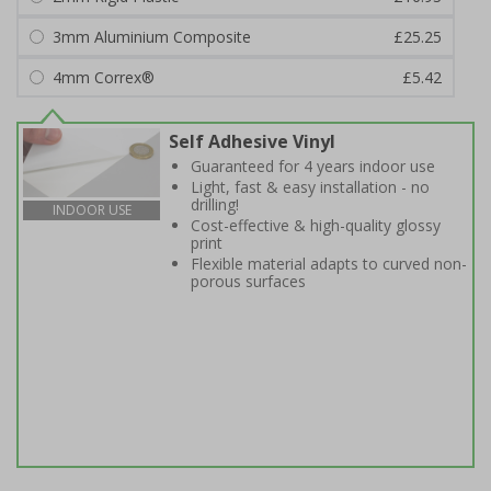
3mm Aluminium Composite
£25.25
4mm Correx®
£5.42
Self Adhesive Vinyl
Guaranteed for 4 years indoor use
Light, fast & easy installation - no
drilling!
INDOOR USE
Cost-effective & high-quality glossy
print
Flexible material adapts to curved non-
porous surfaces