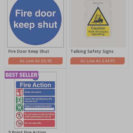
Fire Door Keep Shut
Talking Safety Signs
£0.49
£44.95
5 Point Fire Action