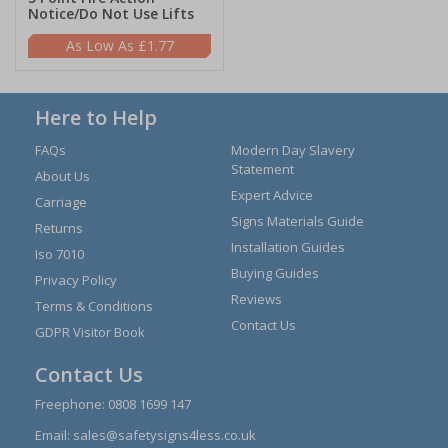
Notice/Do Not Use Lifts
£1.77
Here to Help
FAQs
Modern Day Slavery
Statement
About Us
Expert Advice
Carriage
Signs Materials Guide
Returns
Installation Guides
Iso 7010
Buying Guides
Privacy Policy
Reviews
Terms & Conditions
Contact Us
GDPR Visitor Book
Contact Us
Freephone:
0808 1699 147
Email:
sales@safetysigns4less.co.uk