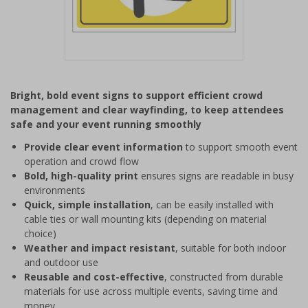
Item
1
Bright, bold event signs to support efficient crowd
of
management and clear wayfinding, to keep attendees
1
safe and your event running smoothly
Provide clear event information
to support smooth event
operation and crowd flow
Bold, high-quality print
ensures signs are readable in busy
environments
Quick, simple installation
, can be easily installed with
cable ties or wall mounting kits (depending on material
choice)
Weather and impact resistant
, suitable for both indoor
and outdoor use
Reusable and cost-effective
, constructed from durable
materials for use across multiple events, saving time and
money