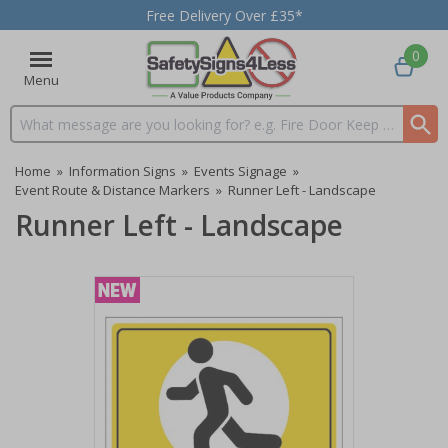
Free Delivery Over £35*
0
Menu
Search input box
Home
»
Information Signs
»
Events Signage
»
Event Route & Distance Markers
»
Runner Left - Landscape
Runner Left - Landscape