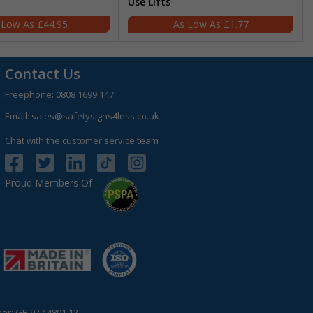
Use Lifts
£44.95
£1.77
Contact Us
Freephone:
0808 1699 147
Email:
sales@safetysigns4less.co.uk
Chat with the customer service team
Proud Members Of
r: GB 927 4801 12.