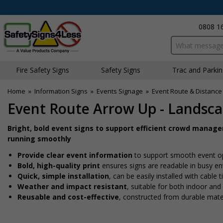
0808 1
Search input bo
Fire Safety Signs
Safety Signs
Traffic and Parki
Home
»
Information Signs
»
Events Signage
»
Event Route & Distance
Event Route Arrow Up - Landsc
Bright, bold event signs to support efficient crowd manag
running smoothly
Provide clear event information
to support smooth event o
Bold, high-quality print
ensures signs are readable in busy e
Quick, simple installation
, can be easily installed with cable
Weather and impact resistant
, suitable for both indoor an
Reusable and cost-effective
, constructed from durable mate