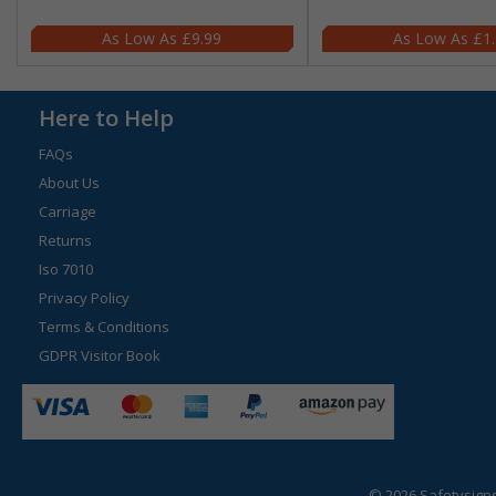
£9.99
£1
Here to Help
FAQs
About Us
Carriage
Returns
Iso 7010
Privacy Policy
Terms & Conditions
GDPR Visitor Book
© 2026 Safetysign