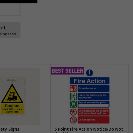
unt
usinesses
fety Signs
5 Point Fire Action Notice/Do Not