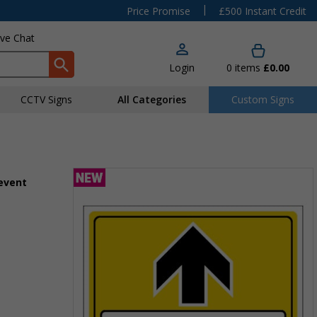
|
Price Promise
£500 Instant Credit
ive Chat
Login
0
items
£0.00
CCTV Signs
All Categories
Custom Signs
 event