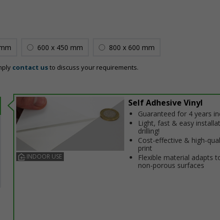
 mm
600 x 450 mm
800 x 600 mm
mply
contact us
to discuss your requirements.
Self Adhesive Vinyl
Guaranteed for 4 years i
Light, fast & easy installa
drilling!
Cost-effective & high-qual
print
INDOOR USE
Flexible material adapts t
non-porous surfaces