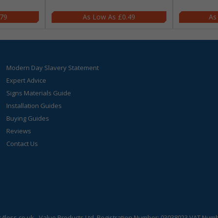
.79
£0.49
Modern Day Slavery Statement
Expert Advice
Signs Materials Guide
Installation Guides
Buying Guides
Reviews
Contact Us
s4less.co.uk
- Value Products Ltd.
Registration Number: 03038023.
VAT Numbe