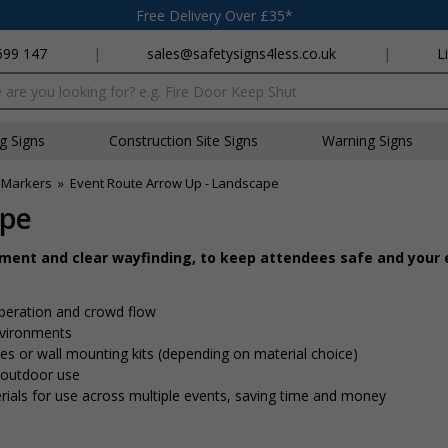
Free Delivery Over £35*
699 147
|
sales@safetysigns4less.co.uk
|
L
x
ng Signs
Construction Site Signs
Warning Signs
 Markers
»
Event Route Arrow Up - Landscape
ape
ement and clear wayfinding, to keep attendees safe and your
peration and crowd flow
nvironments
 ties or wall mounting kits (depending on material choice)
d outdoor use
rials for use across multiple events, saving time and money