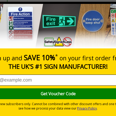
Prices excludes
20+
Add to B
Quantity
5.67
£7.63
Customis
Total Price
nces
nagement and clear wayfinding, to keep attendees safe and yo
t operation and crowd flow
y environments
able ties or wall mounting kits (depending on material choice)
 and outdoor use