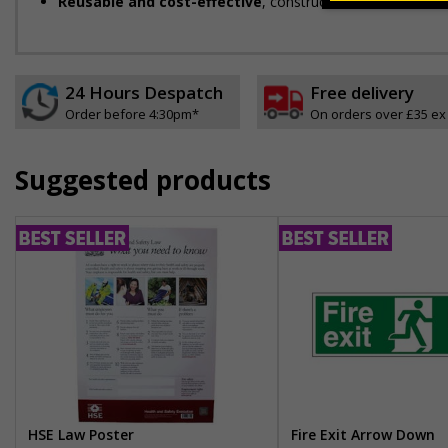
Reusable and cost-effective
, constructed from durable m
24 Hours Despatch
Free delivery
Order before 4:30pm*
On orders over £35 ex
Suggested products
HSE Law Poster
Fire Exit Arrow Down