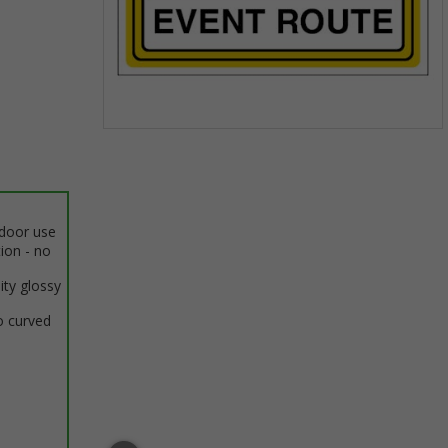
Item
1
of
1
ndoor use
tion - no
ity glossy
o curved