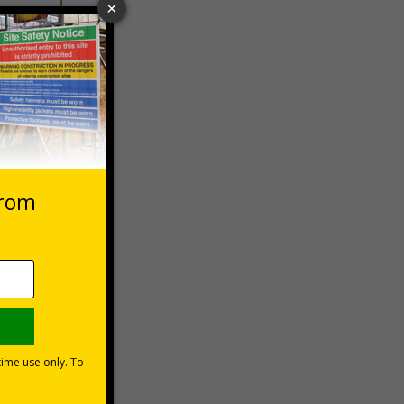
 VAT at 20%
asket
e Now
ur