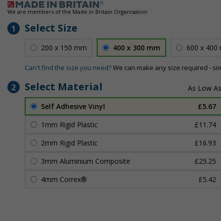
We are members of the Made in Britain Organisation
Select Size
1
200 x 150 mm
400 x 300 mm
600 x 400
Can't find the size you need?
We can make any size required - si
Select Material
2
Self Adhesive Vinyl
£5.67
1mm Rigid Plastic
£11.74
2mm Rigid Plastic
£16.93
3mm Aluminium Composite
£25.25
4mm Correx®
£5.42