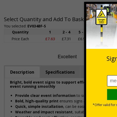
Select Quantity and Add To Basket
You selected:
EV034BF-S
Quantity
1
2 - 4
5 - 9
10 - 19
Price Each
£7.63
£7.31
£6.99
£6.67
£
Description
Specifications
Viewing Dista
Bright, bold event signs to support efficient crowd ma
event running smoothly
Provide clear event information
to support smooth even
Bold, high-quality print
ensures signs are readable in bus
Quick, simple installation
, can be easily installed with c
Weather and impact resistant
, suitable for both indoor