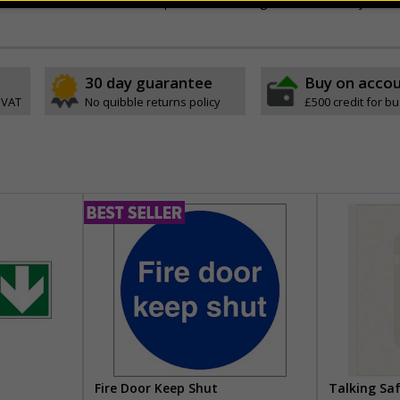
aterials for use across multiple events, saving time and money
30 day guarantee
Buy on acco
 VAT
No quibble returns policy
£500 credit for b
Fire Door Keep Shut
Talking Sa