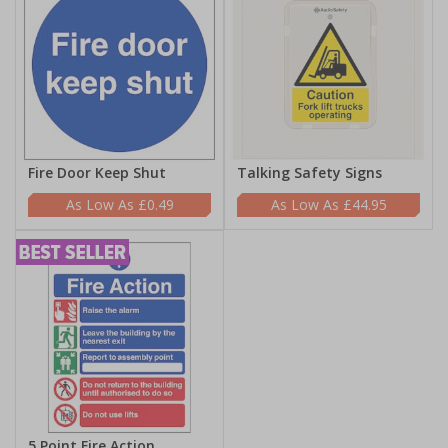
Fire Door Keep Shut
Talking Safety Signs
£0.49
£44.95
5 Point Fire Action