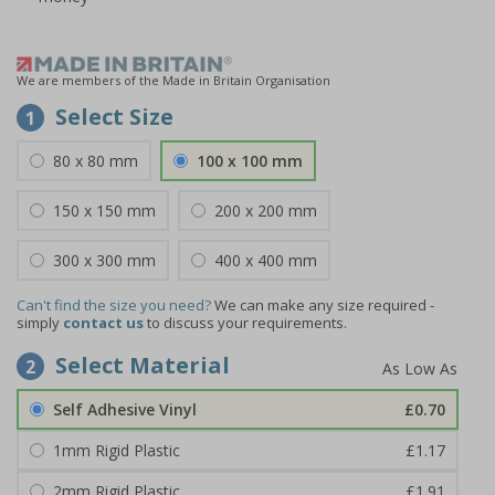
We are members of the Made in Britain Organisation
Select Size
1
80 x 80 mm
100 x 100 mm
150 x 150 mm
200 x 200 mm
300 x 300 mm
400 x 400 mm
Can't find the size you need?
We can make any size required -
simply
contact us
to discuss your requirements.
Select Material
2
Self Adhesive Vinyl
£0.70
1mm Rigid Plastic
£1.17
2mm Rigid Plastic
£1.91