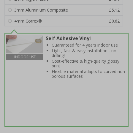
3mm Aluminium Composite
£5.12
4mm Correx®
£0.62
Self Adhesive Vinyl
Guaranteed for 4 years indoor use
Light, fast & easy installation - no
drilling!
INDOOR USE
Cost-effective & high-quality glossy
print
Flexible material adapts to curved non-
porous surfaces