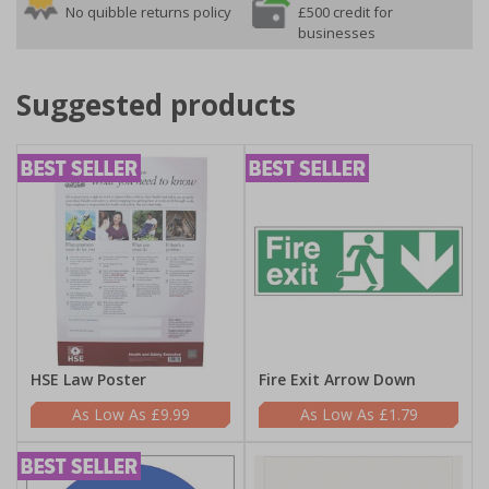
No quibble returns policy
£500 credit for
businesses
Suggested products
HSE Law Poster
Fire Exit Arrow Down
£9.99
£1.79