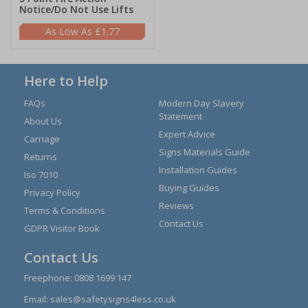
Notice/Do Not Use Lifts
£1.77
Here to Help
FAQs
Modern Day Slavery
Statement
About Us
Expert Advice
Carriage
Signs Materials Guide
Returns
Installation Guides
Iso 7010
Buying Guides
Privacy Policy
Reviews
Terms & Conditions
Contact Us
GDPR Visitor Book
Contact Us
Freephone:
0808 1699 147
Email:
sales@safetysigns4less.co.uk