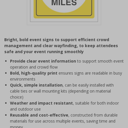
Item
1
Bright, bold event signs to support efficient crowd
of
management and clear wayfinding, to keep attendees
1
safe and your event running smoothly
Provide clear event information
to support smooth event
operation and crowd flow
Bold, high-quality print
ensures signs are readable in busy
environments
Quick, simple installation
, can be easily installed with
cable ties or wall mounting kits (depending on material
choice)
Weather and impact resistant
, suitable for both indoor
and outdoor use
Reusable and cost-effective
, constructed from durable
materials for use across multiple events, saving time and
money