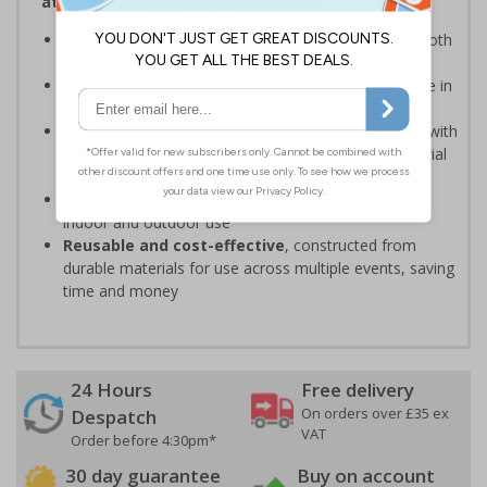
attendees safe and your event running smoothly
Provide clear event information
to support smooth
event operation and crowd flow
Bold, high-quality print
ensures signs are readable in
busy environments
Quick, simple installation
, can be easily installed with
cable ties or wall mounting kits (depending on material
choice)
Weather and impact resistant
, suitable for both
indoor and outdoor use
Reusable and cost-effective
, constructed from
durable materials for use across multiple events, saving
time and money
24 Hours
Free delivery
On orders over £35 ex
Despatch
VAT
Order before 4:30pm*
30 day guarantee
Buy on account