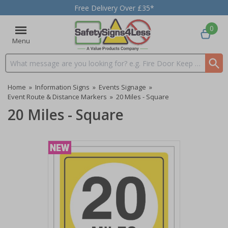
Free Delivery Over £35*
0
Menu
Search input box
Home
»
Information Signs
»
Events Signage
»
Event Route & Distance Markers
»
20 Miles - Square
20 Miles - Square