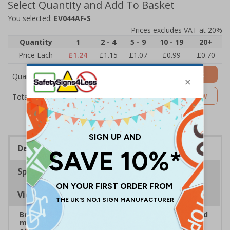
Select Quantity and Add To Basket
You selected:
EV044AF-S
Prices excludes VAT at 20%
Quantity
1
2 - 4
5 - 9
10 - 19
20+
Price Each
£1.24
£1.15
£1.07
£0.99
£0.70
Add to Basket
Quantity
£1.24
Customise Now
Total Price
Description
Specifications
Viewing Distances
Bright, bold event signs to support efficient crowd
management and clear wayfinding, to keep