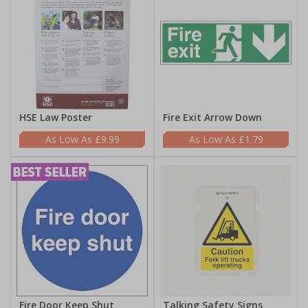
HSE Law Poster
Fire Exit Arrow Down
£9.99
£1.79
Fire Door Keep Shut
Talking Safety Signs