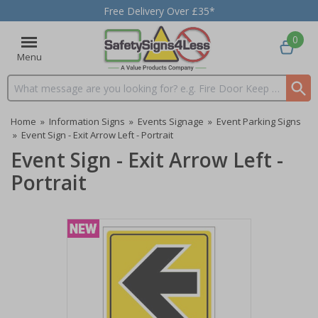
Free Delivery Over £35*
0
Menu
Search input box
Home
»
Information Signs
»
Events Signage
»
Event Parking Signs
»
Event Sign - Exit Arrow Left - Portrait
Event Sign - Exit Arrow Left -
Portrait