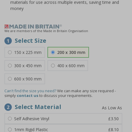
materials for use across multiple events, saving time and
money
We are members of the Made in Britain Organisation
Select Size
1
150 x 225 mm
200 x 300 mm
300 x 450 mm
400 x 600 mm
600 x 900 mm
Can't find the size you need?
We can make any size required -
simply
contact us
to discuss your requirements.
Select Material
2
Self Adhesive Vinyl
£3.50
1mm Rigid Plastic
£8.10