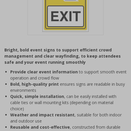
Item
1
Bright, bold event signs to support efficient crowd
of
management and clear wayfinding, to keep attendees
1
safe and your event running smoothly
Provide clear event information
to support smooth event
operation and crowd flow
Bold, high-quality print
ensures signs are readable in busy
environments
Quick, simple installation
, can be easily installed with
cable ties or wall mounting kits (depending on material
choice)
Weather and impact resistant
, suitable for both indoor
and outdoor use
Reusable and cost-effective
, constructed from durable