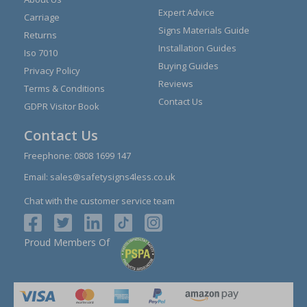
Expert Advice
Carriage
Signs Materials Guide
Returns
Installation Guides
Iso 7010
Buying Guides
Privacy Policy
Reviews
Terms & Conditions
Contact Us
GDPR Visitor Book
Contact Us
Freephone:
0808 1699 147
Email:
sales@safetysigns4less.co.uk
Chat with the customer service team
Proud Members Of