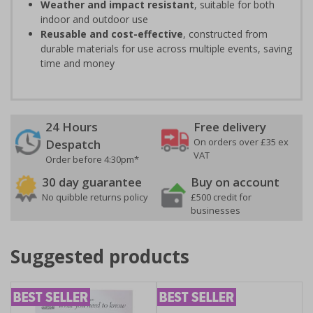
Weather and impact resistant
, suitable for both
indoor and outdoor use
Reusable and cost-effective
, constructed from
durable materials for use across multiple events, saving
time and money
24 Hours
Free delivery
On orders over £35 ex
Despatch
VAT
Order before 4:30pm*
30 day guarantee
Buy on account
No quibble returns policy
£500 credit for
businesses
Suggested products