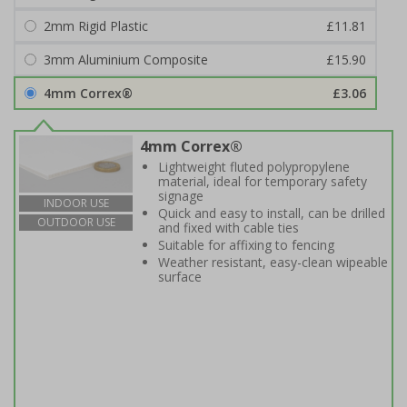
2mm Rigid Plastic
£11.81
3mm Aluminium Composite
£15.90
4mm Correx®
£3.06
4mm Correx®
Lightweight fluted polypropylene
material, ideal for temporary safety
signage
INDOOR USE
Quick and easy to install, can be drilled
OUTDOOR USE
and fixed with cable ties
Suitable for affixing to fencing
Weather resistant, easy-clean wipeable
surface