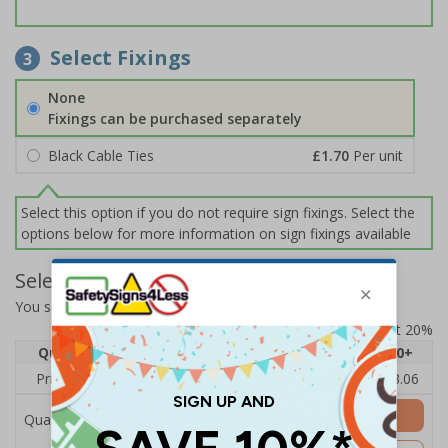
Select Fixings
3
None
Fixings can be purchased separately
Black Cable Ties
£1.70
Per unit
Select this option if you do not require sign fixings. Select the
options below for more information on sign fixings available
Select Quantity and Add To Basket
You selected:
EV055AU-CO
Prices excludes VAT at 20%
Quantity
1
2 - 4
5 - 9
10 - 19
20+
Price Each
£6.67
£4.49
£4.14
£3.66
£3.06
Add to Basket
Quantity