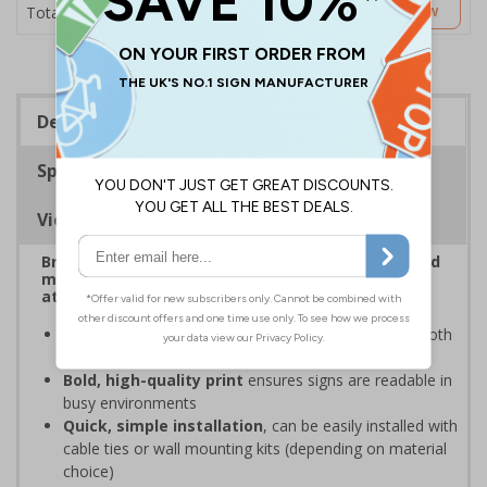
£6.67
Customise Now
Total Price
Description
Specifications
Viewing Distances
Bright, bold event signs to support efficient crowd
management and clear wayfinding, to keep
attendees safe and your event running smoothly
Provide clear event information
to support smooth
event operation and crowd flow
Bold, high-quality print
ensures signs are readable in
busy environments
Quick, simple installation
, can be easily installed with
cable ties or wall mounting kits (depending on material
choice)