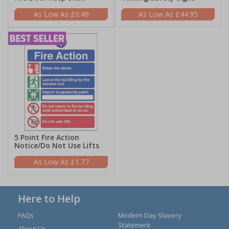
£0.49
£44.95
5 Point Fire Action
Notice/Do Not Use Lifts
£1.77
Here to Help
FAQs
Modern Day Slavery
Statement
About Us