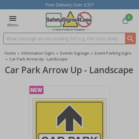
Free Delivery Over £35*
0
Menu
Search input box
Home
»
Information Signs
»
Events Signage
»
Event Parking Signs
»
Car Park Arrow Up - Landscape
Car Park Arrow Up - Landscape