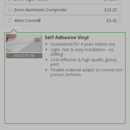
3mm Aluminium Composite
£25.25
4mm Correx®
£5.42
Self Adhesive Vinyl
Guaranteed for 4 years indoor use
Light, fast & easy installation - no
drilling!
INDOOR USE
Cost-effective & high-quality glossy
print
Flexible material adapts to curved non-
porous surfaces