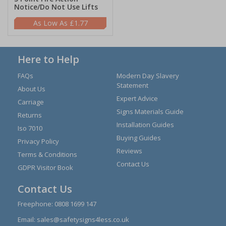
Notice/Do Not Use Lifts
£1.77
Here to Help
FAQs
Modern Day Slavery
Statement
About Us
Expert Advice
Carriage
Signs Materials Guide
Returns
Installation Guides
Iso 7010
Buying Guides
Privacy Policy
Reviews
Terms & Conditions
Contact Us
GDPR Visitor Book
Contact Us
Freephone:
0808 1699 147
Email:
sales@safetysigns4less.co.uk