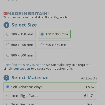
We are members of the Made in Britain Organisation
Select Size
1
200 x 150 mm
400 x 300 mm
600 x 400 mm
600 x 450 mm
800 x 600 mm
Can't find the size you need?
We can make any size required -
simply
contact us
to discuss your requirements.
Select Material
2
Self Adhesive Vinyl
£5.67
1mm Rigid Plastic
£11.74
2mm Rigid Plastic
£16.93