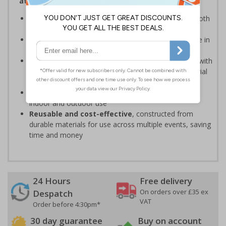
attendees safe and your event running smoothly
Provide clear event information
to support smooth
event operation and crowd flow
Bold, high-quality print
ensures signs are readable in
busy environments
Quick, simple installation
, can be easily installed with
cable ties or wall mounting kits (depending on material
choice)
Weather and impact resistant
, suitable for both
indoor and outdoor use
Reusable and cost-effective
, constructed from
durable materials for use across multiple events, saving
time and money
24 Hours
Free delivery
On orders over £35 ex
Despatch
VAT
Order before 4:30pm*
30 day guarantee
Buy on account