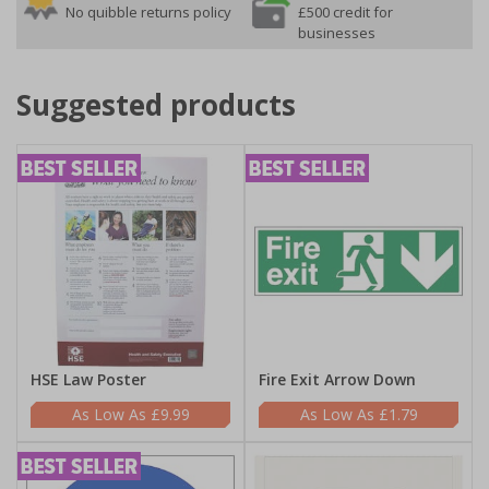
No quibble returns policy
£500 credit for
businesses
Suggested products
HSE Law Poster
Fire Exit Arrow Down
£9.99
£1.79