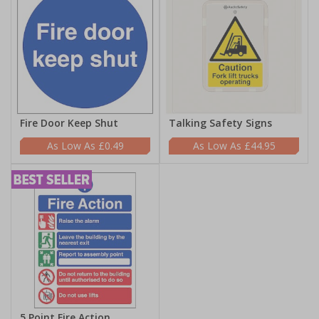
Fire Door Keep Shut
Talking Safety Signs
£0.49
£44.95
5 Point Fire Action