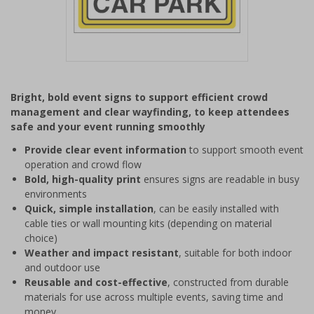
Item
1
Bright, bold event signs to support efficient crowd
of
management and clear wayfinding, to keep attendees
1
safe and your event running smoothly
Provide clear event information
to support smooth event
operation and crowd flow
Bold, high-quality print
ensures signs are readable in busy
environments
Quick, simple installation
, can be easily installed with
cable ties or wall mounting kits (depending on material
choice)
Weather and impact resistant
, suitable for both indoor
and outdoor use
Reusable and cost-effective
, constructed from durable
materials for use across multiple events, saving time and
money