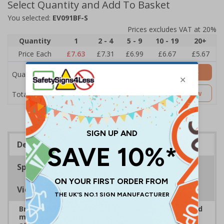
Select Quantity and Add To Basket
You selected:
EV091BF-S
Prices excludes VAT at 20%
Quantity
1
2 - 4
5 - 9
10 - 19
20+
Price Each
£7.63
£7.31
£6.99
£6.67
£5.67
Add to Basket
Quantity
£7.63
Customise Now
Total Price
Description
Specifications
Viewing Distances
Bright, bold event signs to support efficient crowd
management and clear wayfinding, to keep