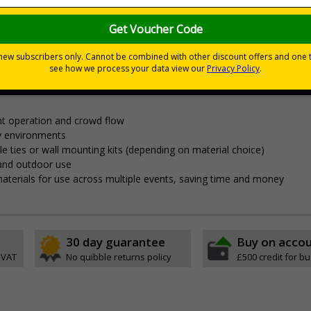
nces
nagement and clear wayfinding, to keep attendees safe and yo
t operation and crowd flow
y environments
able ties or wall mounting kits (depending on material choice)
 and outdoor use
aterials for use across multiple events, saving time and money
30 day guarantee
Buy on acco
 VAT
No quibble returns policy
£500 credit for b