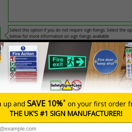
Select this option if you do not require sign fixings. Select the o
below for more information on sign fixings available
Prices excludes
20+
Add to B
Quantity
3.06
£6.67
Customis
Total Price