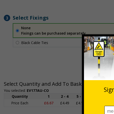
Select Fixings
3
None
Fixings can be purchased separately
Black Cable Ties
£1.70
Per unit
Select Quantity and Add To Basket
You selected:
EV177AU-CO
Quantity
1
2 - 4
5 - 9
10 - 19
Price Each
£6.67
£4.49
£4.14
£3.66
£