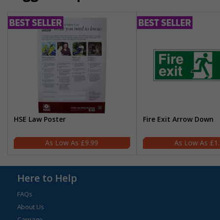
HSE Law Poster
Fire Exit Arrow Down
£9.99
£1
Here to Help
FAQs
About Us
Carriage