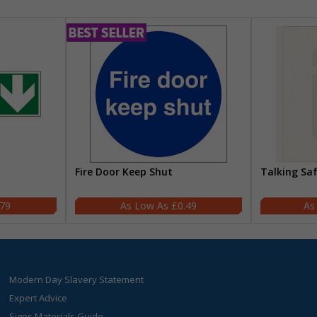
Fire Door Keep Shut
Talking Sa
.79
£0.49
Modern Day Slavery Statement
Expert Advice
Signs Materials Guide