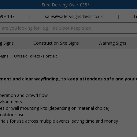
Free Delivery Over £35*
699 147
|
sales@safetysigns4less.co.uk
|
L
x
ng Signs
Construction Site Signs
Warning Signs
Signs
»
Unisex Toilets - Portrait
ement and clear wayfinding, to keep attendees safe and your
peration and crowd flow
nvironments
 ties or wall mounting kits (depending on material choice)
d outdoor use
rials for use across multiple events, saving time and money