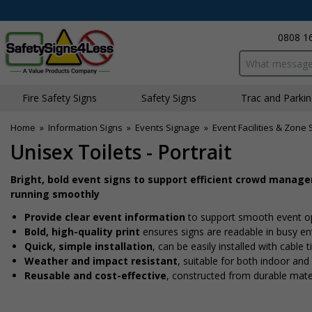
0808 1
Search input bo
Fire Safety Signs
Safety Signs
Traffic and Parki
Home
»
Information Signs
»
Events Signage
»
Event Facilities & Zone 
Unisex Toilets - Portrait
Bright, bold event signs to support efficient crowd manag
running smoothly
Provide clear event information
to support smooth event o
Bold, high-quality print
ensures signs are readable in busy e
Quick, simple installation
, can be easily installed with cable
Weather and impact resistant
, suitable for both indoor an
Reusable and cost-effective
, constructed from durable mate