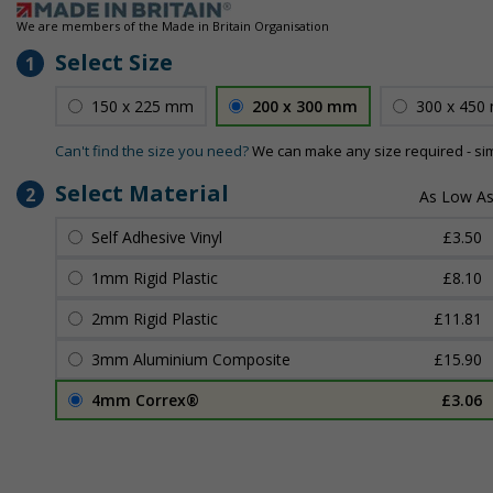
We are members of the Made in Britain Organisation
Select Size
1
150 x 225 mm
200 x 300 mm
300 x 450
Can't find the size you need?
We can make any size required - si
Select Material
2
Self Adhesive Vinyl
£3.50
1mm Rigid Plastic
£8.10
2mm Rigid Plastic
£11.81
3mm Aluminium Composite
£15.90
4mm Correx®
£3.06