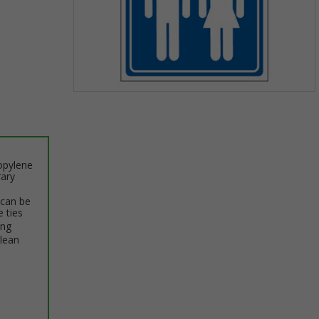
Item
1
of
1
opylene
rary
 can be
e ties
ing
clean