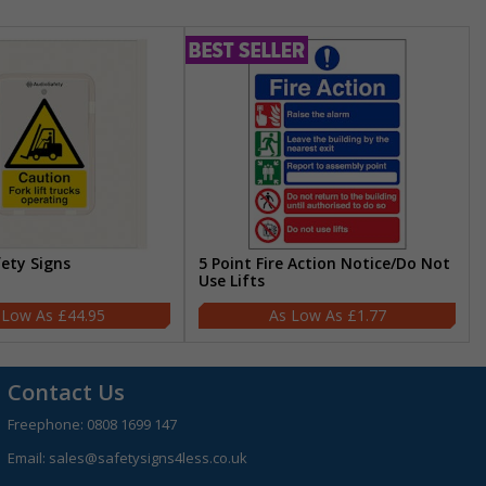
fety Signs
5 Point Fire Action Notice/Do Not
Use Lifts
£44.95
£1.77
Contact Us
Freephone:
0808 1699 147
Email:
sales@safetysigns4less.co.uk