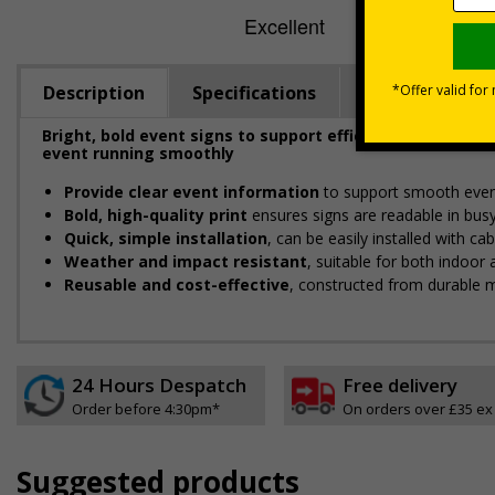
Description
Specifications
Viewing Dista
Bright, bold event signs to support efficient crowd ma
event running smoothly
Provide clear event information
to support smooth even
Bold, high-quality print
ensures signs are readable in bus
Quick, simple installation
, can be easily installed with c
Weather and impact resistant
, suitable for both indoor
Reusable and cost-effective
, constructed from durable m
24 Hours Despatch
Free delivery
Order before 4:30pm*
On orders over £35 ex
Suggested products