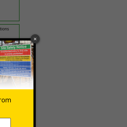
ptions
 VAT at 20%
asket
e Now