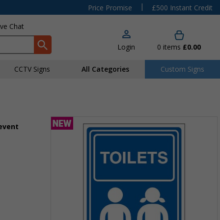
|
Price Promise
£500 Instant Credit
ive Chat
Login
0
items
£0.00
CCTV Signs
All Categories
Custom Signs
 event