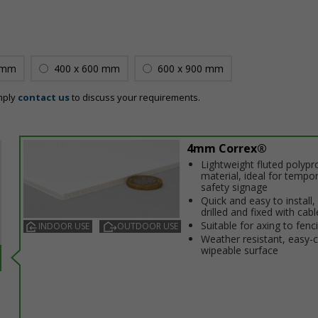
 mm
400 x 600 mm
600 x 900 mm
mply
contact us
to discuss your requirements.
4mm Correx®
Lightweight fluted polypr
material, ideal for tempo
safety signage
Quick and easy to install,
drilled and fixed with cabl
Suitable for affixing to fenc
INDOOR USE
OUTDOOR USE
Weather resistant, easy-
wipeable surface