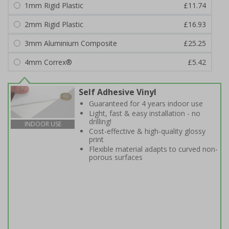
1mm Rigid Plastic
£11.74
2mm Rigid Plastic
£16.93
3mm Aluminium Composite
£25.25
4mm Correx®
£5.42
Self Adhesive Vinyl
Guaranteed for 4 years indoor use
Light, fast & easy installation - no
drilling!
INDOOR USE
Cost-effective & high-quality glossy
print
Flexible material adapts to curved non-
porous surfaces