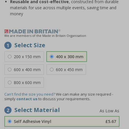
Reusable and cost-effective
, constructed from durable
materials for use across multiple events, saving time and
money
We are members of the Made in Britain Organisation
Select Size
1
200 x 150 mm
400 x 300 mm
600 x 400 mm
600 x 450 mm
800 x 600 mm
Can't find the size you need?
We can make any size required -
simply
contact us
to discuss your requirements.
Select Material
2
Self Adhesive Vinyl
£5.67