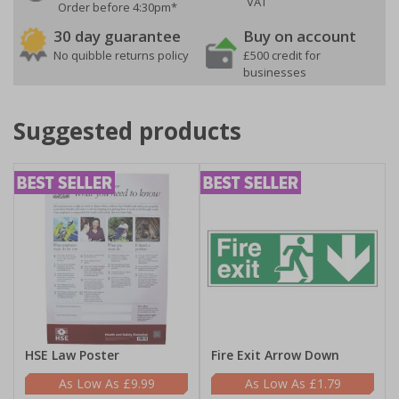
VAT
Order before 4:30pm*
30 day guarantee
Buy on account
No quibble returns policy
£500 credit for
businesses
Suggested products
HSE Law Poster
Fire Exit Arrow Down
£9.99
£1.79