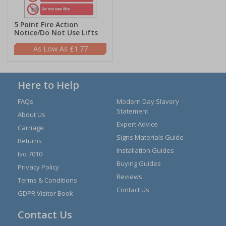
5 Point Fire Action
Notice/Do Not Use Lifts
£1.77
Here to Help
FAQs
Modern Day Slavery
Statement
About Us
Expert Advice
Carriage
Signs Materials Guide
Returns
Installation Guides
Iso 7010
Buying Guides
Privacy Policy
Reviews
Terms & Conditions
Contact Us
GDPR Visitor Book
Contact Us