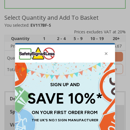
Select Quantity and Add To Basket
You selected:
EV117BF-S
Prices excludes VAT at 20%
Quantity
1
2 - 4
5 - 9
10 - 19
20+
Price Each
£7.63
£7.31
£6.99
£6.67
£5.67
Add to Basket
Quantity
£7.63
Customise Now
Total Price
Description
Specifications
Viewing Distances