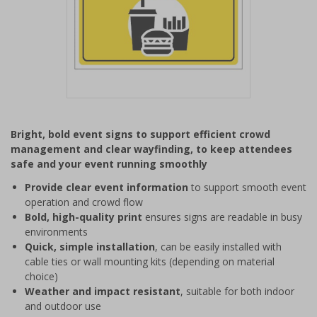
Item
1
Bright, bold event signs to support efficient crowd
of
management and clear wayfinding, to keep attendees
1
safe and your event running smoothly
Provide clear event information
to support smooth event
operation and crowd flow
Bold, high-quality print
ensures signs are readable in busy
environments
Quick, simple installation
, can be easily installed with
cable ties or wall mounting kits (depending on material
choice)
Weather and impact resistant
, suitable for both indoor
and outdoor use