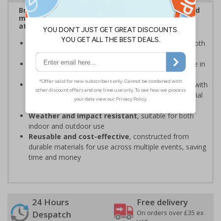
Bright, bold event signs to support efficient crowd
management and clear wayfinding, to keep
attendees safe and your event running smoothly
Provide clear event information
to support smooth
event operation and crowd flow
Bold, high-quality print
ensures signs are readable in
busy environments
Quick, simple installation
, can be easily installed with
cable ties or wall mounting kits (depending on material
choice)
Weather and impact resistant
, suitable for both
indoor and outdoor use
Reusable and cost-effective
, constructed from
durable materials for use across multiple events, saving
time and money
24 Hours
Free delivery
On orders over £35 ex
Despatch