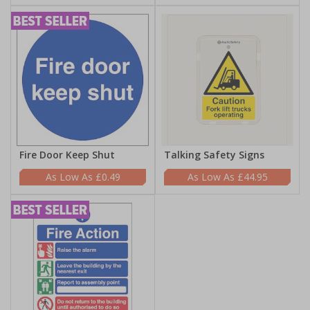
Fire Door Keep Shut
Talking Safety Signs
£0.49
£44.95