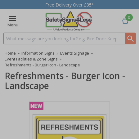
Free Delivery Over £35*
0
Menu
Search input box
Home
»
Information Signs
»
Events Signage
»
Event Facilities & Zone Signs
»
Refreshments - Burger Icon - Landscape
Refreshments - Burger Icon -
Landscape