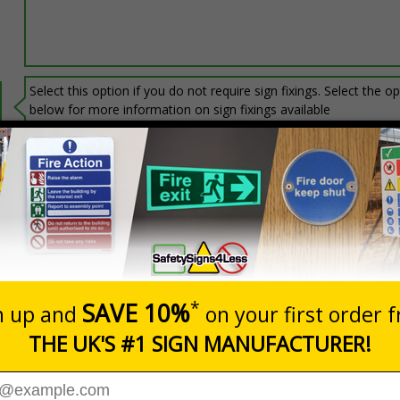
Select this option if you do not require sign fixings. Select the o
below for more information on sign fixings available
Prices excludes
20+
Add to B
Quantity
3.06
£6.67
Customis
Total Price