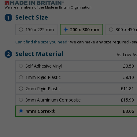
We are members of the Made in Britain Organisation
Select Size
1
150 x 225 mm
200 x 300 mm
300 x 450
Can't find the size you need?
We can make any size required - si
Select Material
2
Self Adhesive Vinyl
£3.50
1mm Rigid Plastic
£8.10
2mm Rigid Plastic
£11.81
3mm Aluminium Composite
£15.90
4mm Correx®
£3.06