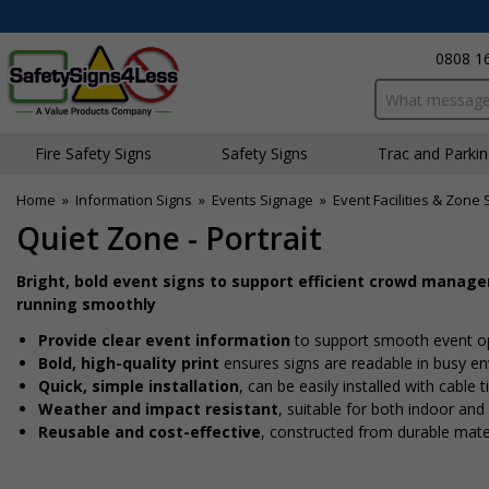
0808 1
Search input bo
Fire Safety Signs
Safety Signs
Traffic and Parki
Home
»
Information Signs
»
Events Signage
»
Event Facilities & Zone 
Quiet Zone - Portrait
Bright, bold event signs to support efficient crowd manag
running smoothly
Provide clear event information
to support smooth event o
Bold, high-quality print
ensures signs are readable in busy e
Quick, simple installation
, can be easily installed with cable
Weather and impact resistant
, suitable for both indoor an
Reusable and cost-effective
, constructed from durable mate