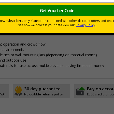
nces
nagement and clear wayfinding, to keep attendees safe and yo
t operation and crowd flow
y environments
able ties or wall mounting kits (depending on material choice)
 and outdoor use
aterials for use across multiple events, saving time and money
30 day guarantee
Buy on acco
 VAT
No quibble returns policy
£500 credit for b