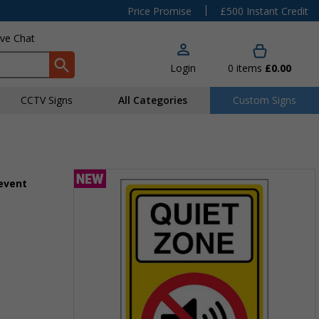
|
Price Promise
£500 Instant Credit
ive Chat
Login
0
items
£0.00
CCTV Signs
All Categories
Custom Signs
 event