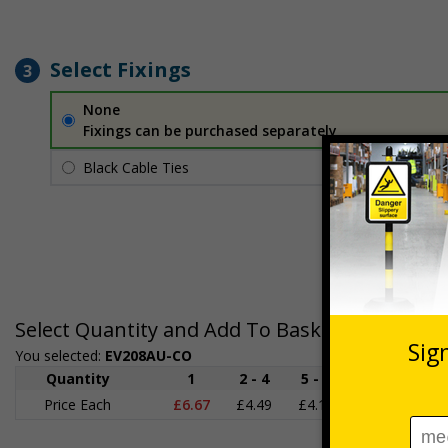
Select Fixings
3
None
Fixings can be purchased separately
Black Cable Ties
£1.70
Per unit
Select Quantity and Add To Basket
You selected:
EV208AU-CO
Quantity
1
2 - 4
5 - 9
10 - 19
Price Each
£6.67
£4.49
£4.14
£3.66
£