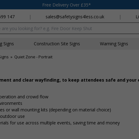
Free Delivery Over £35*
699 147
|
sales@safetysigns4less.co.uk
|
L
x
ng Signs
Construction Site Signs
Warning Signs
Signs
»
Quiet Zone - Portrait
ement and clear wayfinding, to keep attendees safe and your
peration and crowd flow
nvironments
 ties or wall mounting kits (depending on material choice)
d outdoor use
rials for use across multiple events, saving time and money