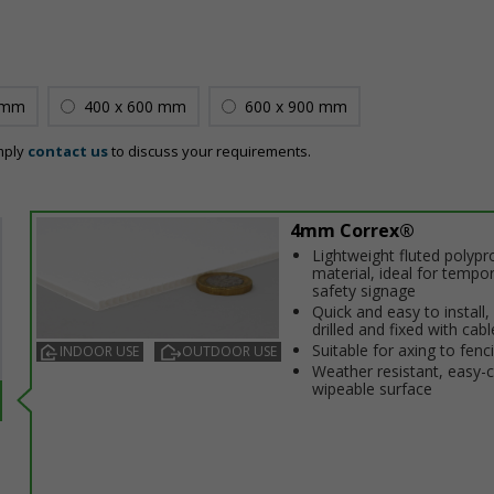
 mm
400 x 600 mm
600 x 900 mm
mply
contact us
to discuss your requirements.
4mm Correx®
Lightweight fluted polypr
material, ideal for tempo
safety signage
Quick and easy to install,
drilled and fixed with cabl
Suitable for affixing to fenc
INDOOR USE
OUTDOOR USE
Weather resistant, easy-
wipeable surface