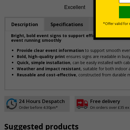
Description
Specifications
Viewing Dista
Bright, bold event signs to support efficient crowd ma
event running smoothly
Provide clear event information
to support smooth even
Bold, high-quality print
ensures signs are readable in bus
Quick, simple installation
, can be easily installed with c
Weather and impact resistant
, suitable for both indoor
Reusable and cost-effective
, constructed from durable m
24 Hours Despatch
Free delivery
Order before 4:30pm*
On orders over £35 ex
Suggested products