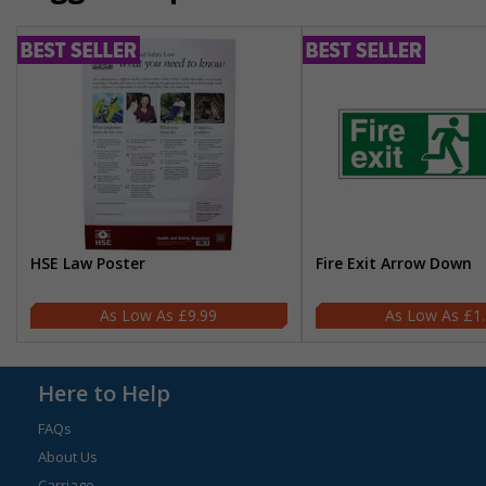
HSE Law Poster
Fire Exit Arrow Down
£9.99
£1
Here to Help
FAQs
About Us
Carriage