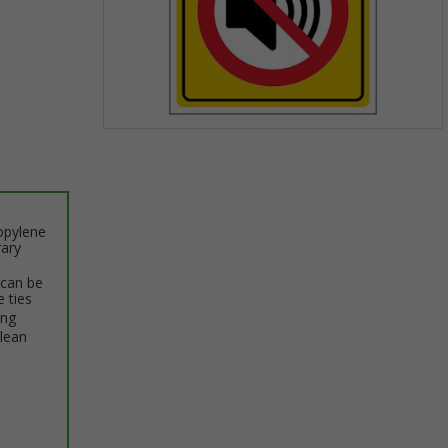
Item
1
of
1
opylene
rary
 can be
e ties
ing
clean