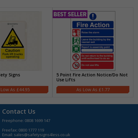
fety Signs
5 Point Fire Action Notice/Do Not
Use Lifts
£44.95
£1.77
Contact Us
Freephone:
0808 1699 147
Freefax: 0800 1777 119
Email:
sales@safetysigns4less.co.uk