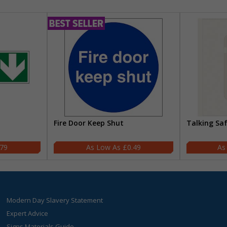
Fire Door Keep Shut
Talking Sa
.79
£0.49
Modern Day Slavery Statement
Expert Advice
Signs Materials Guide