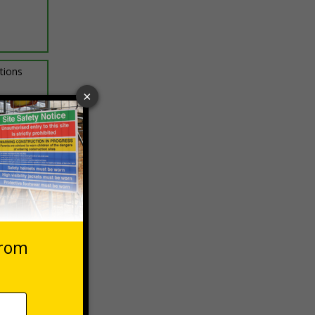
ptions
 VAT at 20%
asket
e Now