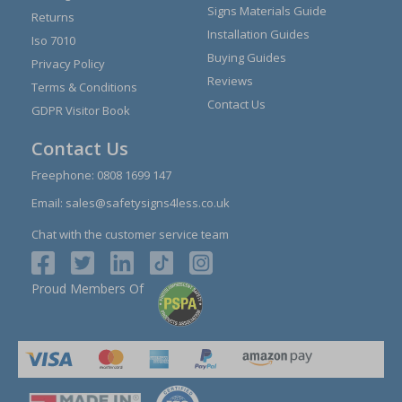
Signs Materials Guide
Returns
Installation Guides
Iso 7010
Buying Guides
Privacy Policy
Reviews
Terms & Conditions
Contact Us
GDPR Visitor Book
Contact Us
Freephone:
0808 1699 147
Email:
sales@safetysigns4less.co.uk
Chat with the customer service team
Proud Members Of