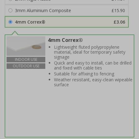
3mm Aluminium Composite
£15.90
4mm Correx®
£3.06
4mm Correx®
Lightweight fluted polypropylene
material, ideal for temporary safety
signage
INDOOR USE
Quick and easy to install, can be drilled
OUTDOOR USE
and fixed with cable ties
Suitable for affixing to fencing
Weather resistant, easy-clean wipeable
surface