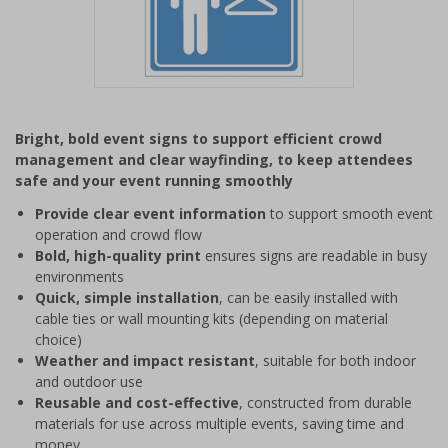
Item
1
Bright, bold event signs to support efficient crowd
of
management and clear wayfinding, to keep attendees
1
safe and your event running smoothly
Provide clear event information
to support smooth event
operation and crowd flow
Bold, high-quality print
ensures signs are readable in busy
environments
Quick, simple installation
, can be easily installed with
cable ties or wall mounting kits (depending on material
choice)
Weather and impact resistant
, suitable for both indoor
and outdoor use
Reusable and cost-effective
, constructed from durable
materials for use across multiple events, saving time and
money