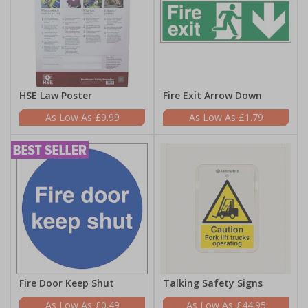
HSE Law Poster
Fire Exit Arrow Down
£9.99
£1.79
Fire Door Keep Shut
Talking Safety Signs
£0.49
£44.95