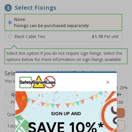
Select Fixings
3
None
Fixings can be purchased separately
Black Cable Ties
£1.70
Per unit
Select this option if you do not require sign fixings. Select the
options below for more information on sign fixings available
Select Quantity and Add To Basket
You selected:
EV189AU-CO
Prices excludes VAT at 20%
Quantity
1
2 - 4
5 - 9
10 - 19
20+
Price Each
£6.67
£4.49
£4.14
£3.66
£3.06
Add to Basket
Quantity
£6.67
Customise Now
Total Price