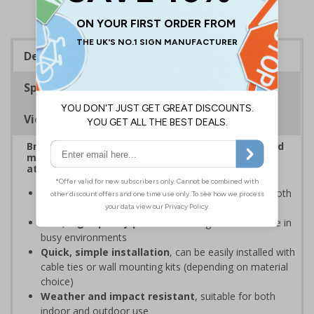
Description
Specifications
Viewing Distances
Bright, bold event signs to support efficient crowd
management and clear wayfinding, to keep
attendees safe and your event running smoothly
Provide clear event information
to support smooth
event operation and crowd flow
Bold, high-quality print
ensures signs are readable in
busy environments
Quick, simple installation
, can be easily installed with
cable ties or wall mounting kits (depending on material
choice)
Weather and impact resistant
, suitable for both
indoor and outdoor use