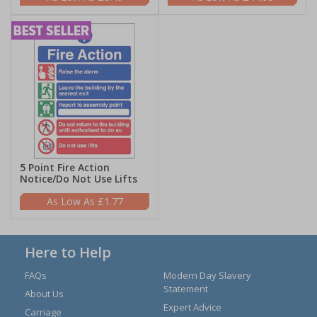
5 Point Fire Action
Notice/Do Not Use Lifts
£1.77
Here to Help
FAQs
Modern Day Slavery
Statement
About Us
Expert Advice
Carriage