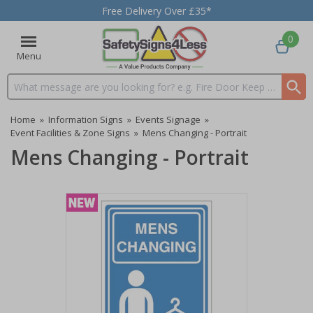
Free Delivery Over £35*
0
Menu
Search input box
Home
»
Information Signs
»
Events Signage
»
Event Facilities & Zone Signs
»
Mens Changing - Portrait
Mens Changing - Portrait