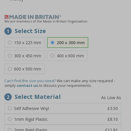
We are members of the Made in Britain Organisation
Select Size
1
150 x 225 mm
200 x 300 mm
300 x 450 mm
400 x 600 mm
600 x 900 mm
Can't find the size you need?
We can make any size required -
simply
contact us
to discuss your requirements.
Select Material
2
Self Adhesive Vinyl
£3.50
1mm Rigid Plastic
£8.10
2mm Rigid Plastic
£11.81