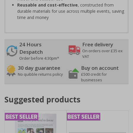
Reusable and cost-effective
, constructed from
durable materials for use across multiple events, saving
time and money
24 Hours
Free delivery
On orders over £35 ex
Despatch
VAT
Order before 4:30pm*
30 day guarantee
Buy on account
No quibble returns policy
£500 credit for
businesses
Suggested products