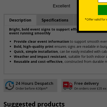
Description
Specifications
Viewing Dista
Bright, bold event signs to support efficient crowd ma
event running smoothly
Provide clear event information
to support smooth even
Bold, high-quality print
ensures signs are readable in bus
Quick, simple installation
, can be easily installed with c
Weather and impact resistant
, suitable for both indoor
Reusable and cost-effective
, constructed from durable m
24 Hours Despatch
Free delivery
Order before 4:30pm*
On orders over £35 ex
Suggested products