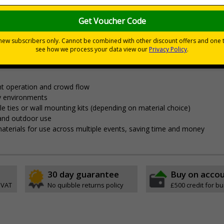
nces
nagement and clear wayfinding, to keep attendees safe and yo
t operation and crowd flow
y environments
able ties or wall mounting kits (depending on material choice)
 and outdoor use
aterials for use across multiple events, saving time and money
30 day guarantee
Buy on acco
 VAT
No quibble returns policy
£500 credit for b