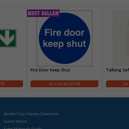
Fire Door Keep Shut
Talking Sa
.79
£0.49
Modern Day Slavery Statement
Expert Advice
Signs Materials Guide