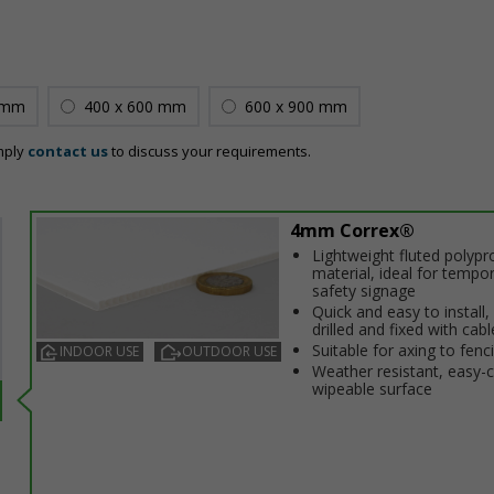
 mm
400 x 600 mm
600 x 900 mm
mply
contact us
to discuss your requirements.
4mm Correx®
Lightweight fluted polypr
material, ideal for tempo
safety signage
Quick and easy to install,
drilled and fixed with cabl
Suitable for affixing to fenc
INDOOR USE
OUTDOOR USE
Weather resistant, easy-
wipeable surface