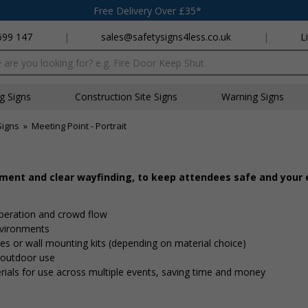
Free Delivery Over £35*
699 147
|
sales@safetysigns4less.co.uk
|
L
x
ng Signs
Construction Site Signs
Warning Signs
Signs
»
Meeting Point - Portrait
ement and clear wayfinding, to keep attendees safe and your
peration and crowd flow
nvironments
 ties or wall mounting kits (depending on material choice)
d outdoor use
rials for use across multiple events, saving time and money