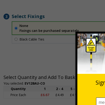
Select Fixings
3
None
Fixings can be purchased separately
Black Cable Ties
£1.70
Per unit
Select Quantity and Add To Basket
You selected:
EV128AU-CO
Quantity
1
2 - 4
5 - 9
10 - 19
Price Each
£6.67
£4.49
£4.14
£3.66
£