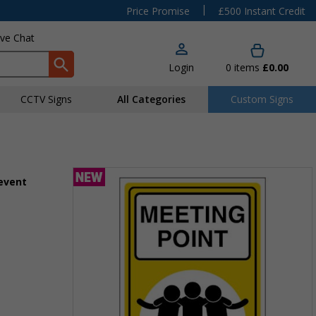
|
Price Promise
£500 Instant Credit
ive Chat
Login
0
items
£0.00
CCTV Signs
All Categories
Custom Signs
 event