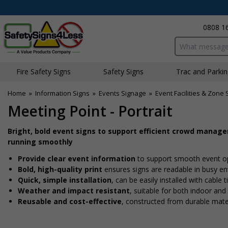
0808 1
Search input bo
Fire Safety Signs
Safety Signs
Traffic and Parki
Home
»
Information Signs
»
Events Signage
»
Event Facilities & Zone 
Meeting Point - Portrait
Bright, bold event signs to support efficient crowd manag
running smoothly
Provide clear event information
to support smooth event o
Bold, high-quality print
ensures signs are readable in busy e
Quick, simple installation
, can be easily installed with cable
Weather and impact resistant
, suitable for both indoor an
Reusable and cost-effective
, constructed from durable mate