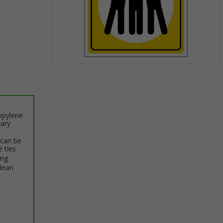
Item
1
of
1
opylene
rary
 can be
e ties
ing
clean