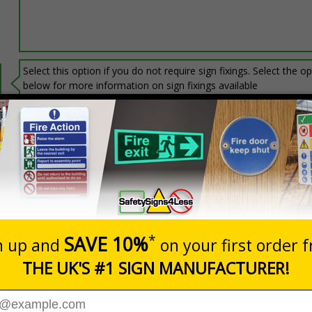
Select this option if you do not require sign fixings. Select the o
below for more information on sign fixings available
Prices excludes
20+
Add to B
Quantity
3.06
£6.67
Customis
Total Price