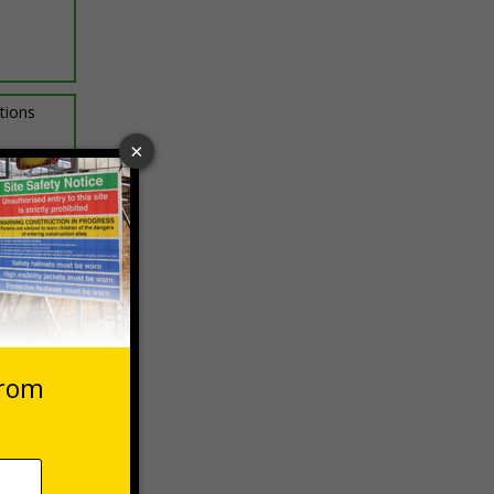
ptions
 VAT at 20%
asket
e Now