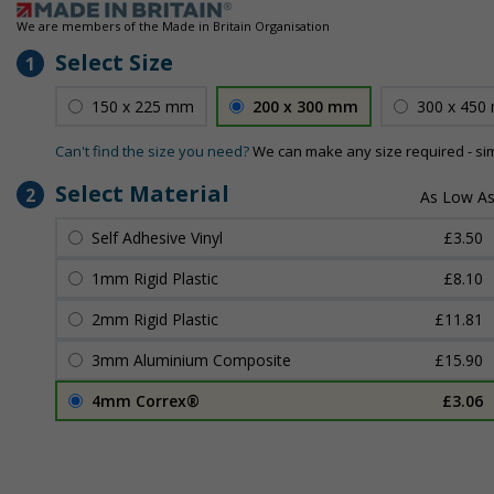
We are members of the Made in Britain Organisation
Select Size
1
150 x 225 mm
200 x 300 mm
300 x 450
Can't find the size you need?
We can make any size required - si
Select Material
2
Self Adhesive Vinyl
£3.50
1mm Rigid Plastic
£8.10
2mm Rigid Plastic
£11.81
3mm Aluminium Composite
£15.90
4mm Correx®
£3.06