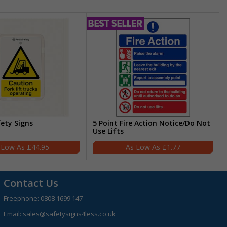
fety Signs
5 Point Fire Action Notice/Do Not
Use Lifts
£44.95
£1.77
Contact Us
Freephone:
0808 1699 147
Email:
sales@safetysigns4less.co.uk