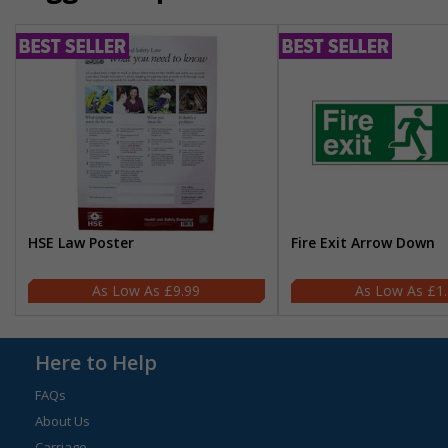
HSE Law Poster
Fire Exit Arrow Down
£9.99
£1
Here to Help
FAQs
About Us
Carriage