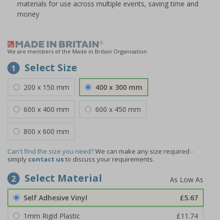
materials for use across multiple events, saving time and
money
We are members of the Made in Britain Organisation
Select Size
1
200 x 150 mm
400 x 300 mm
600 x 400 mm
600 x 450 mm
800 x 600 mm
Can't find the size you need?
We can make any size required -
simply
contact us
to discuss your requirements.
Select Material
2
Self Adhesive Vinyl
£5.67
1mm Rigid Plastic
£11.74