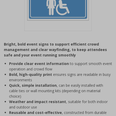
Item
1
Bright, bold event signs to support efficient crowd
of
management and clear wayfinding, to keep attendees
1
safe and your event running smoothly
Provide clear event information
to support smooth event
operation and crowd flow
Bold, high-quality print
ensures signs are readable in busy
environments
Quick, simple installation
, can be easily installed with
cable ties or wall mounting kits (depending on material
choice)
Weather and impact resistant
, suitable for both indoor
and outdoor use
Reusable and cost-effective
, constructed from durable