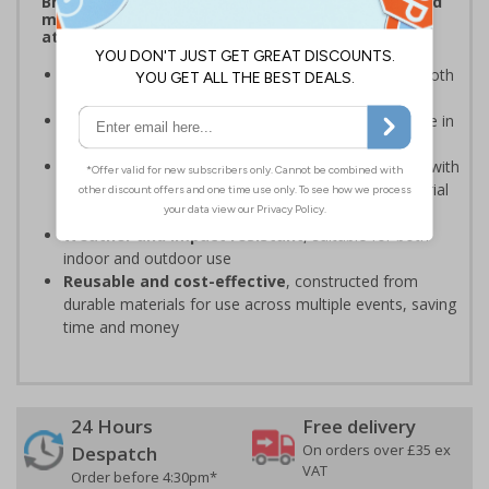
Bright, bold event signs to support efficient crowd
management and clear wayfinding, to keep
attendees safe and your event running smoothly
Provide clear event information
to support smooth
event operation and crowd flow
Bold, high-quality print
ensures signs are readable in
busy environments
Quick, simple installation
, can be easily installed with
cable ties or wall mounting kits (depending on material
choice)
Weather and impact resistant
, suitable for both
indoor and outdoor use
Reusable and cost-effective
, constructed from
durable materials for use across multiple events, saving
time and money
24 Hours
Free delivery
On orders over £35 ex
Despatch
VAT
Order before 4:30pm*