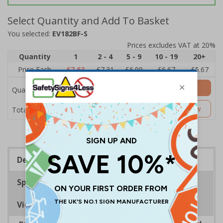
Select Quantity and Add To Basket
You selected:
EV182BF-S
Prices excludes VAT at 20%
Quantity
1
2 - 4
5 - 9
10 - 19
20+
Price Each
£7.63
£7.31
£6.99
£6.67
£5.67
Add to Basket
Quantity
£7.63
Customise Now
Total Price
Description
Specifications
Viewing Distances