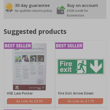
30 day guarantee
Buy on account
No quibble returns policy
£500 credit for
businesses
Suggested products
HSE Law Poster
Fire Exit Arrow Down
£9.99
£1.79