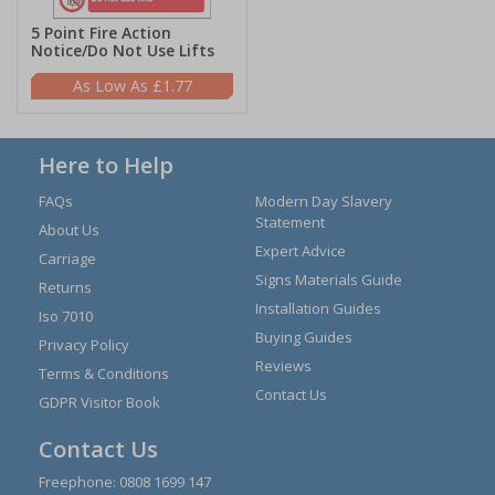
5 Point Fire Action
Notice/Do Not Use Lifts
£1.77
Here to Help
FAQs
Modern Day Slavery
Statement
About Us
Expert Advice
Carriage
Signs Materials Guide
Returns
Installation Guides
Iso 7010
Buying Guides
Privacy Policy
Reviews
Terms & Conditions
Contact Us
GDPR Visitor Book
Contact Us
Freephone:
0808 1699 147