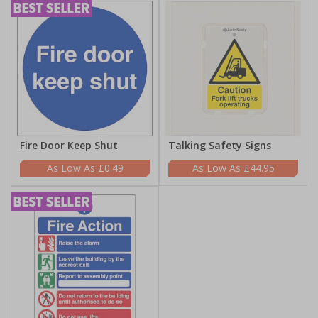
Fire Door Keep Shut
Talking Safety Signs
£0.49
£44.95