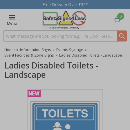
Free Delivery Over £35*
0
Menu
Search input box
Home
»
Information Signs
»
Events Signage
»
Event Facilities & Zone Signs
»
Ladies Disabled Toilets - Landscape
Ladies Disabled Toilets -
Landscape