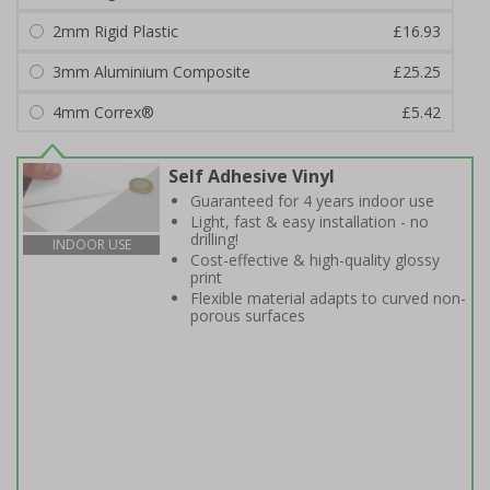
2mm Rigid Plastic
£16.93
3mm Aluminium Composite
£25.25
4mm Correx®
£5.42
Self Adhesive Vinyl
Guaranteed for 4 years indoor use
Light, fast & easy installation - no
drilling!
INDOOR USE
Cost-effective & high-quality glossy
print
Flexible material adapts to curved non-
porous surfaces