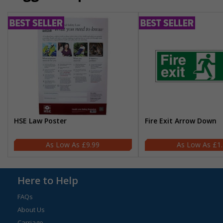
HSE Law Poster
Fire Exit Arrow Down
£9.99
£1
Here to Help
FAQs
About Us
Carriage