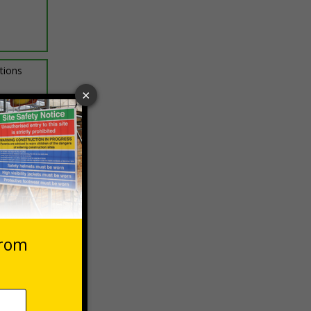
ptions
 VAT at 20%
asket
e Now