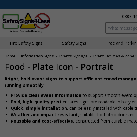
0808 1
Search input bo
Fire Safety Signs
Safety Signs
Traffic and Parki
Home
»
Information Signs
»
Events Signage
»
Event Facilities & Zone 
Food - Plate Icon - Portrait
Bright, bold event signs to support efficient crowd manag
running smoothly
Provide clear event information
to support smooth event o
Bold, high-quality print
ensures signs are readable in busy e
Quick, simple installation
, can be easily installed with cable
Weather and impact resistant
, suitable for both indoor an
Reusable and cost-effective
, constructed from durable mate