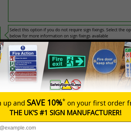
Select this option if you do not require sign fixings. Select the o
below for more information on sign fixings available
Prices excludes
20+
Add to B
Quantity
3.06
£6.67
Customis
Total Price