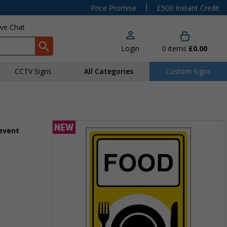
|
Price Promise
£500 Instant Credit
ive Chat
Login
0
items
£0.00
CCTV Signs
All Categories
Custom Signs
 event