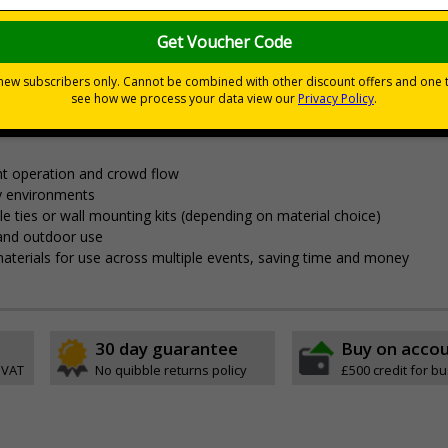
nces
nagement and clear wayfinding, to keep attendees safe and yo
t operation and crowd flow
y environments
able ties or wall mounting kits (depending on material choice)
 and outdoor use
aterials for use across multiple events, saving time and money
30 day guarantee
Buy on acco
 VAT
No quibble returns policy
£500 credit for b