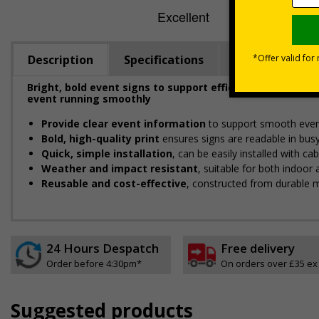
Description
Specifications
Viewing Dista
Bright, bold event signs to support efficient crowd ma
event running smoothly
Provide clear event information
to support smooth even
Bold, high-quality print
ensures signs are readable in bus
Quick, simple installation
, can be easily installed with c
Weather and impact resistant
, suitable for both indoor
Reusable and cost-effective
, constructed from durable m
24 Hours Despatch
Free delivery
Order before 4:30pm*
On orders over £35 ex
Suggested products