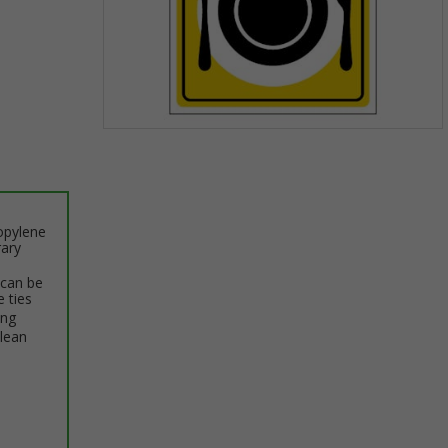
Item
1
of
1
opylene
rary
 can be
e ties
ing
clean