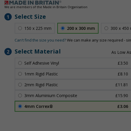
We are members of the Made in Britain Organisation
Select Size
1
150 x 225 mm
200 x 300 mm
300 x 450
Can't find the size you need?
We can make any size required - si
Select Material
2
Self Adhesive Vinyl
£3.50
1mm Rigid Plastic
£8.10
2mm Rigid Plastic
£11.81
3mm Aluminium Composite
£15.90
4mm Correx®
£3.06