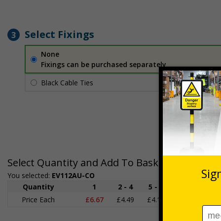
Select Fixings
3
None
Fixings can be purchased separately
Black Cable Ties
£1.70
Per unit
Select Quantity and Add To Basket
You selected:
EV112AU-CO
Quantity
1
2 - 4
5 - 9
10 - 19
Price Each
£6.67
£4.49
£4.14
£3.66
£