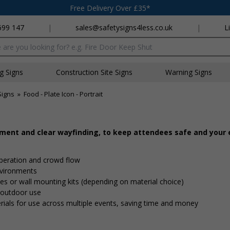
Free Delivery Over £35*
699 147
|
sales@safetysigns4less.co.uk
|
L
x
ng Signs
Construction Site Signs
Warning Signs
Signs
»
Food - Plate Icon - Portrait
ement and clear wayfinding, to keep attendees safe and your
peration and crowd flow
nvironments
 ties or wall mounting kits (depending on material choice)
d outdoor use
rials for use across multiple events, saving time and money