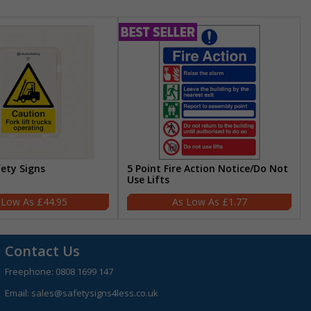
fety Signs
5 Point Fire Action Notice/Do Not
Use Lifts
£44.95
£1.77
Contact Us
Freephone:
0808 1699 147
Email:
sales@safetysigns4less.co.uk