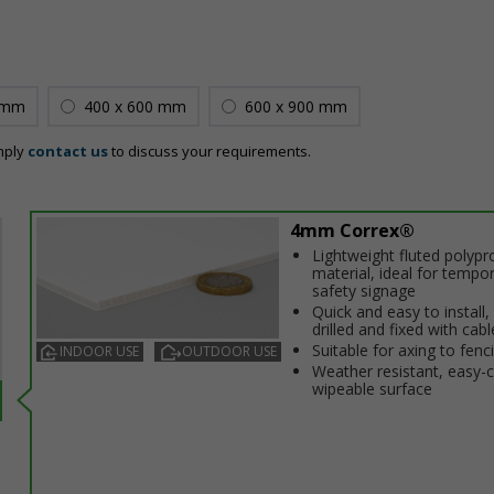
 mm
400 x 600 mm
600 x 900 mm
mply
contact us
to discuss your requirements.
4mm Correx®
Lightweight fluted polypr
material, ideal for tempo
safety signage
Quick and easy to install,
drilled and fixed with cabl
Suitable for affixing to fenc
INDOOR USE
OUTDOOR USE
Weather resistant, easy-
wipeable surface