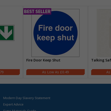
Fire Door Keep Shut
Talking Sa
.79
£0.49
Modern Day Slavery Statement
Expert Advice
Signs Materials Guide