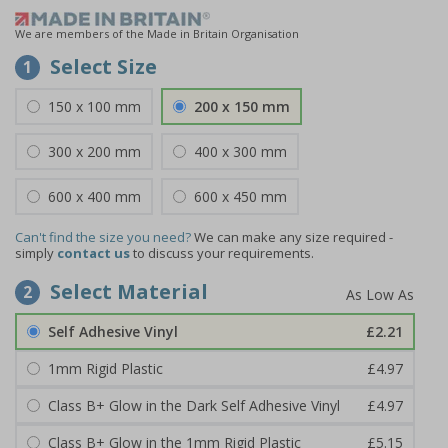
We are members of the Made in Britain Organisation
Select Size
1
150 x 100 mm
200 x 150 mm
300 x 200 mm
400 x 300 mm
600 x 400 mm
600 x 450 mm
Can't find the size you need?
We can make any size required -
simply
contact us
to discuss your requirements.
Select Material
2
Self Adhesive Vinyl
£2.21
1mm Rigid Plastic
£4.97
Class B+ Glow in the Dark Self Adhesive Vinyl
£4.97
Class B+ Glow in the 1mm Rigid Plastic
£5.15