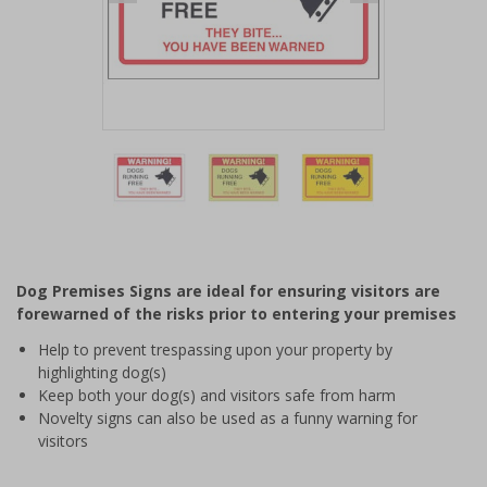
Item
1
of
3
Item
1
of
Dog Premises Signs are ideal for ensuring visitors are
3
forewarned of the risks prior to entering your premises
Help to prevent trespassing upon your property by
highlighting dog(s)
Keep both your dog(s) and visitors safe from harm
Novelty signs can also be used as a funny warning for
visitors