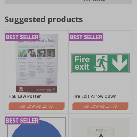
Suggested products
HSE Law Poster
Fire Exit Arrow Down
£9.99
£1.79