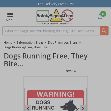
Free Delivery Over £35*
0
Menu
Search input box
Home
»
Information Signs
»
Dog Premises Signs
»
Dogs Running Free, They Bite...
Dogs Running Free, They
Bite...