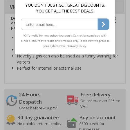
Viewing Distances
Dog Premises Signs are ideal for ensuring visitors
are forewarned of the risks prior to entering your
premises
Help to prevent trespassing upon your property by
highlighting dog(s)
Keep both your dog(s) and visitors safe from harm
Novelty signs can also be used as a funny warning for
visitors
Perfect for internal or external use
24 Hours
Free delivery
On orders over £35 ex
Despatch
VAT
Order before 4:30pm*
30 day guarantee
Buy on account
No quibble returns policy
£500 credit for
businesses