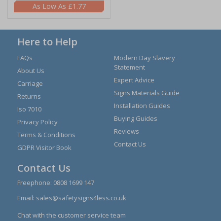
£1.77
Here to Help
FAQs
Modern Day Slavery
Statement
About Us
Expert Advice
Carriage
Signs Materials Guide
Returns
Installation Guides
Iso 7010
Buying Guides
Privacy Policy
Reviews
Terms & Conditions
Contact Us
GDPR Visitor Book
Contact Us
Freephone:
0808 1699 147
Email:
sales@safetysigns4less.co.uk
Chat with the customer service team