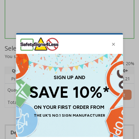
Select Quantity and Add To Basket
You selected:
DP005AR-S
Prices excludes VAT at 20%
Quantity
1
2 - 4
5 - 9
10 - 19
20+
Price Each
£2.89
£2.78
£2.67
£2.55
£2.21
Quantity
Add to Basket
£2.89
Total Price
Description