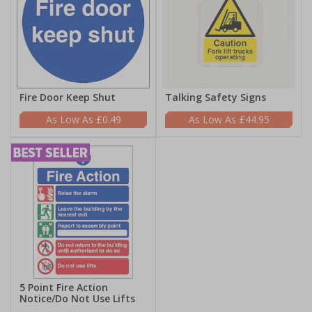
Fire Door Keep Shut
Talking Safety Signs
£0.49
£44.95
5 Point Fire Action
Notice/Do Not Use Lifts