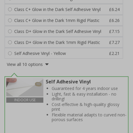
Class C+ Glow in the Dark Self Adhesive Vinyl
£6.24
Class C+ Glow in the Dark 1mm Rigid Plastic
£6.26
Class D+ Glow in the Dark Self Adhesive Vinyl
£7.15
Class D+ Glow in the Dark 1mm Rigid Plastic
£7.27
Self Adhesive Vinyl - Yellow
£2.21
View all 10 options
Self Adhesive Vinyl
Guaranteed for 4 years indoor use
Light, fast & easy installation - no
drilling!
INDOOR USE
Cost-effective & high-quality glossy
print
Flexible material adapts to curved non-
porous surfaces