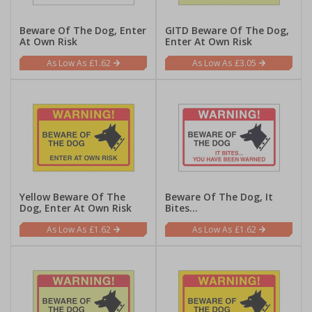
Beware Of The Dog, Enter
GITD Beware Of The Dog,
At Own Risk
Enter At Own Risk
£1.62
£3.05
Yellow Beware Of The
Beware Of The Dog, It
Dog, Enter At Own Risk
Bites...
£1.62
£1.62