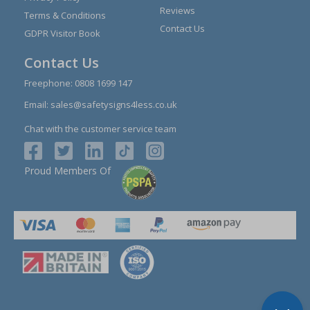
Reviews
Terms & Conditions
Contact Us
GDPR Visitor Book
Contact Us
Freephone:
0808 1699 147
Email:
sales@safetysigns4less.co.uk
Chat with the customer service team
Proud Members Of