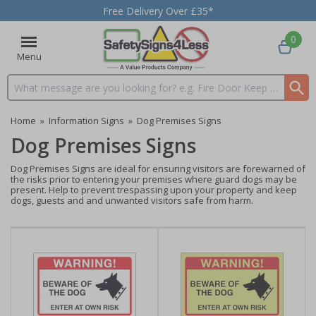
Free Delivery Over £35*
0
Menu
Search input box
Home
»
Information Signs
»
Dog Premises Signs
Dog Premises Signs
Dog Premises Signs are ideal for ensuring visitors are forewarned of
the risks prior to entering your premises where guard dogs may be
present. Help to prevent trespassing upon your property and keep
dogs, guests and and unwanted visitors safe from harm.