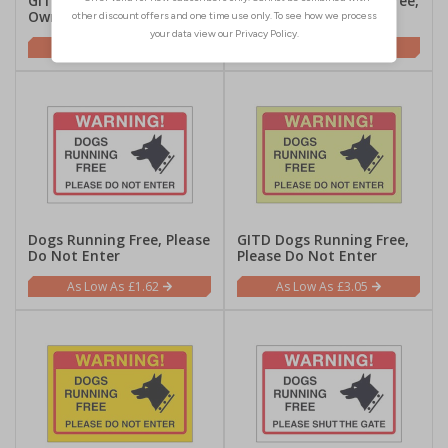
GITD Dogs Running Free,
Yellow Dogs Running Free,
Owner No Liabilty
Owner No Liabilty
£3.05
£1.62
Dogs Running Free, Please
GITD Dogs Running Free,
Do Not Enter
Please Do Not Enter
£1.62
£3.05