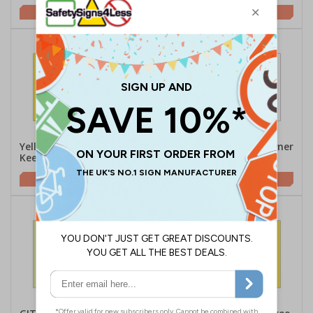
£1.62
£3.05
Yellow Dogs Running Free,
Dogs Running Free, Owner
Keep Out
Assumes No Liabilty
£1.62
£1.62