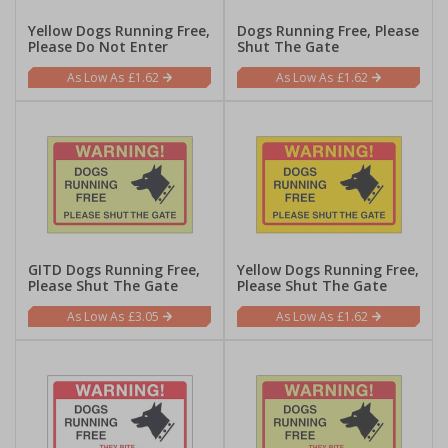
Yellow Dogs Running Free,
Dogs Running Free, Please
Please Do Not Enter
Shut The Gate
£1.62
£1.62
GITD Dogs Running Free,
Yellow Dogs Running Free,
Please Shut The Gate
Please Shut The Gate
£3.05
£1.62