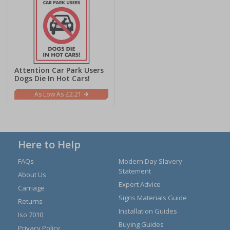
Attention Car Park Users
Dogs Die In Hot Cars!
£2.21
Here to Help
FAQs
Modern Day Slavery
Statement
About Us
Expert Advice
Carriage
Signs Materials Guide
Returns
Installation Guides
Iso 7010
Buying Guides
Privacy Policy