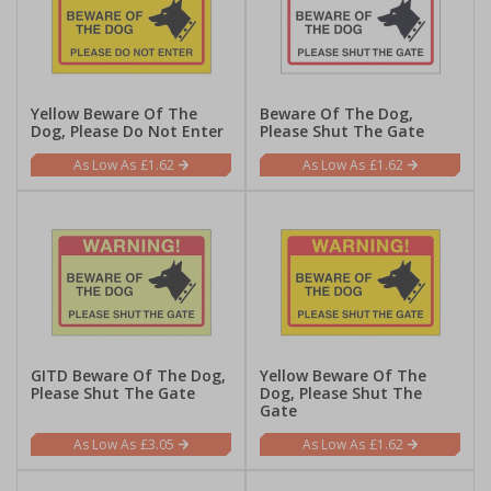
Yellow Beware Of The
Beware Of The Dog,
Dog, Please Do Not Enter
Please Shut The Gate
£1.62
£1.62
GITD Beware Of The Dog,
Yellow Beware Of The
Please Shut The Gate
Dog, Please Shut The
Gate
£3.05
£1.62