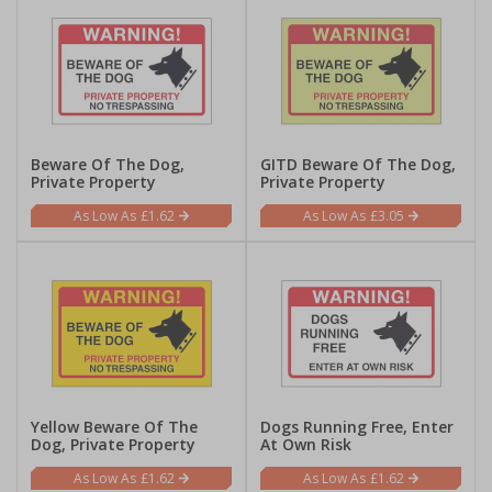
Beware Of The Dog,
GITD Beware Of The Dog,
Private Property
Private Property
£1.62
£3.05
Yellow Beware Of The
Dogs Running Free, Enter
Dog, Private Property
At Own Risk
£1.62
£1.62