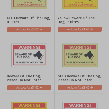
GITD Beware Of The Dog,
Yellow Beware Of The
It Bites...
Dog, It Bites...
£3.05
£1.62
Beware Of The Dog,
GITD Beware Of The Dog,
Please Do Not Enter
Please Do Not Enter
£1.62
£3.05