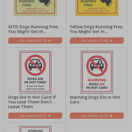
GITD Dogs Running Free,
Yellow Dogs Running Free,
You Might Get In...
You Might Get In...
£3.05
£1.62
Dogs Die In Hot Cars! If
Warning Dogs Die In Hot
You Love Them Don't
Cars
Leave Them
£2.21
£2.21