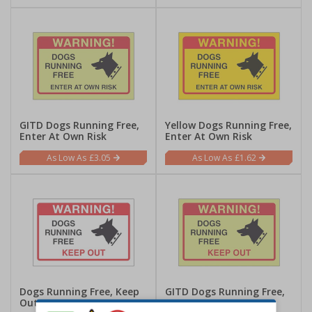
GITD Dogs Running Free,
Yellow Dogs Running Free,
Enter At Own Risk
Enter At Own Risk
£3.05
£1.62
Dogs Running Free, Keep
GITD Dogs Running Free,
Out
Keep Out