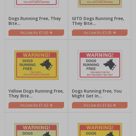
Dogs Running Free, They
GITD Dogs Running Free,
Bite...
They Bite...
£1.62
£3.05
Yellow Dogs Running Free,
Dogs Running Free, You
They Bite...
Might Get In...
£1.62
£1.62