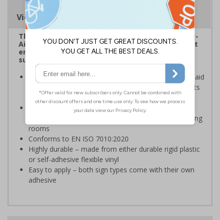
Viewing Distances
The HSE guidance on The Health and Safety (First-
Aid) Regulations 1981 states that employers must
ensure that first-aid equipment and facilities are
suitably marked and easily accessible.
Inline with HSE guidance, this sign ensures your first aid
room is clearly identifiable for all employees, students
and visitors
Ideal for schools and educational institutions which
have their first aid room amongst other similar looking
rooms
Conforms to EN ISO 7010:2020
Highly durable – made from either durable rigid plastic
or self-adhesive flexible vinyl
Easy to apply – both sign types come with their own
adhesive