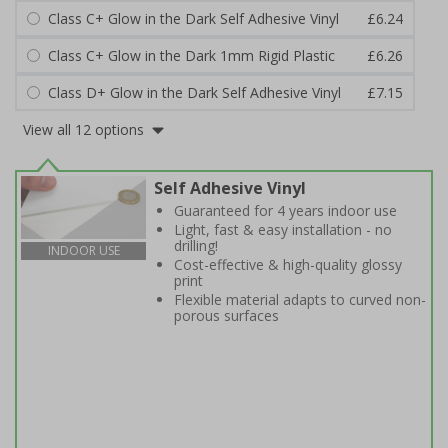
Class C+ Glow in the Dark Self Adhesive Vinyl
£6.24
Class C+ Glow in the Dark 1mm Rigid Plastic
£6.26
Class D+ Glow in the Dark Self Adhesive Vinyl
£7.15
View all 12 options
Self Adhesive Vinyl
Guaranteed for 4 years indoor use
Light, fast & easy installation - no
drilling!
INDOOR USE
Cost-effective & high-quality glossy
print
Flexible material adapts to curved non-
porous surfaces