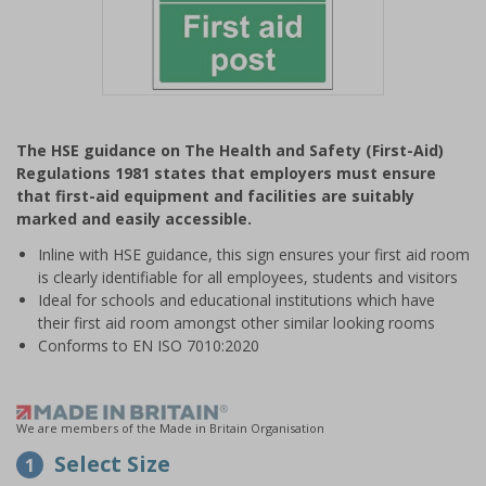
Item
1
The HSE guidance on The Health and Safety (First-Aid)
of
Regulations 1981 states that employers must ensure
1
that first-aid equipment and facilities are suitably
marked and easily accessible.
Inline with HSE guidance, this sign ensures your first aid room
is clearly identifiable for all employees, students and visitors
Ideal for schools and educational institutions which have
their first aid room amongst other similar looking rooms
Conforms to EN ISO 7010:2020
We are members of the Made in Britain Organisation
Select Size
1