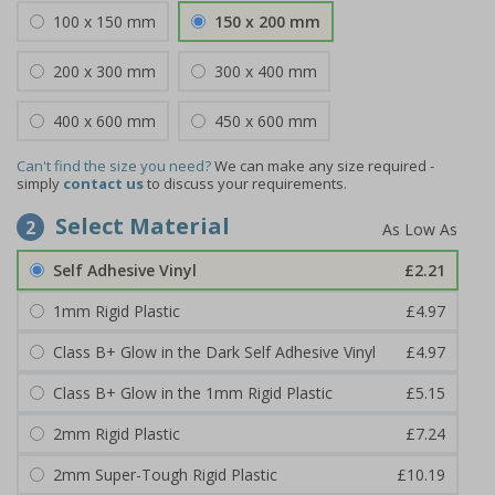
100 x 150 mm
150 x 200 mm
200 x 300 mm
300 x 400 mm
400 x 600 mm
450 x 600 mm
Can't find the size you need?
We can make any size required -
simply
contact us
to discuss your requirements.
Select Material
2
Self Adhesive Vinyl
£2.21
1mm Rigid Plastic
£4.97
Class B+ Glow in the Dark Self Adhesive Vinyl
£4.97
Class B+ Glow in the 1mm Rigid Plastic
£5.15
2mm Rigid Plastic
£7.24
2mm Super-Tough Rigid Plastic
£10.19