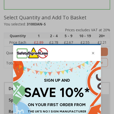
Select Quantity and Add To Basket
You selected:
31003AN-S
Prices excludes VAT at 20%
Quantity
1
2 - 4
5 - 9
10 - 19
20+
Price Each
£2.89
£2.78
£2.67
£2.55
£2.21
Add to Basket
Quantity
£2.89
Customise Now
Total Price
Description
Specifications
Regulations