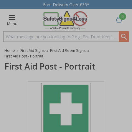
Free Delivery Over £35*
0
Menu
Search input box
Home
»
First Aid Signs
»
First Aid Room Signs
»
First Aid Post - Portrait
First Aid Post - Portrait