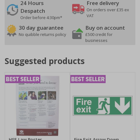
24 Hours
Free delivery
On orders over £35 ex
Despatch
VAT
Order before 4:30pm*
30 day guarantee
Buy on account
No quibble returns policy
£500 credit for
businesses
Suggested products
HSE Law Poster
Fire Exit Arrow Down