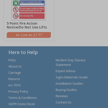
5 Point Fire Action
Notice/Do Not Use Lifts
£1.77
Here to Help
FAQs
Modern Day Slavery
Statement
About Us
Expert Advice
Carriage
Signs Materials Guide
Returns
Installation Guides
Iso 7010
Buying Guides
Privacy Policy
Reviews
Terms & Conditions
Contact Us
GDPR Visitor Book