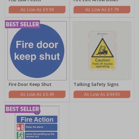
£9.99
£1.79
Fire Door Keep Shut
Talking Safety Signs
£0.49
£44.95