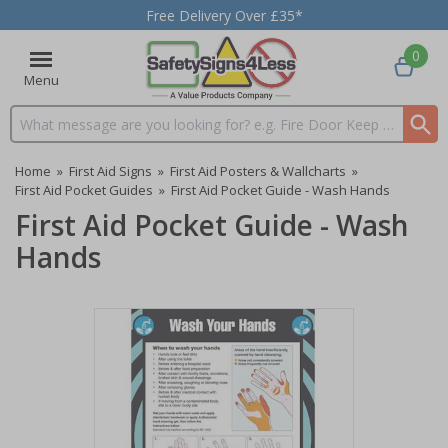
Free Delivery Over £35*
0
Menu
Search input box
Home
»
First Aid Signs
»
First Aid Posters & Wallcharts
»
First Aid Pocket Guides
»
First Aid Pocket Guide - Wash Hands
First Aid Pocket Guide - Wash
Hands