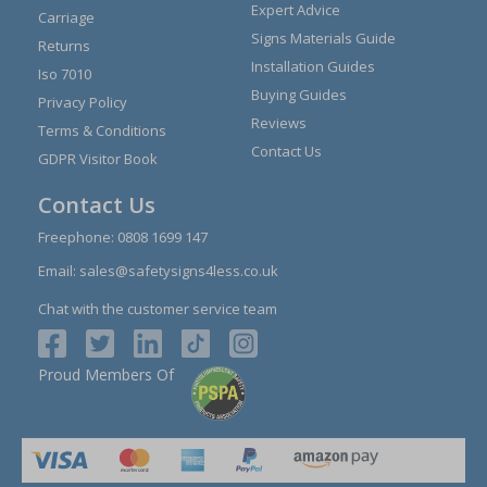
Expert Advice
Carriage
Signs Materials Guide
Returns
Installation Guides
Iso 7010
Buying Guides
Privacy Policy
Reviews
Terms & Conditions
Contact Us
GDPR Visitor Book
Contact Us
Freephone:
0808 1699 147
Email:
sales@safetysigns4less.co.uk
Chat with the customer service team
Proud Members Of