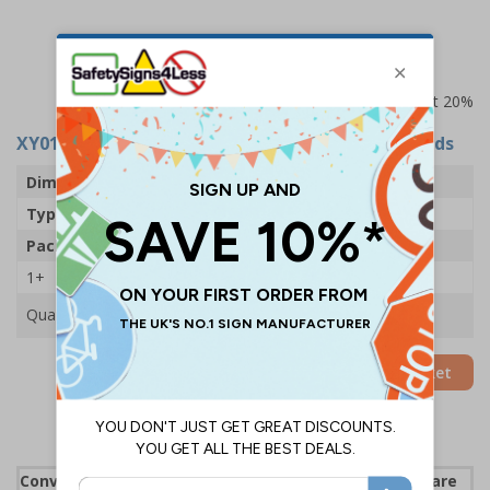
Prices excludes VAT at 20%
XY0158
- First Aid Pocket Guide - Wash Your Hands
Dimensions
120 x 80mm
Type
Wash Your Hands
Pack Qty
1 Pocket Guide
1+
£2.97
Quantity
Add to Basket
Convenient pocket guides ensure staff and visitors are