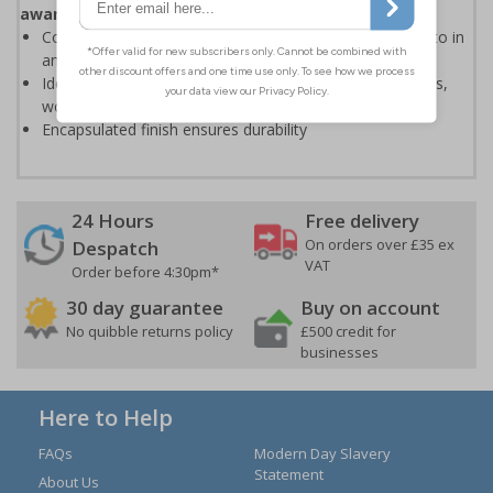
aware of first aid procedures
Colourful design make the pocket guides easy to refer to in
an emergency situation
Ideal for displaying in workplaces such as first aid rooms,
workshops, offices and warehouses
Encapsulated finish ensures durability
24 Hours
Free delivery
On orders over £35 ex
Despatch
VAT
Order before 4:30pm*
30 day guarantee
Buy on account
No quibble returns policy
£500 credit for
businesses
Here to Help
FAQs
Modern Day Slavery
Statement
About Us