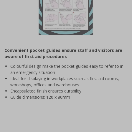
Item
1
Convenient pocket guides ensure staff and visitors are
of
aware of first aid procedures
1
Colourful design make the pocket guides easy to refer to in
an emergency situation
Ideal for displaying in workplaces such as first aid rooms,
workshops, offices and warehouses
Encapsulated finish ensures durability
Guide dimensions; 120 x 80mm