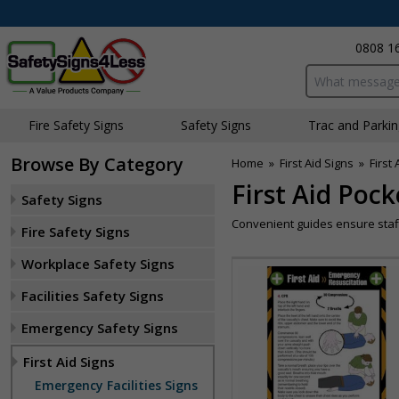
0808 1
Search input bo
Fire Safety Signs
Safety Signs
Traffic and Parki
Browse By Category
Home
»
First Aid Signs
»
First
First Aid Poc
Safety Signs
Convenient guides ensure staff
Fire Safety Signs
Workplace Safety Signs
Facilities Safety Signs
Emergency Safety Signs
First Aid Signs
Emergency Facilities Signs