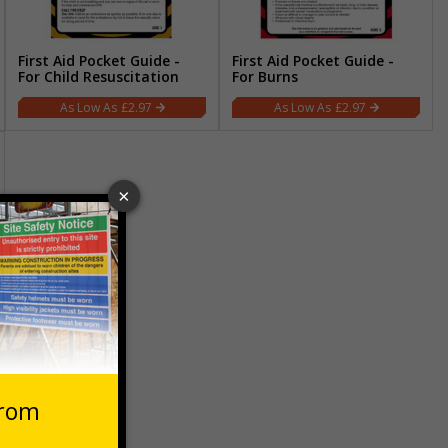
First Aid Pocket Guide -
First Aid Pocket Guide -
For Child Resuscitation
For Burns
£2.97
£2.97