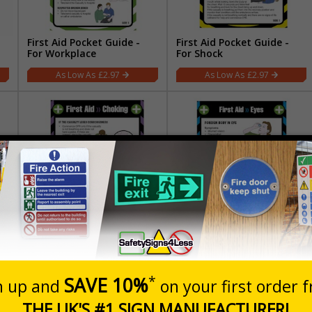
First Aid Pocket Guide -
First Aid Pocket Guide -
For Workplace
For Shock
£2.97
£2.97
First Aid Pocket Guide -
First Aid Pocket Guide -
Choking
For Eyes
£2.97
£2.97