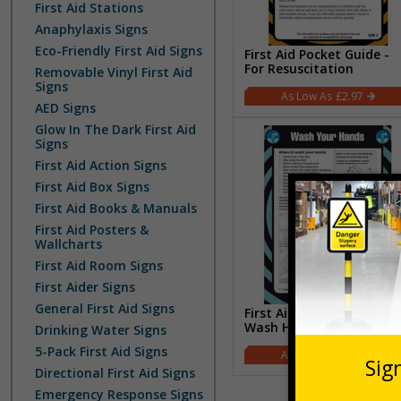
First Aid Stations
Anaphylaxis Signs
Eco-Friendly First Aid Signs
First Aid Pocket Guide -
For Resuscitation
Removable Vinyl First Aid
Signs
£2.97
AED Signs
Glow In The Dark First Aid
Signs
First Aid Action Signs
First Aid Box Signs
First Aid Books & Manuals
First Aid Posters &
Wallcharts
First Aid Room Signs
First Aider Signs
General First Aid Signs
First Aid Pocket Guide -
Wash Hands
Drinking Water Signs
5-Pack First Aid Signs
£2.97
Directional First Aid Signs
Emergency Response Signs