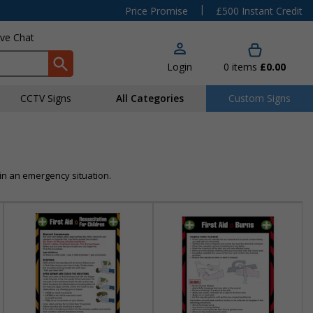
|
Price Promise
£500 Instant Credit
ive Chat
Login
0
items
£0.00
CCTV Signs
All Categories
Custom Signs
in an emergency situation.