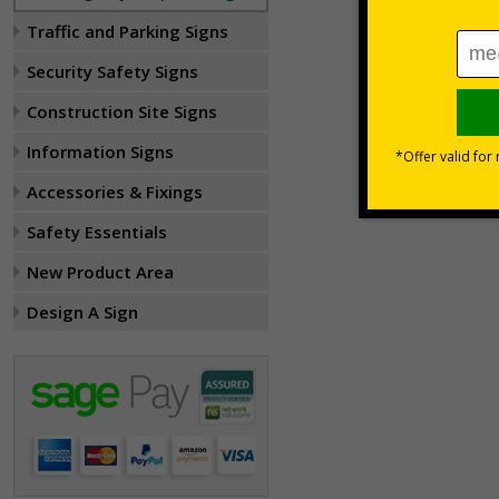
Traffic and Parking Signs
Security Safety Signs
Construction Site Signs
Information Signs
Accessories & Fixings
Safety Essentials
New Product Area
Design A Sign