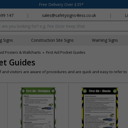
Free Delivery Over £35*
699 147
|
sales@safetysigns4less.co.uk
|
L
x
ng Signs
Construction Site Signs
Warning Signs
 Aid Posters & Wallcharts
»
First Aid Pocket Guides
ket Guides
 and visitors are aware of procedures and are quick and easy to refer to 