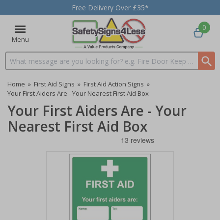
Free Delivery Over £35*
0
Menu
Search input box
Home
»
First Aid Signs
»
First Aid Action Signs
»
Your First Aiders Are - Your Nearest First Aid Box
Your First Aiders Are - Your
Nearest First Aid Box