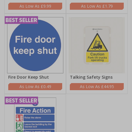
£9.99
£1.79
Fire Door Keep Shut
Talking Safety Signs
£0.49
£44.95