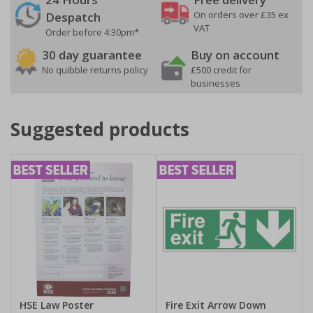
On orders over £35 ex
Despatch
VAT
Order before 4:30pm*
30 day guarantee
Buy on account
No quibble returns policy
£500 credit for
businesses
Suggested products
HSE Law Poster
Fire Exit Arrow Down