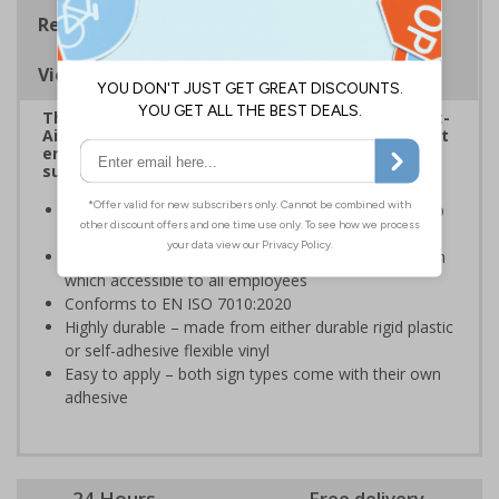
Regulations
Viewing Distances
The HSE guidance on The Health and Safety (First-
Aid) Regulations 1981 states that employers must
ensure that first-aid equipment and facilities are
suitably marked and easily accessible.
Informs employees and visitors of the best action to
take in the event of a first aid emergency
This sign should be displayed in a prominent position
which accessible to all employees
Conforms to EN ISO 7010:2020
Highly durable – made from either durable rigid plastic
or self-adhesive flexible vinyl
Easy to apply – both sign types come with their own
adhesive
24 Hours
Free delivery