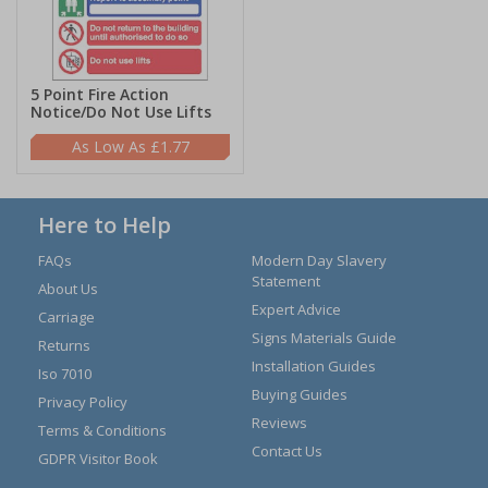
5 Point Fire Action
Notice/Do Not Use Lifts
£1.77
Here to Help
FAQs
Modern Day Slavery
Statement
About Us
Expert Advice
Carriage
Signs Materials Guide
Returns
Installation Guides
Iso 7010
Buying Guides
Privacy Policy
Reviews
Terms & Conditions
Contact Us
GDPR Visitor Book