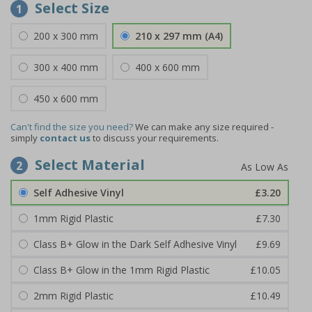
Select Size
1
200 x 300 mm
210 x 297 mm (A4)
300 x 400 mm
400 x 600 mm
450 x 600 mm
Can't find the size you need?
We can make any size required -
simply
contact us
to discuss your requirements.
Select Material
2
Self Adhesive Vinyl
£3.20
1mm Rigid Plastic
£7.30
Class B+ Glow in the Dark Self Adhesive Vinyl
£9.69
Class B+ Glow in the 1mm Rigid Plastic
£10.05
2mm Rigid Plastic
£10.49