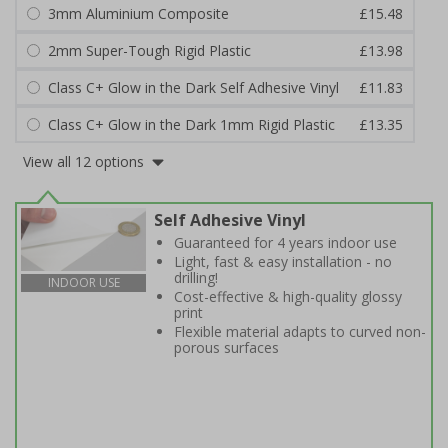
3mm Aluminium Composite
£15.48
2mm Super-Tough Rigid Plastic
£13.98
Class C+ Glow in the Dark Self Adhesive Vinyl
£11.83
Class C+ Glow in the Dark 1mm Rigid Plastic
£13.35
View all 12 options
Self Adhesive Vinyl
Guaranteed for 4 years indoor use
Light, fast & easy installation - no
drilling!
INDOOR USE
Cost-effective & high-quality glossy
print
Flexible material adapts to curved non-
porous surfaces