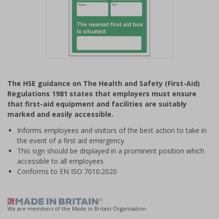
Item
1
The HSE guidance on The Health and Safety (First-Aid)
of
Regulations 1981 states that employers must ensure
1
that first-aid equipment and facilities are suitably
marked and easily accessible.
Informs employees and visitors of the best action to take in
the event of a first aid emergency
This sign should be displayed in a prominent position which
accessible to all employees
Conforms to EN ISO 7010:2020
We are members of the Made in Britain Organisation