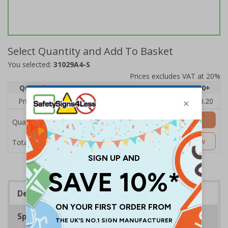
Select Quantity and Add To Basket
You selected:
31029A4-S
Prices excludes VAT at 20%
Quantity
1
2 - 4
5 - 9
10 - 19
20+
Price Each
£4.80
£4.54
£4.28
£4.03
£3.20
Add to Basket
Quantity
£4.80
Customise Now
Total Price
Description
Specifications