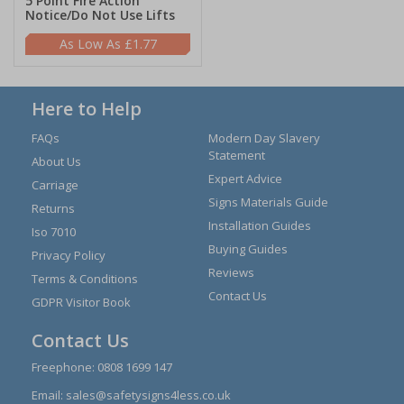
5 Point Fire Action
Notice/Do Not Use Lifts
£1.77
Here to Help
FAQs
Modern Day Slavery
Statement
About Us
Expert Advice
Carriage
Signs Materials Guide
Returns
Installation Guides
Iso 7010
Buying Guides
Privacy Policy
Reviews
Terms & Conditions
Contact Us
GDPR Visitor Book
Contact Us
Freephone:
0808 1699 147
Email:
sales@safetysigns4less.co.uk