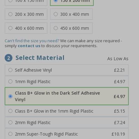
100 x 150 mm
150 x 200 mm
200 x 300 mm
300 x 400 mm
400 x 600 mm
450 x 600 mm
Can't find the size you need?
We can make any size required -
simply
contact us
to discuss your requirements.
Select Material
2
Self Adhesive Vinyl
£2.21
1mm Rigid Plastic
£4.97
Class B+ Glow in the Dark Self Adhesive
£4.97
Vinyl
Class B+ Glow in the 1mm Rigid Plastic
£5.15
2mm Rigid Plastic
£7.24
2mm Super-Tough Rigid Plastic
£10.19