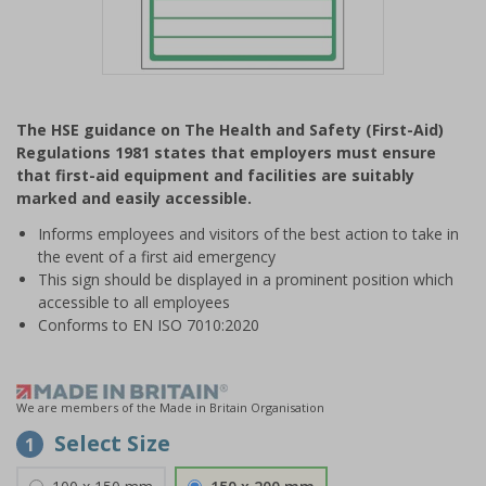
Item
1
The HSE guidance on The Health and Safety (First-Aid)
of
Regulations 1981 states that employers must ensure
1
that first-aid equipment and facilities are suitably
marked and easily accessible.
Informs employees and visitors of the best action to take in
the event of a first aid emergency
This sign should be displayed in a prominent position which
accessible to all employees
Conforms to EN ISO 7010:2020
We are members of the Made in Britain Organisation
Select Size
1