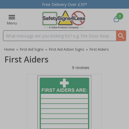
Free Delivery Over £35*
0
Menu
Search input box
Home
»
First Aid Signs
»
First Aid Action Signs
»
First Aiders
First Aiders