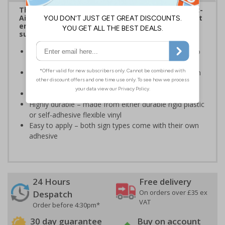
The HSE guidance on The Health and Safety (First-
Aid) Regulations 1981 states that employers must
ensure that first-aid equipment and facilities are
suitably marked and easily accessible.
Informs employees and visitors of the best action to
take in the event of a first aid emergency
This sign should be displayed in a prominent position
which accessible to all employees
Conforms to EN ISO 7010:2020
Highly durable – made from either durable rigid plastic
or self-adhesive flexible vinyl
Easy to apply – both sign types come with their own
adhesive
24 Hours
Free delivery
On orders over £35 ex
Despatch
VAT
Order before 4:30pm*
30 day guarantee
Buy on account