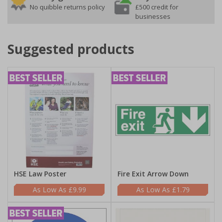
No quibble returns policy
£500 credit for
businesses
Suggested products
HSE Law Poster
Fire Exit Arrow Down
£9.99
£1.79