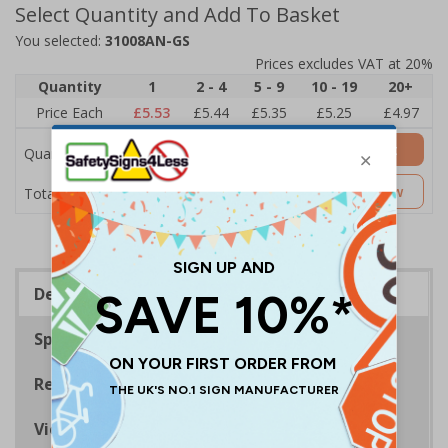
Select Quantity and Add To Basket
You selected:
31008AN-GS
Prices excludes VAT at 20%
Quantity
1
2 - 4
5 - 9
10 - 19
20+
Price Each
£5.53
£5.44
£5.35
£5.25
£4.97
Add to Basket
Quantity
£5.53
Customise Now
Total Price
Description
Specifications
Regulations
Viewing Distances