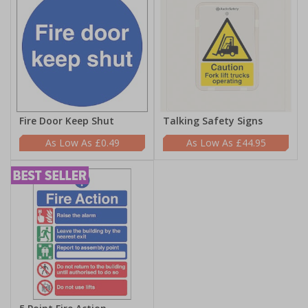
Fire Door Keep Shut
Talking Safety Signs
£0.49
£44.95