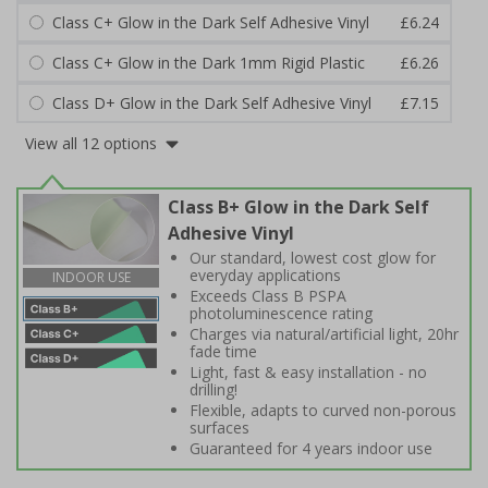
Class C+ Glow in the Dark Self Adhesive Vinyl
£6.24
Class C+ Glow in the Dark 1mm Rigid Plastic
£6.26
Class D+ Glow in the Dark Self Adhesive Vinyl
£7.15
View all 12 options
Class B+ Glow in the Dark Self
Adhesive Vinyl
Our standard, lowest cost glow for
everyday applications
INDOOR USE
Exceeds Class B PSPA
photoluminescence rating
Charges via natural/artificial light, 20hr
fade time
Light, fast & easy installation - no
drilling!
Flexible, adapts to curved non-porous
surfaces
Guaranteed for 4 years indoor use