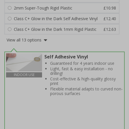
2mm Super-Tough Rigid Plastic
£10.98
Class C+ Glow in the Dark Self Adhesive Vinyl
£12.40
Class C+ Glow in the Dark 1mm Rigid Plastic
£12.63
View all 13 options
Self Adhesive Vinyl
Guaranteed for 4 years indoor use
Light, fast & easy installation - no
drilling!
INDOOR USE
Cost-effective & high-quality glossy
print
Flexible material adapts to curved non-
porous surfaces