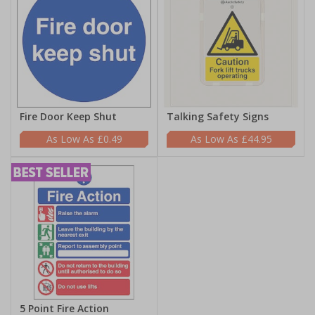
Fire Door Keep Shut
Talking Safety Signs
£0.49
£44.95
5 Point Fire Action