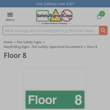
Free Delivery Over £35*
0
Menu
Search input box
Home
»
Fire Safety Signs
»
Wayfinding Signs - Fire Safety: Approved Document B
»
Floor 8
Floor 8