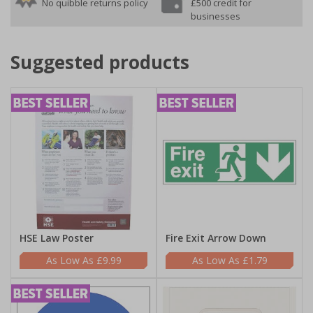
No quibble returns policy
£500 credit for
businesses
Suggested products
HSE Law Poster
Fire Exit Arrow Down
£9.99
£1.79