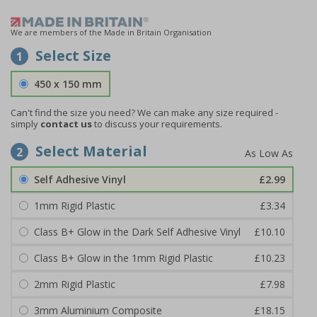
We are members of the Made in Britain Organisation
Select Size
1
450 x 150 mm
Can't find the size you need?
We can make any size required -
simply
contact us
to discuss your requirements.
Select Material
2
Self Adhesive Vinyl
£2.99
1mm Rigid Plastic
£3.34
Class B+ Glow in the Dark Self Adhesive Vinyl
£10.10
Class B+ Glow in the 1mm Rigid Plastic
£10.23
2mm Rigid Plastic
£7.98
3mm Aluminium Composite
£18.15