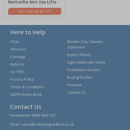
Notice/Do Not Use Lifts
£1.77
Here to Help
FAQs
Modern Day Slavery
Statement
About Us
Expert Advice
Carriage
Signs Materials Guide
Returns
Installation Guides
Iso 7010
Buying Guides
Privacy Policy
Reviews
Terms & Conditions
Contact Us
GDPR Visitor Book
Contact Us
Freephone:
0808 1699 147
Email:
sales@safetysigns4less.co.uk