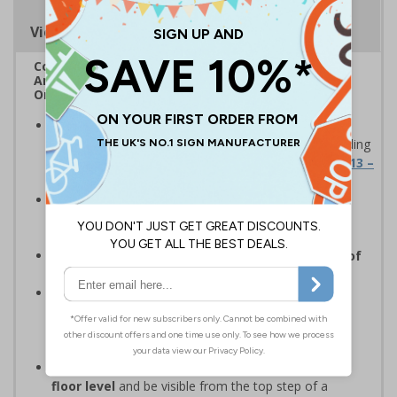
Viewing Distances
Complies with Fire Safety Regulations 2022
Amendments under Article 24 of the Fire Safety
Order
Designed to meet the latest Fire Safety
Regulations
for firefighter guidance signage according
to
Fire Safety: Approved Document B, Appx 15.13 –
15.16
Compulsory for all residential buildings above
three storeys
, or with a top story more than 11m
above ground level
Features a compliant sans serif font and size of
lettering
as stipulated within regulations
To add your own numbers/letters, click
Customise Now
or contact our sales team at
sales@safetysigns4less.co.uk for your individual
requirements
Should be fitted between 1.7m and 2m above
floor level
and be visible from the top step of a