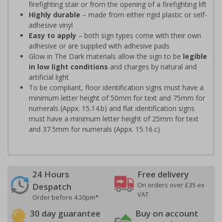
firefighting stair or from the opening of a firefighting lift
Highly durable
– made from either rigid plastic or self-
adhesive vinyl
Easy to apply
– both sign types come with their own
adhesive or are supplied with adhesive pads
Glow in The Dark materials allow the sign to be
legible
in low light conditions
and charges by natural and
artificial light
To be compliant, floor identification signs must have a
minimum letter height of 50mm for text and 75mm for
numerals (Appx. 15.14.b) and flat identification signs
must have a minimum letter height of 25mm for text
and 37.5mm for numerals (Appx. 15.16.c)
24 Hours
Free delivery
On orders over £35 ex
Despatch
VAT
Order before 4:30pm*
30 day guarantee
Buy on account