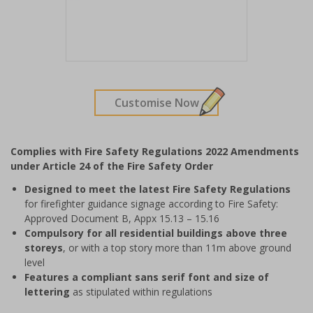
Item
1
of
Customise Now
1
Complies with Fire Safety Regulations 2022 Amendments
under Article 24 of the Fire Safety Order
Designed to meet the latest Fire Safety Regulations
for firefighter guidance signage according to
Fire Safety:
Approved Document B, Appx 15.13 – 15.16
Compulsory for all residential buildings above three
storeys
, or with a top story more than 11m above ground
level
Features a compliant sans serif font and size of
lettering
as stipulated within regulations