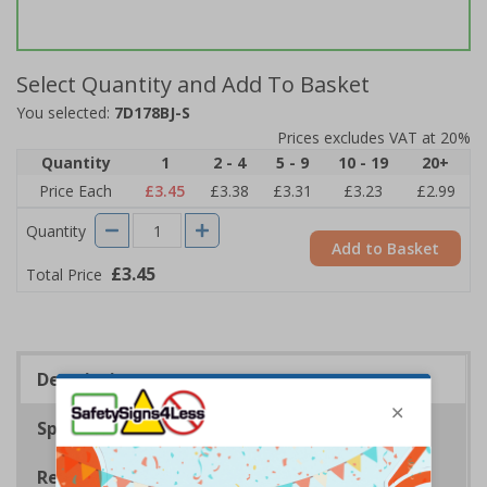
Select Quantity and Add To Basket
You selected:
7D178BJ-S
Prices excludes VAT at 20%
Quantity
1
2 - 4
5 - 9
10 - 19
20+
Price Each
£3.45
£3.38
£3.31
£3.23
£2.99
Quantity
Add to Basket
£3.45
Total Price
Description
Specifications
Regulations