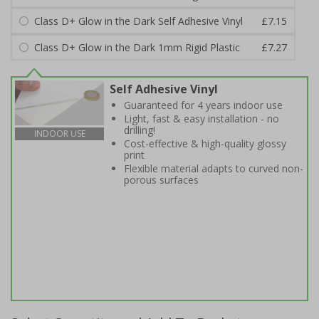
Class D+ Glow in the Dark Self Adhesive Vinyl
£7.15
Class D+ Glow in the Dark 1mm Rigid Plastic
£7.27
Self Adhesive Vinyl
Guaranteed for 4 years indoor use
Light, fast & easy installation - no
drilling!
INDOOR USE
Cost-effective & high-quality glossy
print
Flexible material adapts to curved non-
porous surfaces