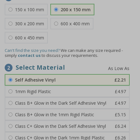
150 x 100 mm
200 x 150 mm
300 x 200 mm
600 x 400 mm
600 x 450 mm
Can't find the size you need?
We can make any size required -
simply
contact us
to discuss your requirements.
Select Material
2
Self Adhesive Vinyl
£2.21
1mm Rigid Plastic
£4.97
Class B+ Glow in the Dark Self Adhesive Vinyl
£4.97
Class B+ Glow in the 1mm Rigid Plastic
£5.15
Class C+ Glow in the Dark Self Adhesive Vinyl
£6.24
Class C+ Glow in the Dark 1mm Rigid Plastic
£6.26