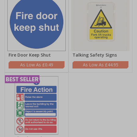
Fire Door Keep Shut
Talking Safety Signs
£0.49
£44.95