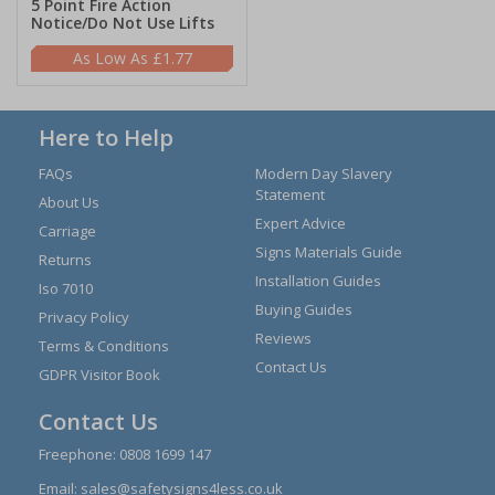
5 Point Fire Action
Notice/Do Not Use Lifts
£1.77
Here to Help
FAQs
Modern Day Slavery
Statement
About Us
Expert Advice
Carriage
Signs Materials Guide
Returns
Installation Guides
Iso 7010
Buying Guides
Privacy Policy
Reviews
Terms & Conditions
Contact Us
GDPR Visitor Book
Contact Us
Freephone:
0808 1699 147
Email:
sales@safetysigns4less.co.uk