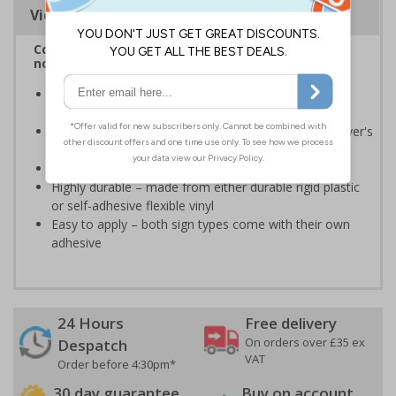
Viewing Distances
Complies with BS 5499-2:1986 Fire safety signs,
notices and graphic symbols
Provides essential information relating to the fire
extinguisher
Safe extinguisher use should form part of an employer's
fire safety plan
Conforms to EN ISO 7010:2020
Highly durable – made from either durable rigid plastic
or self-adhesive flexible vinyl
Easy to apply – both sign types come with their own
adhesive
24 Hours
Free delivery
On orders over £35 ex
Despatch
VAT
Order before 4:30pm*
30 day guarantee
Buy on account