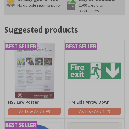
No quibble returns policy
£500 credit for
businesses
Suggested products
HSE Law Poster
Fire Exit Arrow Down
£9.99
£1.79