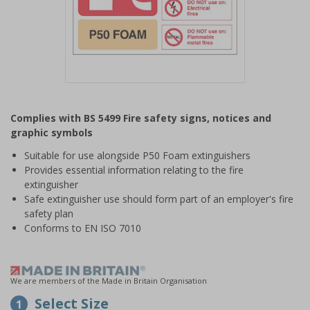
Item
1
Complies with BS 5499 Fire safety signs, notices and
of
graphic symbols
1
Suitable for use alongside P50 Foam extinguishers
Provides essential information relating to the fire
extinguisher
Safe extinguisher use should form part of an employer's fire
safety plan
Conforms to EN ISO 7010
We are members of the Made in Britain Organisation
Select Size
1