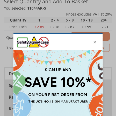
Select Quantity and Add To Basket
You selected:
11044AR-S
Prices excludes VAT at 20%
Quantity
1
2 - 4
5 - 9
10 - 19
20+
Price Each
£2.89
£2.78
£2.67
£2.55
£2.21
Add to Basket
Quantity
£2.89
Customise Now
Total Price
Description
Specifications
Regulations
Know Your Fire Extinguisher