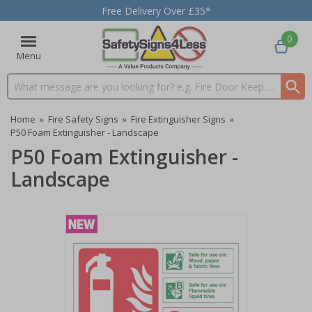
Free Delivery Over £35*
0
Menu
Search input box
Home
»
Fire Safety Signs
»
Fire Extinguisher Signs
»
P50 Foam Extinguisher - Landscape
P50 Foam Extinguisher -
Landscape