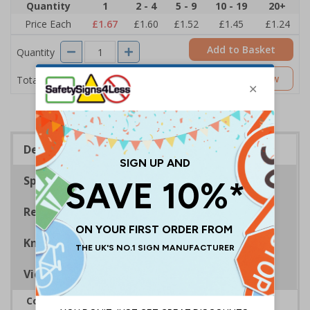
Quantity
1
2 - 4
5 - 9
10 - 19
20+
Price Each
£1.67
£1.60
£1.52
£1.45
£1.24
Add to Basket
Quantity
£1.67
Customise Now
Total Price
Description
Specifications
Regulations
Know Your Fire Extinguisher
Viewing Distances
Complies with BS 5499-2:1986 Fire safety signs,