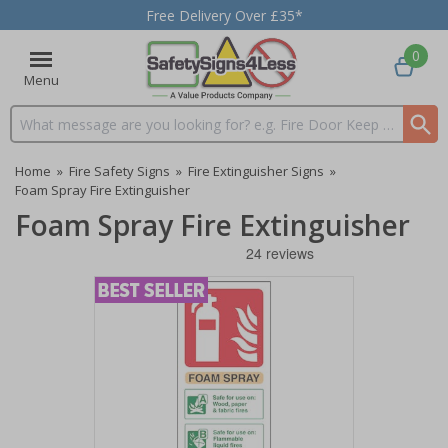
Free Delivery Over £35*
0
Menu
Search input box
Home
»
Fire Safety Signs
»
Fire Extinguisher Signs
»
Foam Spray Fire Extinguisher
Foam Spray Fire Extinguisher