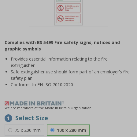
Item
1
Complies with BS 5499 Fire safety signs, notices and
of
graphic symbols
1
Provides essential information relating to the fire
extinguisher
Safe extinguisher use should form part of an employer's fire
safety plan
Conforms to EN ISO 7010:2020
We are members of the Made in Britain Organisation
Select Size
1
75 x 200 mm
100 x 280 mm