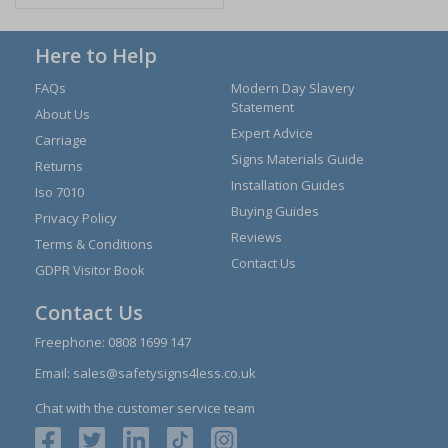
Here to Help
FAQs
Modern Day Slavery
Statement
About Us
Expert Advice
Carriage
Signs Materials Guide
Returns
Installation Guides
Iso 7010
Buying Guides
Privacy Policy
Reviews
Terms & Conditions
Contact Us
GDPR Visitor Book
Contact Us
Freephone:
0808 1699 147
Email:
sales@safetysigns4less.co.uk
Chat with the customer service team