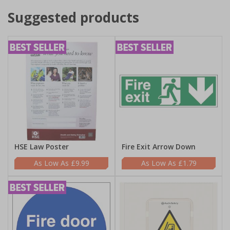
Suggested products
HSE Law Poster
Fire Exit Arrow Down
£9.99
£1.79