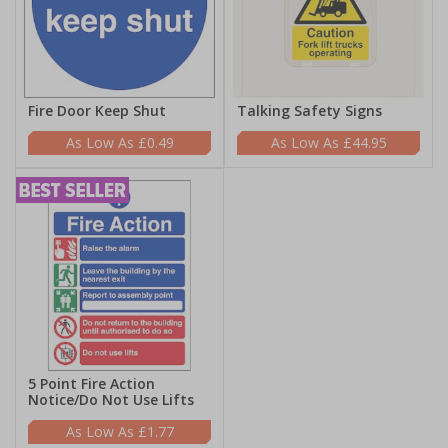
Fire Door Keep Shut
Talking Safety Signs
£0.49
£44.95
5 Point Fire Action
Notice/Do Not Use Lifts
£1.77