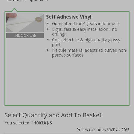
Self Adhesive Vinyl
Guaranteed for 4 years indoor use
Light, fast & easy installation - no
drilling!
INDOOR USE
Cost-effective & high-quality glossy
print
Flexible material adapts to curved non-
porous surfaces
Select Quantity and Add To Basket
You selected:
11003AJ-S
Prices excludes VAT at 20%