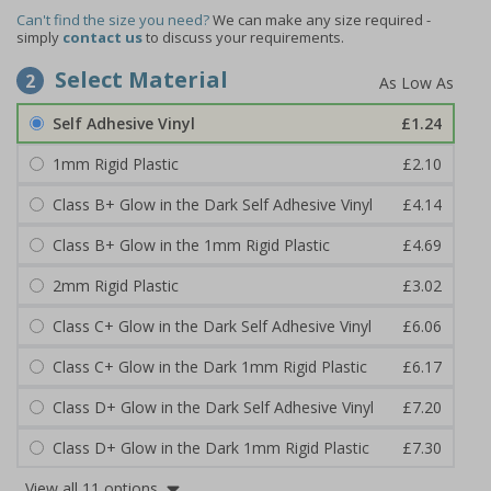
Can't find the size you need?
We can make any size required -
simply
contact us
to discuss your requirements.
Select Material
2
Self Adhesive Vinyl
£1.24
1mm Rigid Plastic
£2.10
Class B+ Glow in the Dark Self Adhesive Vinyl
£4.14
Class B+ Glow in the 1mm Rigid Plastic
£4.69
2mm Rigid Plastic
£3.02
Class C+ Glow in the Dark Self Adhesive Vinyl
£6.06
Class C+ Glow in the Dark 1mm Rigid Plastic
£6.17
Class D+ Glow in the Dark Self Adhesive Vinyl
£7.20
Class D+ Glow in the Dark 1mm Rigid Plastic
£7.30
View all 11 options