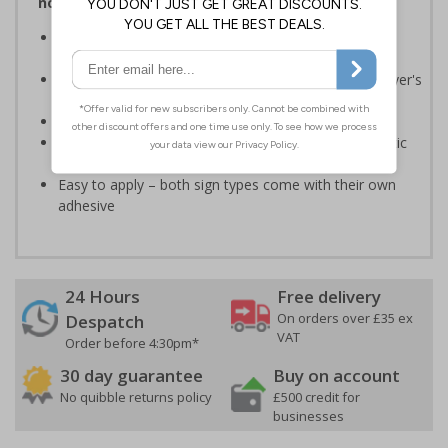
notices and graphic symbols
Provides essential information relating to the fire
extinguisher
Safe extinguisher use should form part of an employer's
fire safety plan
Conforms to EN ISO 7010:2020
Highly durable – made from either durable rigid plastic
or self-adhesive flexible vinyl
Easy to apply – both sign types come with their own
adhesive
24 Hours
Free delivery
On orders over £35 ex
Despatch
VAT
Order before 4:30pm*
30 day guarantee
Buy on account
No quibble returns policy
£500 credit for
businesses