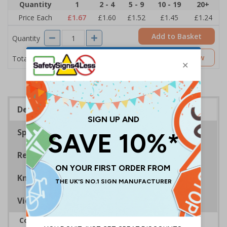
Quantity
1
2 - 4
5 - 9
10 - 19
20+
Price Each
£1.67
£1.60
£1.52
£1.45
£1.24
Add to Basket
Quantity
£1.67
Customise Now
Total Price
Description
Specifications
Regulations
Know Your Fire Extinguisher
Viewing Distances
Complies with BS 5499-2:1986 Fire safety signs,