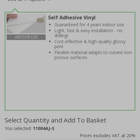
Self Adhesive Vinyl
Guaranteed for 4 years indoor use
Light, fast & easy installation - no
drilling!
INDOOR USE
Cost-effective & high-quality glossy
print
Flexible material adapts to curved non-
porous surfaces
Select Quantity and Add To Basket
You selected:
11004AJ-S
Prices excludes VAT at 20%