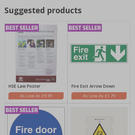
Suggested products
HSE Law Poster
Fire Exit Arrow Down
£9.99
£1.79