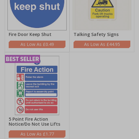
Fire Door Keep Shut
Talking Safety Signs
£0.49
£44.95
5 Point Fire Action
Notice/Do Not Use Lifts
£1.77