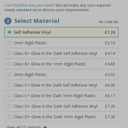
Can't find the size you need?
We can make any size required -
simply
contact us
to discuss your requirements.
Select Material
2
Self Adhesive Vinyl
£1.24
1mm Rigid Plastic
£2.10
Class B+ Glow in the Dark Self Adhesive Vinyl
£4.14
Class B+ Glow in the 1mm Rigid Plastic
£4.69
2mm Rigid Plastic
£3.02
Class C+ Glow in the Dark Self Adhesive Vinyl
£6.06
Class C+ Glow in the Dark 1mm Rigid Plastic
£6.17
Class D+ Glow in the Dark Self Adhesive Vinyl
£7.20
Class D+ Glow in the Dark 1mm Rigid Plastic
£7.30
View all 11 options