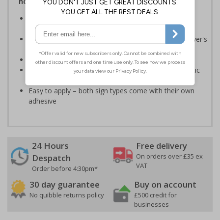
notices and graphic symbols
Provides essential information relating to the fire
extinguisher
Safe extinguisher use should form part of an employer's
fire safety plan
Conforms to EN ISO 7010:2020
Highly durable – made from either durable rigid plastic
or self-adhesive flexible vinyl
Easy to apply – both sign types come with their own
adhesive
24 Hours
Free delivery
On orders over £35 ex
Despatch
VAT
Order before 4:30pm*
30 day guarantee
Buy on account
No quibble returns policy
£500 credit for
businesses