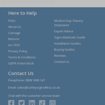
Here to Help
FAQs
Modern Day Slavery
Statement
About Us
Expert Advice
Carriage
Signs Materials Guide
Returns
Installation Guides
Iso 7010
Buying Guides
Privacy Policy
Reviews
Terms & Conditions
Contact Us
GDPR Visitor Book
Contact Us
Freephone:
0808 1699 147
Email:
sales@safetysigns4less.co.uk
Chat with the customer service team