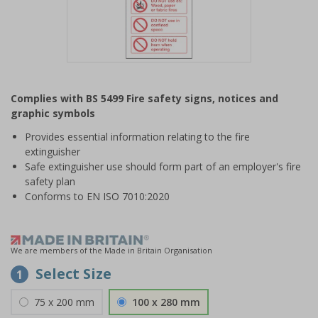
Item
1
Complies with BS 5499 Fire safety signs, notices and
of
graphic symbols
1
Provides essential information relating to the fire
extinguisher
Safe extinguisher use should form part of an employer's fire
safety plan
Conforms to EN ISO 7010:2020
We are members of the Made in Britain Organisation
Select Size
1
75 x 200 mm
100 x 280 mm