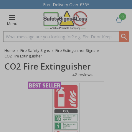
Free Delivery Over £35*
0
Menu
Search input box
Home
»
Fire Safety Signs
»
Fire Extinguisher Signs
»
CO2 Fire Extinguisher
CO2 Fire Extinguisher