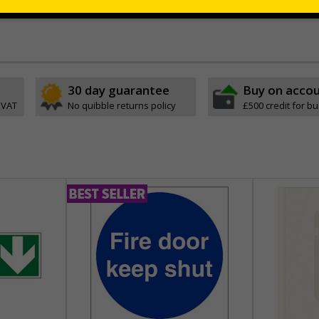
 which is suitable for smooth, non-porous surfaces. Rigid plastic sig
30 day guarantee
Buy on acco
 VAT
No quibble returns policy
£500 credit for b