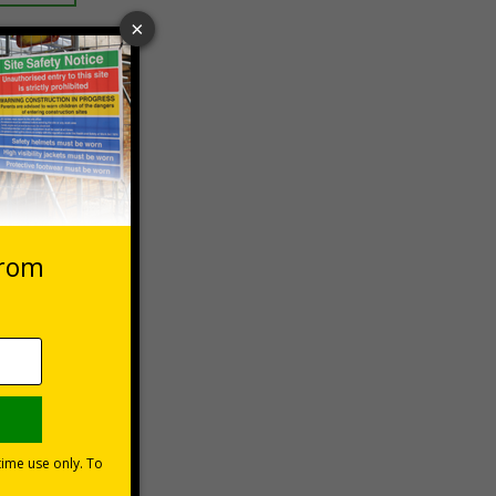
 VAT at 20%
asket
e Now