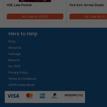
HSE Law Poster
Fire Exit Arrow Down
£9.99
£1
Here to Help
FAQs
About Us
Carriage
Returns
Iso 7010
Privacy Policy
Terms & Conditions
GDPR Visitor Book