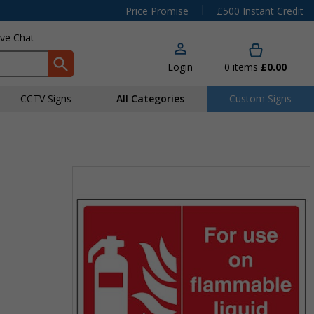
|
Price Promise
£500 Instant Credit
ive Chat
Login
0
items
£0.00
CCTV Signs
All Categories
Custom Signs