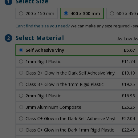
Select Size
1
200 x 150 mm
400 x 300 mm
600 x 450
Can't find the size you need?
We can make any size required - si
Select Material
2
Self Adhesive Vinyl
£5.67
1mm Rigid Plastic
£11.74
Class B+ Glow in the Dark Self Adhesive Vinyl
£19.10
Class B+ Glow in the 1mm Rigid Plastic
£19.25
2mm Rigid Plastic
£16.93
3mm Aluminium Composite
£25.25
Class C+ Glow in the Dark Self Adhesive Vinyl
£22.04
Class C+ Glow in the Dark 1mm Rigid Plastic
£22.45