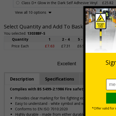
Class D+ Glow in the Dark Self Adhesive Vinyl
£25.82
View all 10 options
Select Quantity and Add To Basket
You selected:
13038BF-S
Quantity
1
2 - 4
5 - 9
10 - 19
Price Each
£7.63
£7.31
£6.99
£6.67
£
Description
Specifications
Regulations
Complies with BS 5499-2:1986 Fire safety signs, notices
Provides clear marking for fire fighting equipment in accorda
Easy to understand - white symbol and white text on a red
Conforms to EN ISO 7010:2020
Highly durable - made from either durable rigid plastic or self