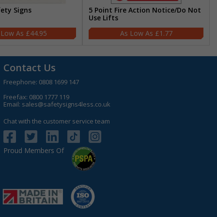
fety Signs
5 Point Fire Action Notice/Do Not
Use Lifts
£44.95
£1.77
Contact Us
Freephone:
0808 1699 147
Freefax: 0800 1777 119
Email:
sales@safetysigns4less.co.uk
Chat with the customer service team
Proud Members Of