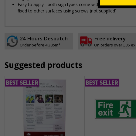
Easy to apply - both sign types come with their own adhesive
fixed to other surfaces using screws (not supplied)
24 Hours Despatch
Free delivery
Order before 4:30pm*
On orders over £35 ex
Suggested products