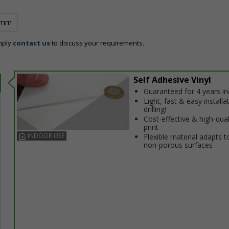
 mm
mply
contact us
to discuss your requirements.
Self Adhesive Vinyl
Guaranteed for 4 years i
Light, fast & easy installa
drilling!
Cost-effective & high-qual
print
INDOOR USE
Flexible material adapts t
non-porous surfaces