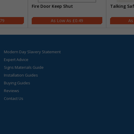
Fire Door Keep Shut
Talking Sa
.79
£0.49
Modern Day Slavery Statement
Expert Advice
Signs Materials Guide
Installation Guides
Buying Guides
Reviews
Contact Us