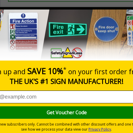
Prices excludes
20+
Add to B
Quantity
5.67
£7.63
Customis
Total Price
Viewing Distances
 and graphic symbols
nce with legislation
 background
-adhesive flexible vinyl