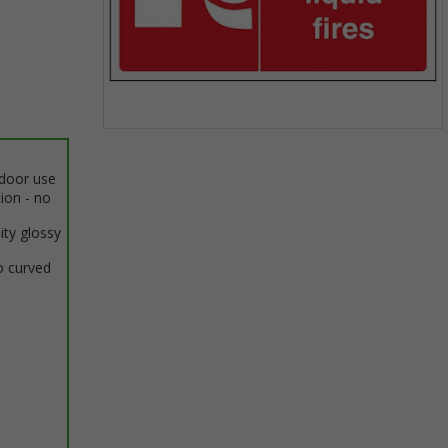
Item
1
ndoor use
of
tion - no
1
ity glossy
o curved