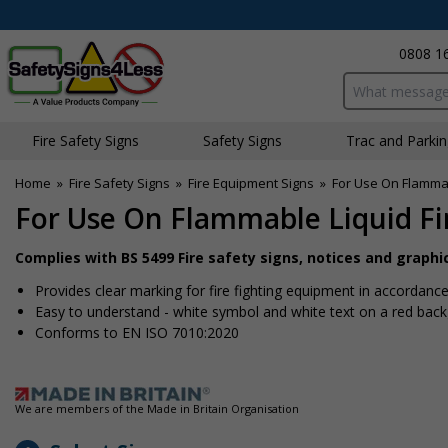
0808 1
Search input bo
Fire Safety Signs
Safety Signs
Traffic and Parki
Home
»
Fire Safety Signs
»
Fire Equipment Signs
»
For Use On Flammab
For Use On Flammable Liquid Fi
Complies with BS 5499 Fire safety signs, notices and graph
Provides clear marking for fire fighting equipment in accordance 
Easy to understand - white symbol and white text on a red bac
Conforms to EN ISO 7010:2020
We are members of the Made in Britain Organisation