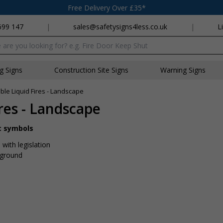
Free Delivery Over £35*
699 147
|
sales@safetysigns4less.co.uk
|
L
x
ng Signs
Construction Site Signs
Warning Signs
le Liquid Fires - Landscape
res - Landscape
ic symbols
with legislation
kground