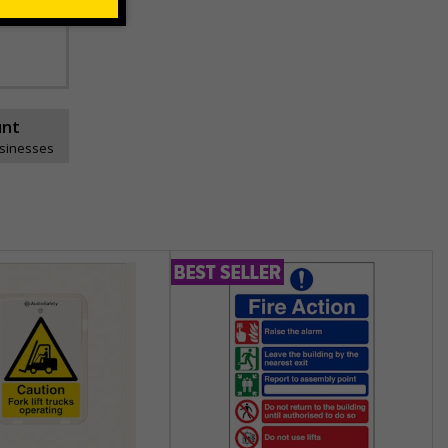
ns can be
unt
usinesses