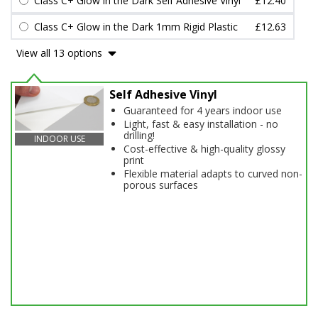
Class C+ Glow in the Dark Self Adhesive Vinyl
£12.40
Class C+ Glow in the Dark 1mm Rigid Plastic
£12.63
View all 13 options
Self Adhesive Vinyl
Guaranteed for 4 years indoor use
Light, fast & easy installation - no
drilling!
INDOOR USE
Cost-effective & high-quality glossy
print
Flexible material adapts to curved non-
porous surfaces