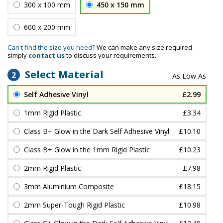
300 x 100 mm
450 x 150 mm
600 x 200 mm
Can't find the size you need?
We can make any size required -
simply
contact us
to discuss your requirements.
Select Material
2
Self Adhesive Vinyl
£2.99
1mm Rigid Plastic
£3.34
Class B+ Glow in the Dark Self Adhesive Vinyl
£10.10
Class B+ Glow in the 1mm Rigid Plastic
£10.23
2mm Rigid Plastic
£7.98
3mm Aluminium Composite
£18.15
2mm Super-Tough Rigid Plastic
£10.98