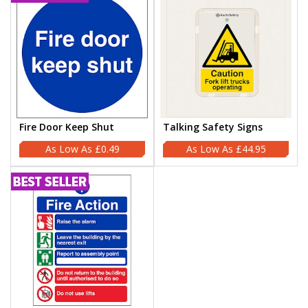
Fire Door Keep Shut
Talking Safety Signs
£0.49
£44.95