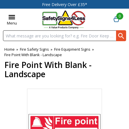
Free Delivery Over £35*
0
Menu
Search input box
Home
»
Fire Safety Signs
»
Fire Equipment Signs
»
Fire Point With Blank - Landscape
Fire Point With Blank -
Landscape