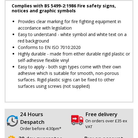
Complies with BS 5499-2:1986 Fire safety signs,
notices and graphic symbols
Provides clear marking for fire fighting equipment in
accordance with legislation
Easy to understand - white symbol and white text on a
red background
Conforms to EN ISO 7010:2020
Highly durable - made from either durable rigid plastic or
self-adhesive flexible vinyl
Easy to apply - both sign types come with their own
adhesive which is suitable for smooth, non-porous
surfaces. Rigid plastic signs can be fixed to other
surfaces using screws (not supplied)
24 Hours
Free delivery
On orders over £35 ex
Despatch
VAT
Order before 4:30pm*