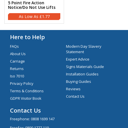
5 Point Fire Action
Notice/Do Not Use Lifts
£1.77
Here to Help
FAQs
Modern Day Slavery
Statement
About Us
Expert Advice
Carriage
Signs Materials Guide
Returns
Installation Guides
Iso 7010
Buying Guides
Privacy Policy
Reviews
Terms & Conditions
Contact Us
GDPR Visitor Book
Contact Us
Freephone:
0808 1699 147
Freefax: 0800 1777 119