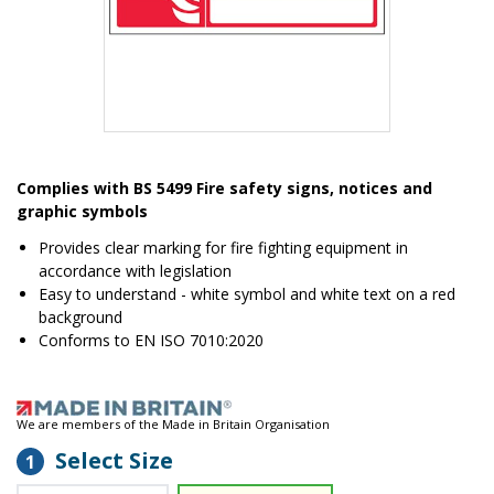
Item
1
Complies with BS 5499 Fire safety signs, notices and
of
graphic symbols
1
Provides clear marking for fire fighting equipment in
accordance with legislation
Easy to understand - white symbol and white text on a red
background
Conforms to EN ISO 7010:2020
We are members of the Made in Britain Organisation
Select Size
1