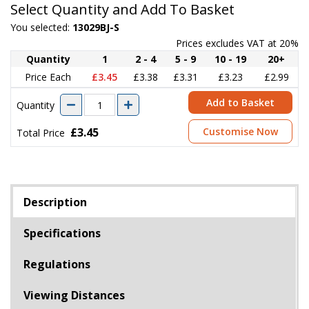
Select Quantity and Add To Basket
You selected:
13029BJ-S
Prices excludes VAT at 20%
Quantity
1
2 - 4
5 - 9
10 - 19
20+
Price Each
£3.45
£3.38
£3.31
£3.23
£2.99
Add to Basket
Quantity
£3.45
Customise Now
Total Price
Description
Specifications
Regulations
Viewing Distances