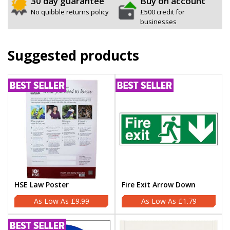
30 day guarantee
Buy on account
No quibble returns policy
£500 credit for
businesses
Suggested products
HSE Law Poster
Fire Exit Arrow Down
£9.99
£1.79