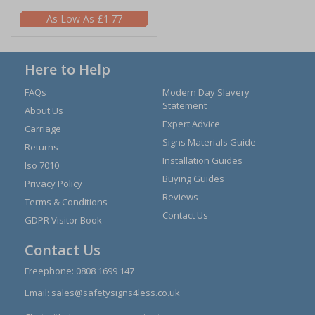
£1.77
Here to Help
FAQs
Modern Day Slavery
Statement
About Us
Expert Advice
Carriage
Signs Materials Guide
Returns
Installation Guides
Iso 7010
Buying Guides
Privacy Policy
Reviews
Terms & Conditions
Contact Us
GDPR Visitor Book
Contact Us
Freephone:
0808 1699 147
Email:
sales@safetysigns4less.co.uk