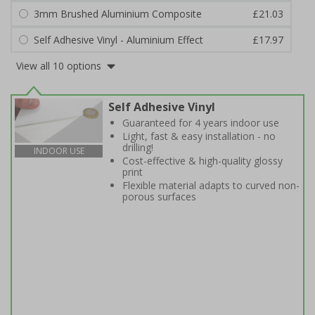
3mm Brushed Aluminium Composite
£21.03
Self Adhesive Vinyl - Aluminium Effect
£17.97
View all 10 options
Self Adhesive Vinyl
Guaranteed for 4 years indoor use
Light, fast & easy installation - no
drilling!
INDOOR USE
Cost-effective & high-quality glossy
print
Flexible material adapts to curved non-
porous surfaces