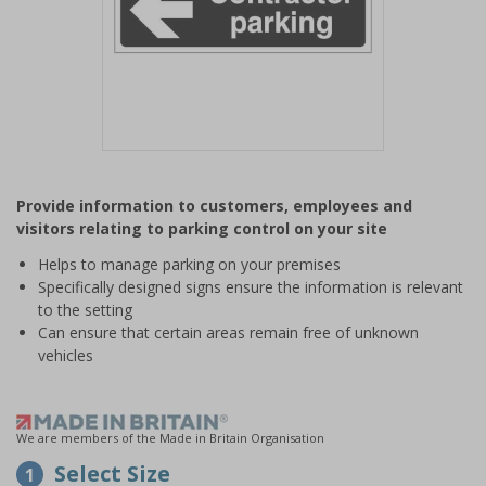
Item
1
Provide information to customers, employees and
of
visitors relating to parking control on your site
1
Helps to manage parking on your premises
Specifically designed signs ensure the information is relevant
to the setting
Can ensure that certain areas remain free of unknown
vehicles
We are members of the Made in Britain Organisation
Select Size
1