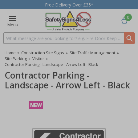
Free Delivery Over £35*
0
Menu
Search input box
Home
»
Construction Site Signs
»
Site Traffic Management
»
Site Parking
»
Visitor
»
Contractor Parking - Landscape - Arrow Left - Black
Contractor Parking -
Landscape - Arrow Left - Black