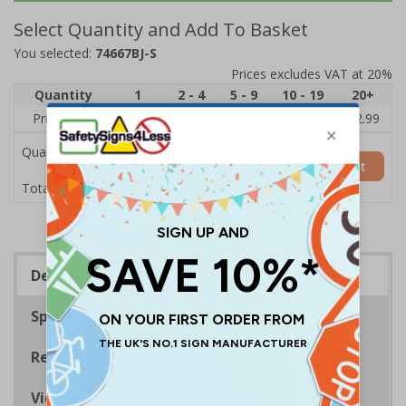
Select Quantity and Add To Basket
You selected:
74667BJ-S
Prices excludes VAT at 20%
Quantity
1
2 - 4
5 - 9
10 - 19
20+
Price Each
£3.45
£3.38
£3.31
£3.23
£2.99
Quantity
Add to Basket
£3.45
Total Price
Description
Specifications
Regulations
Viewing Distances