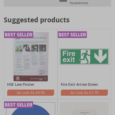
businesses
Suggested products
HSE Law Poster
Fire Exit Arrow Down
£9.99
£1.79