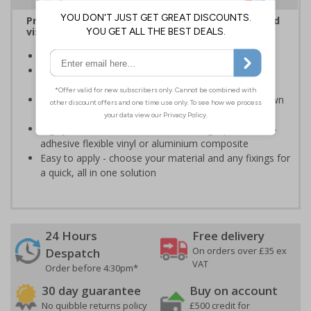
Provide information to customers, employees and
visitors relating to parking control on your site
Helps to manage parking on your premises
Specifically designed signs ensure the information is
relevant to the setting
Can ensure that certain areas remain free of unknown
vehicles
Highly durable - made from durable rigid plastic, self-
adhesive flexible vinyl or aluminium composite
Easy to apply - choose your material and any fixings for
a quick, all in one solution
24 Hours
Free delivery
On orders over £35 ex
Despatch
VAT
Order before 4:30pm*
30 day guarantee
Buy on account
No quibble returns policy
£500 credit for