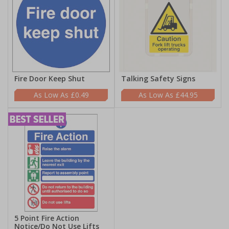
Fire Door Keep Shut
Talking Safety Signs
£0.49
£44.95
5 Point Fire Action
Notice/Do Not Use Lifts