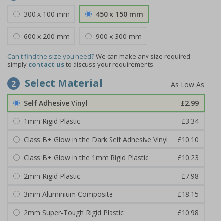
300 x 100 mm
450 x 150 mm
600 x 200 mm
900 x 300 mm
Can't find the size you need?
We can make any size required -
simply
contact us
to discuss your requirements.
Select Material
2
Self Adhesive Vinyl
£2.99
1mm Rigid Plastic
£3.34
Class B+ Glow in the Dark Self Adhesive Vinyl
£10.10
Class B+ Glow in the 1mm Rigid Plastic
£10.23
2mm Rigid Plastic
£7.98
3mm Aluminium Composite
£18.15
2mm Super-Tough Rigid Plastic
£10.98