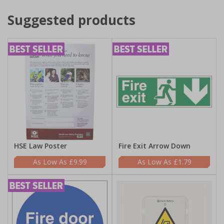
Suggested products
HSE Law Poster
Fire Exit Arrow Down
£9.99
£1.79