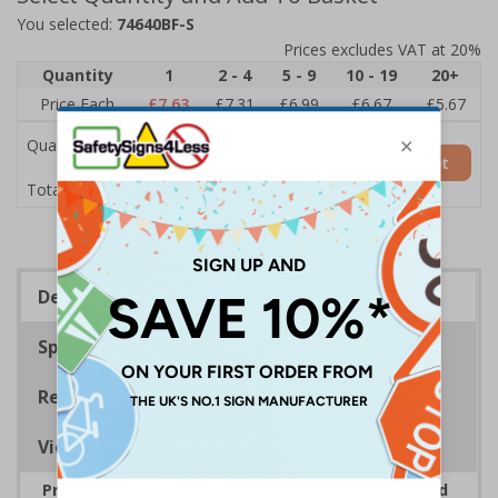
You selected:
74640BF-S
Prices excludes VAT at 20%
Quantity
1
2 - 4
5 - 9
10 - 19
20+
Price Each
£7.63
£7.31
£6.99
£6.67
£5.67
Quantity
Add to Basket
£7.63
Total Price
Description
Specifications
Regulations
Viewing Distances
Provide information to customers, employees and