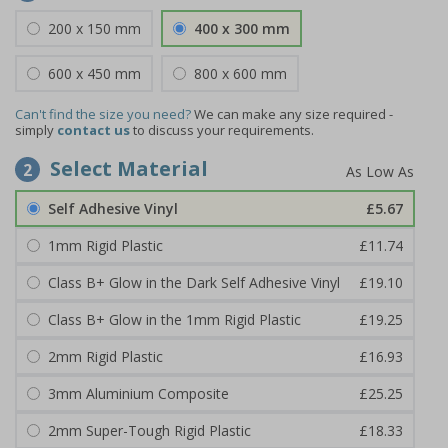
200 x 150 mm
400 x 300 mm
600 x 450 mm
800 x 600 mm
Can't find the size you need?
We can make any size required -
simply
contact us
to discuss your requirements.
Select Material
2
Self Adhesive Vinyl
£5.67
1mm Rigid Plastic
£11.74
Class B+ Glow in the Dark Self Adhesive Vinyl
£19.10
Class B+ Glow in the 1mm Rigid Plastic
£19.25
2mm Rigid Plastic
£16.93
3mm Aluminium Composite
£25.25
2mm Super-Tough Rigid Plastic
£18.33