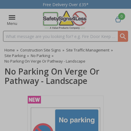
Free Delivery Over £35*
0
Menu
Search input box
Home
»
Construction Site Signs
»
Site Traffic Management
»
Site Parking
»
No Parking
»
No Parking On Verge Or Pathway - Landscape
No Parking On Verge Or
Pathway - Landscape