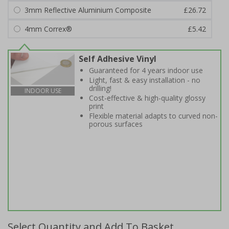
3mm Reflective Aluminium Composite
£26.72
4mm Correx®
£5.42
Self Adhesive Vinyl
Guaranteed for 4 years indoor use
Light, fast & easy installation - no
drilling!
INDOOR USE
Cost-effective & high-quality glossy
print
Flexible material adapts to curved non-
porous surfaces
Select Quantity and Add To Basket