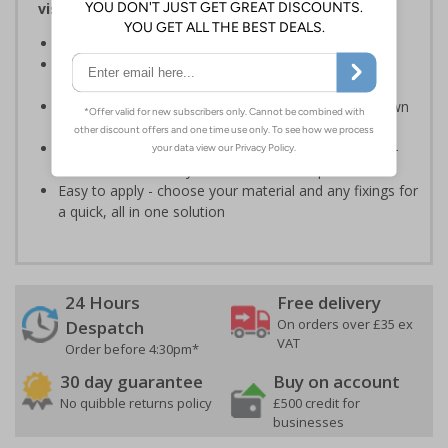
visitors relating to parking control on your site
Helps to manage parking on your premises
Specifically designed signs ensure the information is
relevant to the setting
Can ensure that certain areas remain free of unknown
vehicles
Highly durable - made from durable rigid plastic, self-
adhesive flexible vinyl or aluminium composite
Easy to apply - choose your material and any fixings for
a quick, all in one solution
24 Hours
Free delivery
On orders over £35 ex
Despatch
VAT
Order before 4:30pm*
30 day guarantee
Buy on account
No quibble returns policy
£500 credit for
businesses