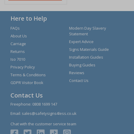
Here to Help
FAQs
Modern Day Slavery
Statement
About Us
Expert Advice
Carriage
Signs Materials Guide
Returns
Installation Guides
Iso 7010
Buying Guides
Privacy Policy
Reviews
Terms & Conditions
Contact Us
GDPR Visitor Book
Contact Us
Freephone:
0808 1699 147
Email:
sales@safetysigns4less.co.uk
Chat with the customer service team