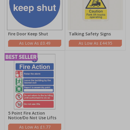
Fire Door Keep Shut
Talking Safety Signs
£0.49
£44.95
5 Point Fire Action
Notice/Do Not Use Lifts
£1.77