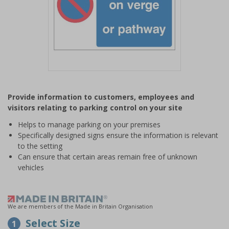
Item
1
Provide information to customers, employees and
of
visitors relating to parking control on your site
1
Helps to manage parking on your premises
Specifically designed signs ensure the information is relevant
to the setting
Can ensure that certain areas remain free of unknown
vehicles
We are members of the Made in Britain Organisation
Select Size
1