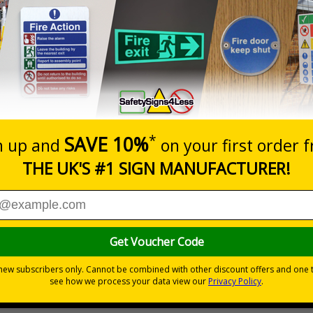
Prices excludes
20+
Quantity
Add to 
5.67
£7.63
Total Price
Viewing Distances
s relating to parking control on your site
 to the setting
les
ve flexible vinyl or aluminium composite
ck, all in one solution