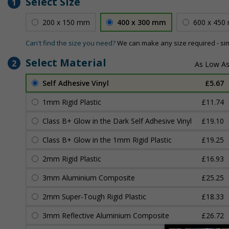
Select Size
1
200 x 150 mm
400 x 300 mm
600 x 450
Can't find the size you need?
We can make any size required - si
Select Material
2
Self Adhesive Vinyl
£5.67
1mm Rigid Plastic
£11.74
Class B+ Glow in the Dark Self Adhesive Vinyl
£19.10
Class B+ Glow in the 1mm Rigid Plastic
£19.25
2mm Rigid Plastic
£16.93
3mm Aluminium Composite
£25.25
2mm Super-Tough Rigid Plastic
£18.33
3mm Reflective Aluminium Composite
£26.72