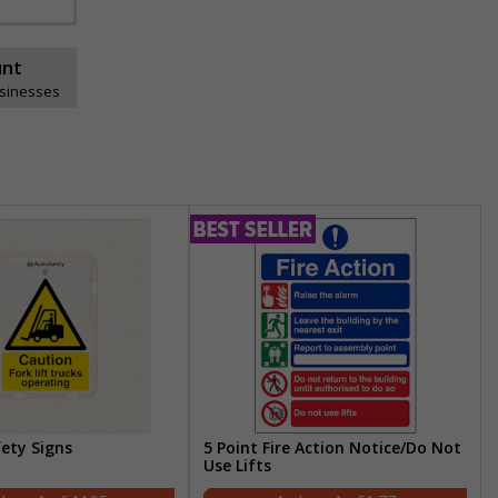
unt
usinesses
fety Signs
5 Point Fire Action Notice/Do Not
Use Lifts