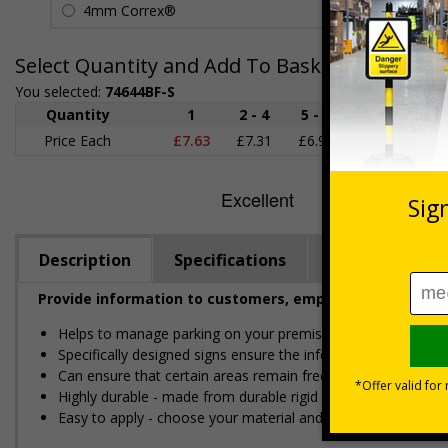
4mm Correx®
£5.42
Select Quantity and Add To Basket
You selected:
74644BF-S
Quantity
1
2 - 4
5 - 9
10 - 19
Price Each
£7.63
£7.31
£6.99
£6.67
£
Description
Specifications
Regulations
Provide information to customers, employees and visitor
Helps to manage parking on your premises
Specifically designed signs ensure the information is relevant
Can ensure that certain areas remain free of unknown vehic
Highly durable - made from durable rigid plastic, self-adhesi
Easy to apply - choose your material and any fixings for a qui