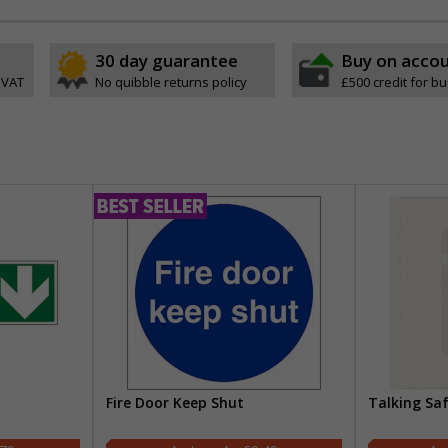
30 day guarantee
Buy on acco
 VAT
No quibble returns policy
£500 credit for b
Fire Door Keep Shut
Talking Sa