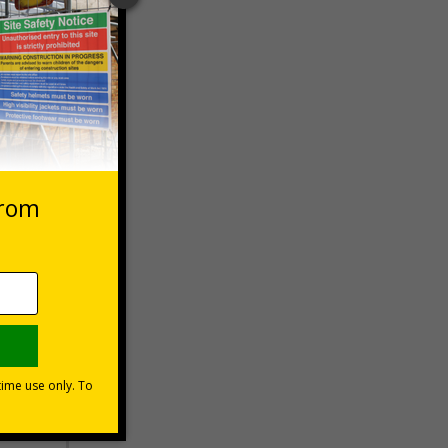
 VAT at 20%
Basket