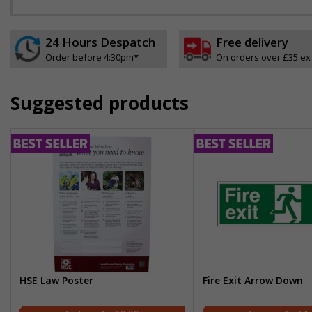
24 Hours Despatch
Free delivery
Order before 4:30pm*
On orders over £35 ex
Suggested products
HSE Law Poster
Fire Exit Arrow Down