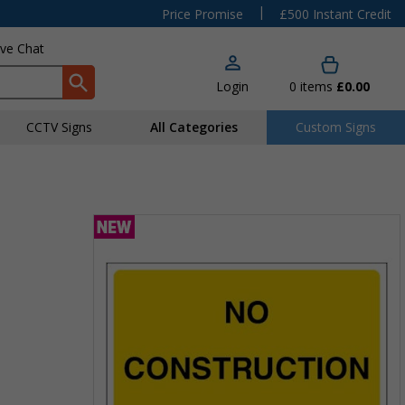
|
Price Promise
£500 Instant Credit
ive Chat
Login
0
items
£0.00
CCTV Signs
All Categories
Custom Signs