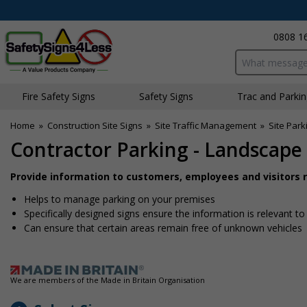
0808 1
Search input bo
Fire Safety Signs
Safety Signs
Traffic and Parki
Home
»
Construction Site Signs
»
Site Traffic Management
»
Site Park
Contractor Parking - Landscape 
Provide information to customers, employees and visitors re
Helps to manage parking on your premises
Specifically designed signs ensure the information is relevant to
Can ensure that certain areas remain free of unknown vehicles
We are members of the Made in Britain Organisation