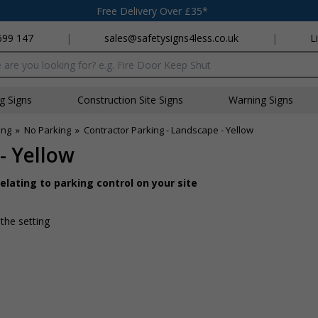
Free Delivery Over £35*
699 147
|
sales@safetysigns4less.co.uk
|
L
x
ng Signs
Construction Site Signs
Warning Signs
ing
»
No Parking
»
Contractor Parking - Landscape - Yellow
- Yellow
lating to parking control on your site
 the setting