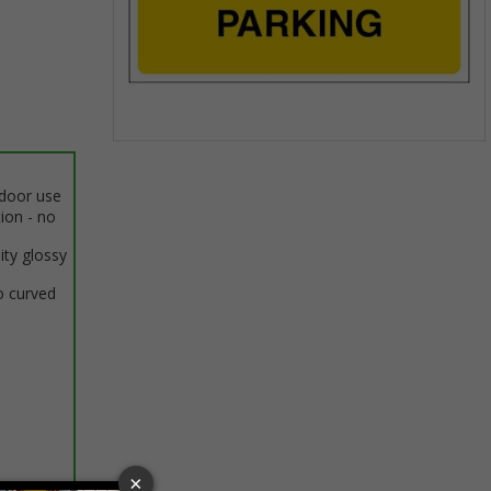
Item
1
ndoor use
of
tion - no
1
ity glossy
o curved