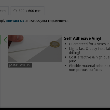
 mm
800 x 600 mm
mply
contact us
to discuss your requirements.
Self Adhesive Vinyl
Guaranteed for 4 years i
Light, fast & easy installa
drilling!
Cost-effective & high-qual
print
INDOOR USE
Flexible material adapts t
non-porous surfaces